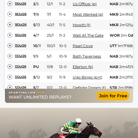
2
/
5
12/1
11-2
Us Officer (p)
NAB
2m167y
G
19Jul26
7
/
8
7/1
11-4
Most Wanted (p)
MKR
2m1f43y
18Jul26
5
/
13
40/1
11-5
Howth (t)
MKR
2m125y
G
18Jul26
4
/
7
25/1
11-2
Wait At The Gate
WOR
2m
Gd
16Jul26
10
/
11
150/1
10-5
Pearl Cove
UTT
1m7f168y
15Jul26
1
/
9
5/1
10-9
Bath Taverness
NAB
2m167y
G
13Jul26
PU
11/8
12-0
Ellerton (b)
NAB
2m4f216y
13Jul26
5
/
12
9/2
11-9
Ugo Bingo (p+t)
NAB
2m2f110y
13Jul26
5
/
7
11/2
12-0
Definite Dream (t)
STR
2m3f98y
G
12Jul26
Join for Free
WANT UNLIMITED REPLAYS?
4
/
8
6/1
10-2
Citizen Jane
STR
2m6f125y
12Jul26
4
/
6
22/1
10-2
Strong As Steel
WOR
2m4f
Gd
10Jul26
3
/
10
16/1
11-5
Most Wanted (p)
UTT
1m7f214y
G
07Jul26
6
/
11
8/1
10-7
Zandahar
MKR
2m125y
G
05Jul26