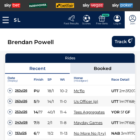
NEW
Fast Results
Scores
Free Bets
Log In
Join
Brendan Powell
Track
Rides
Recent
Booked
Date
Horse
Finish
SP
Wt
Race Detail
(Replay)
(Headgear)
PU
18/1
10-2
Mc'flo
UTT
2m3f207y
26Jul26
5
/
9
14/1
11-0
Us Officer (p)
UTT
1m7f168y
26Jul26
14
/
17
40/1
11-4
Tees Aggregates
YOR
5f
GF
25Jul26
7
/
8
2/1
11-8
Mayday Games
UTT
1m7f168y
24Jul26
6
/
7
11/2
11-13
No More No (t+v)
NAB
3m1f170y
19Jul26