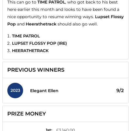
This can go to
TIME PATROL
, who got back to his best
here earlier this month and looks to have been found a
nice opportunity to resume winning ways.
Lupset Flossy
Pop
and
Heerathetrack
should also go well.
TIME PATROL
LUPSET FLOSSY POP (IRE)
HEERATHETRACK
PREVIOUS WINNERS
2023
9/2
Elegant Ellen
PRIZE MONEY
1st
:
£3,140.00