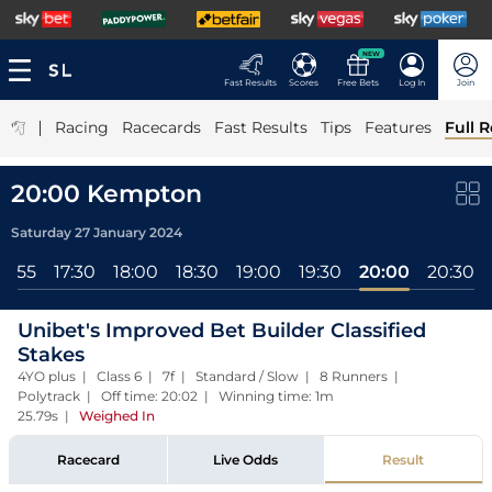
NEW
Fast Results
Scores
Free Bets
Log In
Join
|
Racing
Racecards
Fast Results
Tips
Features
Full R
20:00 Kempton
Saturday 27 January 2024
16:55
17:30
18:00
18:30
19:00
19:30
20:00
20:30
Unibet's Improved Bet Builder Classified
Stakes
4YO plus | Class 6 | 7f | Standard / Slow | 8 Runners |
Polytrack | Off time: 20:02 | Winning time: 1m
25.79s
|
Weighed In
Racecard
Live Odds
Result