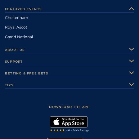
FEATURED EVENTS
Cheltenham
Royal Ascot
Grand National
ABOUT US
About Us
SUPPORT
Authors
Contact Us
BETTING & FREE BETS
Careers
Feedback
Racecards
TIPS
Sporting Life Plus
Accessibility
Fast Results
Racing Tips
Sporting Life App
Safer Gambling
Scores & Fixtures
Football Tips
Accessibility Statement
DOWNLOAD THE APP
Vidiprinter
Golf Tips
Modern Slavery Statement
My Stable
Darts Tips
RSS Feed
Free Bets
Snooker Tips