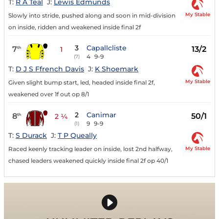
T:
R A Teal
J:
Lewis Edmunds
My Stable
Slowly into stride, pushed along and soon in mid-division
on inside, ridden and weakened inside final 2f
3
Capallcliste
7
13/2
th
1
4
9-9
(7)
T:
D J S Ffrench Davis
J:
K Shoemark
My Stable
Given slight bump start, led, headed inside final 2f,
weakened over 1f out op 8/1
2
Canimar
8
50/1
th
2 ¼
9
9-9
(1)
T:
S Durack
J:
T P Queally
My Stable
Raced keenly tracking leader on inside, lost 2nd halfway,
chased leaders weakened quickly inside final 2f op 40/1