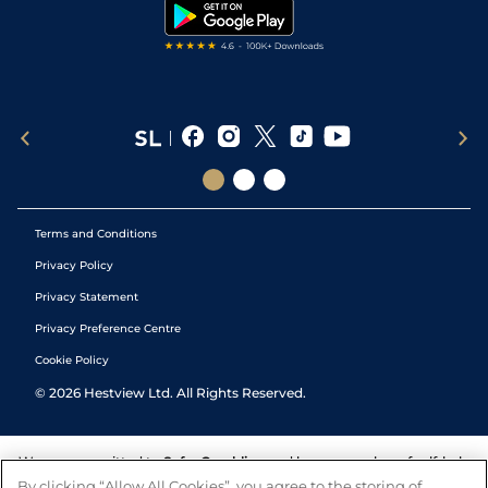
Tipping Records
Terms and Conditions
Privacy Policy
Privacy Statement
Privacy Preference Centre
Cookie Policy
©
2026
Hestview Ltd. All Rights Reserved.
We are committed to
Safer Gambling
and have a number of self-help
tools to help you manage your gambling. We also work with a
By clicking “Allow All Cookies”, you agree to the storing of