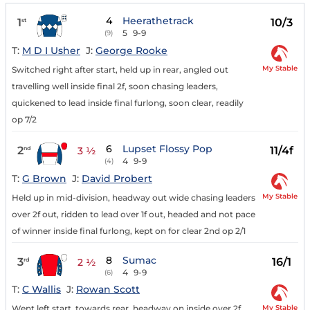
4
Heerathetrack
1
10/3
st
5
9-9
(9)
T:
M D I Usher
J:
George Rooke
My Stable
Switched right after start, held up in rear, angled out
travelling well inside final 2f, soon chasing leaders,
quickened to lead inside final furlong, soon clear, readily
op 7/2
6
Lupset Flossy Pop
2
11/4f
nd
3 ½
4
9-9
(4)
T:
G Brown
J:
David Probert
My Stable
Held up in mid-division, headway out wide chasing leaders
over 2f out, ridden to lead over 1f out, headed and not pace
of winner inside final furlong, kept on for clear 2nd op 2/1
8
Sumac
3
16/1
rd
2 ½
4
9-9
(6)
T:
C Wallis
J:
Rowan Scott
My Stable
Went left start, towards rear, headway on inside over 2f