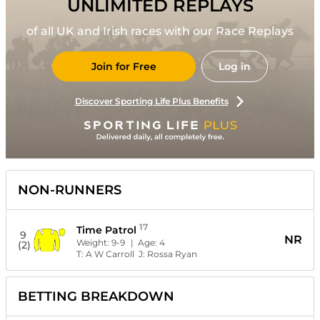
UNLIMITED REPLAYS
of all UK and Irish races with our Race Replays
Join for Free
Log in
Discover Sporting Life Plus Benefits
NON-RUNNERS
17
Time Patrol
9
NR
Weight:
9-9
| Age:
4
(2)
T:
A W Carroll
J:
Rossa Ryan
BETTING BREAKDOWN