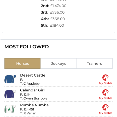
2nd
:
£1,474.00
3rd
:
£736.00
4th
:
£368.00
5th
:
£184.00
MOST FOLLOWED
Horses
Jockeys
Trainers
Desert Castle
F:
-
T:
C Appleby
My Stable
Calendar Girl
F:
1211-
T:
Owen Burrows
My Stable
Rumba Numba
F:
124-151
T:
R Varian
My Stable