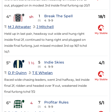
out, plugged on in modest 3rd inside final furlong op 20/1
1
Break The Spell
4
18/1
th
sh
4
9-9
(5)
T:
M J Attwater
J:
J Mitchell
My Stable
Held up in last pair, headway out wide and hung right
inside final 2f, continued to hang right and plugged on
inside final furlong, just missed modest 3rd op 16/1 tchd
14/1
5
Indie Skies
5
4/1
th
1 ½
4
9-9
(8)
T:
D P Quinn
J:
T E Whelan
My Stable
Raced wide chasing leaders, went 2nd halfway, led inside
final 2f, ridden and headed over 1f out, weakened inside
final furlong tchd 7/2
7
Profitar Rules
6
5/1
th
4
4
9-9
(3)