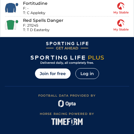
Fortitudine
F:
-
T:
C Appleby
My Stable
Red Spells Danger
F:
211245
T:
T D Easterby
My Stable
Join for free
Log in
FOOTBALL DATA PROVIDED BY
HORSE RACING POWERED BY