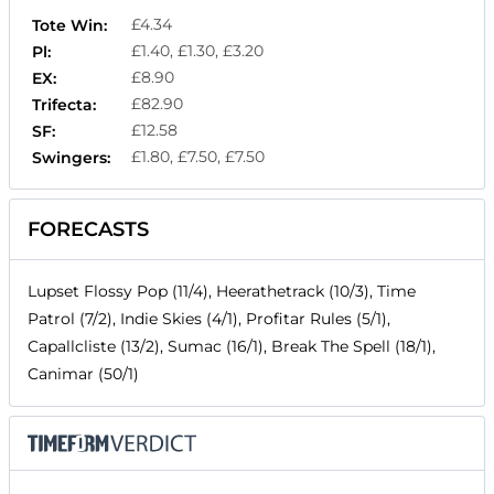
£4.34
Tote Win:
£1.40, £1.30, £3.20
Pl:
£8.90
EX:
£82.90
Trifecta:
£12.58
SF:
£1.80, £7.50, £7.50
Swingers:
FORECASTS
Lupset Flossy Pop (11/4), Heerathetrack (10/3), Time
Patrol (7/2), Indie Skies (4/1), Profitar Rules (5/1),
Capallcliste (13/2), Sumac (16/1), Break The Spell (18/1),
Canimar (50/1)