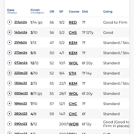
Date
Finish
OR
SP
Course
Dist
Going
(Replay)
(Headgear)
1
/
14
(p)
56
9/2
RED
7f
Good to Firm
21Jun24
3
/
10
56
5/2
CHS
7f 127y
Good
14Jun24
1
/
13
47
5/2
KEM
7f
Standard / Slow
21Feb24
5
/
8
50
4/1
KEM
7f
Standard / Slow
27Jan24
12
/
12
52
10/1
WOL
6f 20y
Standard
07Jan24
6
/
10
52
9/4
STH
7f 14y
Standard
22Dec23
2
/
13
55
22/1
KEM
7f
Standard / Slow
13Dec23
8
/
11
(p)
55
28/1
WOL
6f 20y
Standard
05Dec23
7
/
10
57
12/1
CHC
7f
Standard
16Nov23
4
/
8
59
14/1
CHC
6f
Standard
28Oct23
Good (Good to
5
/
12
200/1
WDR
6f 12y
09Oct23
Firm in places)
26Sep23