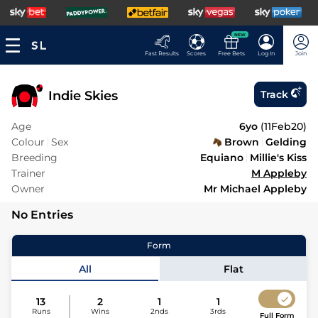
NEW
Fast Results
Scores
Free Bets
Log In
Join
Indie Skies
Track
Age
6yo
(
11Feb20
)
Colour
Sex
Brown
Gelding
Breeding
Equiano
Millie's Kiss
Trainer
M Appleby
Owner
Mr Michael Appleby
No Entries
Form
All
Flat
13
2
1
1
Runs
Wins
2nds
3rds
Full Form