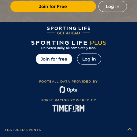
Join for Free
Log in
Join for free
Log in
FOOTBALL DATA PROVIDED BY
HORSE RACING POWERED BY
FEATURED EVENTS