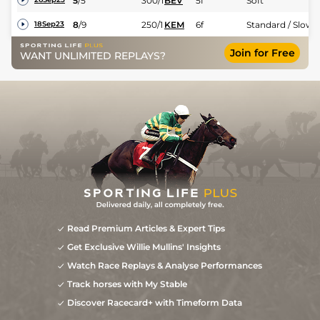
5
/
5
300/1
BEV
5f
Soft
8
/
9
250/1
KEM
6f
Standard / Slow
18Sep23
Join for Free
WANT UNLIMITED REPLAYS?
Read Premium Articles & Expert Tips
Get Exclusive Willie Mullins' Insights
Watch Race Replays & Analyse Performances
Track horses with My Stable
Discover Racecard+ with Timeform Data