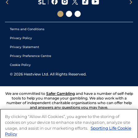
Terms and Conditions
Privacy Policy
Privacy Statement
Privacy Preference Centre
Cookie Policy
©
2026
Hestview Ltd. All Rights Reserved.
We are committed to
Safer Gambling
and have a number of self-help
tools to help you manage your gambling. We also work with a
number of independent charitable organisations who can offer help
and answers any questions you may have.
By clicking “Allow All Cookies”, you agree to the storing of
cookies on your device to enhance site navigation, analyze site
usage, and assist in our marketing efforts.
Sporting Life Cookie
Policy