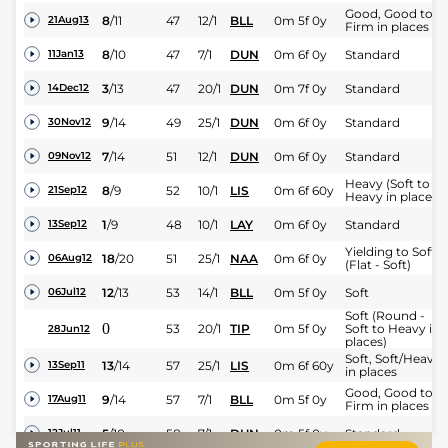
Good, Good to
8
/
11
47
12/1
BLL
0m 5f 0y
21Aug13
Firm in places
8
/
10
47
7/1
DUN
0m 6f 0y
Standard
11Jan13
3
/
13
47
20/1
DUN
0m 7f 0y
Standard
14Dec12
9
/
14
49
25/1
DUN
0m 6f 0y
Standard
30Nov12
7
/
14
51
12/1
DUN
0m 6f 0y
Standard
09Nov12
Heavy (Soft to
8
/
9
52
10/1
LIS
0m 6f 60y
21Sep12
Heavy in places)
1
/
9
48
10/1
LAY
0m 6f 0y
Standard
13Sep12
Yielding to Soft
18
/
20
51
25/1
NAA
0m 6f 0y
06Aug12
(Flat - Soft)
12
/
13
53
14/1
BLL
0m 5f 0y
Soft
06Jul12
Soft (Round -
0
53
20/1
TIP
0m 5f 0y
Soft to Heavy in
28Jun12
places)
Soft, Soft/Heavy
13
/
14
57
25/1
LIS
0m 6f 60y
13Sep11
in places
Good, Good to
9
/
14
57
7/1
BLL
0m 5f 0y
17Aug11
Firm in places
5
/
10
58
7/1
DUN
0m 5f 0y
Standard
12Jul11