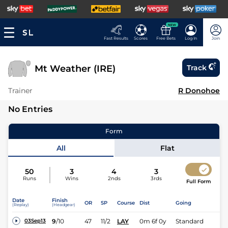
NEW
Fast Results
Scores
Free Bets
Log In
Join
Mt Weather (IRE)
Track
Trainer
R Donohoe
No Entries
Form
All
Flat
50
3
4
3
Runs
Wins
2nds
3rds
Full Form
Date
Finish
OR
SP
Course
Dist
Going
(Replay)
(Headgear)
9
/
10
47
11/2
LAY
0m 6f 0y
Standard
03Sep13