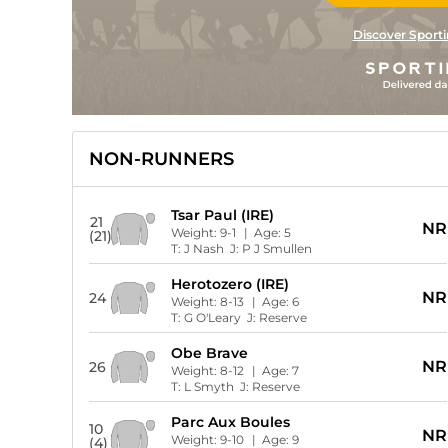
Discover Sporti
NON-RUNNERS
Tsar Paul (IRE)
21
NR
Weight:
9-1
| Age:
5
(21)
T:
J Nash
J:
P J Smullen
Herotozero (IRE)
NR
24
Weight:
8-13
| Age:
6
T:
G O'Leary
J:
Reserve
Obe Brave
NR
26
Weight:
8-12
| Age:
7
T:
L Smyth
J:
Reserve
Parc Aux Boules
10
NR
Weight:
9-10
| Age:
9
(4)