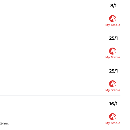
8/1
My Stable
25/1
My Stable
25/1
My Stable
16/1
My Stable
akened