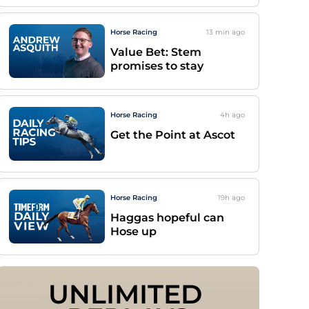
Horse Racing
13 min
ago
Value Bet: Stem
promises to stay
Horse Racing
4h
ago
Get the Point at Ascot
Horse Racing
19h
ago
Haggas hopeful can
Hose up
UNLIMITED 