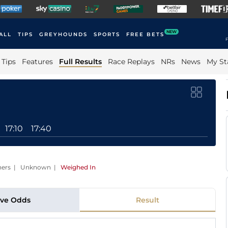
NEW
ALL
TIPS
GREYHOUNDS
SPORTS
FREE BETS
F
Tips
Features
Full Results
Race Replays
NRs
News
My St
17:10
17:40
unners | Unknown
|
Weighed In
ive Odds
Result