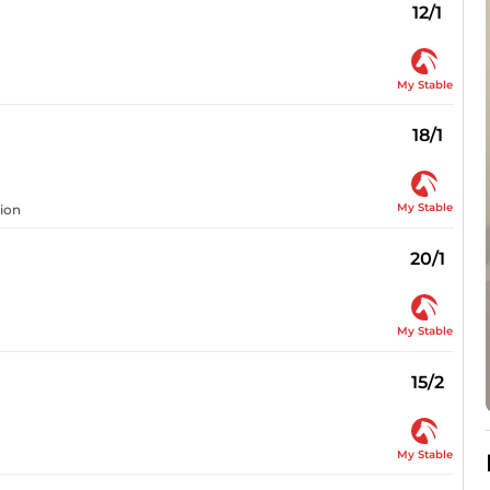
12/1
My Stable
18/1
My Stable
sion
20/1
My Stable
15/2
My Stable