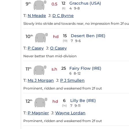
12
Gracchus (USA)
9
th
0.5
4
9-8
(6)
T:
N Meade
J:
D C Byrne
Slowly into stride and towards rear, no impression from 2f ou
15
Desert Ben (IRE)
10
th
hd
7
9-6
(19)
T:
P Casey
J:
O Casey
Never better than mid-division
25
Fairy Flow (IRE)
11
th
s.h
6
8-12
T:
Ms J Morgan
J:
P J Smullen
Prominent, ridden and weakened from 2f out
6
Lilly Be (IRE)
12
th
hd
7
9-11
(14)
T:
P Magnier
J:
Wayne Lordan
Prominent, ridden and weakened from 2f out