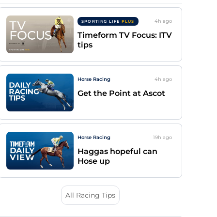
4h
ago
SPORTING LIFE
PLUS
Timeform TV Focus: ITV
tips
Horse Racing
4h
ago
Get the Point at Ascot
Horse Racing
19h
ago
Haggas hopeful can
Hose up
All Racing Tips