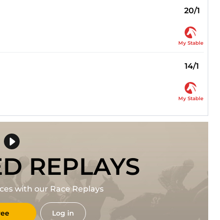
20/1
My Stable
14/1
My Stable
ED REPLAYS
races with our Race Replays
ree
Log in