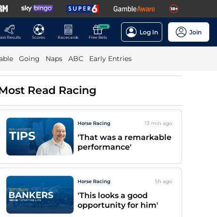
NEW
Log In
Join
ast Results
Scores
Racecards
Free Bets
able
Going
Naps
ABC
Early Entries
Most Read Racing
Horse Racing
13 min
ago
'That was a remarkable
performance'
Horse Racing
5h
ago
'This looks a good
opportunity for him'