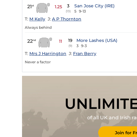
3
San Jose City (IRE)
21
st
1.25
5
9-13
(13)
T:
M Kelly
J:
A P Thornton
Always behind
19
More Lashes (USA)
22
nd
11
3
9-3
(9)
T:
Mrs J Harrington
J:
Fran Berry
Never a factor
UNLIMIT
of all UK and Irish 
Join for F