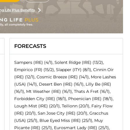
ng Life Plus Benefits
FORECASTS
Sampers (IRE) (4/1), Solent Ridge (IRE) (13/2),
Empirico (FR) (15/2), Slapper (ITY) (8/1), Cinnin Oir
(IRE) (12/1), Cosmic Breeze (IRE) (14/1), More Lashes
(USA) (14/1), Desert Ben (IRE) (16/1), Lilly Be (IRE)
(16/1), Mt Weather (IRE) (16/1), Thats A Fret (16/1),
Forbidden City (IRE) (18/1), Phoenician (IRE) (18/1),
Lough Mist (IRE) (20/1), Teilionn (20/1), Fairy Flow
(IRE) (20/1), San Jose City (IRE) (20/1), Gracchus
(USA) (25/1), Blue Eyed Miss (IRE) (25/1), Muy
Picante (IRE) (25/1), Eurosmart Lady (IRE) (25/1),