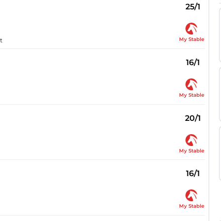
25/1
My Stable
t
16/1
My Stable
20/1
My Stable
16/1
My Stable