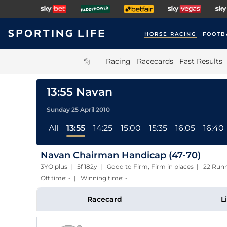
HORSE RACING
FOOTB
|
Racing
Racecards
Fast Results
13:55 Navan
Sunday 25 April 2010
All
13:55
14:25
15:00
15:35
16:05
16:40
Navan Chairman Handicap (47-70)
3YO plus | 5f 182y | Good to Firm, Firm in places | 22 R
Off time: - | Winning time: -
Racecard
L