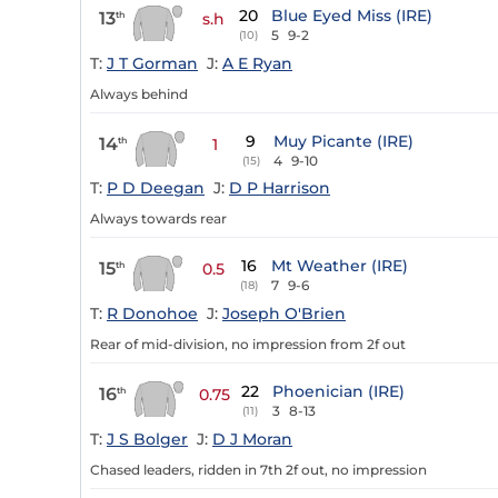
20
Blue Eyed Miss (IRE)
13
th
s.h
5
9-2
(10)
T:
J T Gorman
J:
A E Ryan
Always behind
9
Muy Picante (IRE)
14
th
1
4
9-10
(15)
T:
P D Deegan
J:
D P Harrison
Always towards rear
16
Mt Weather (IRE)
15
th
0.5
7
9-6
(18)
T:
R Donohoe
J:
Joseph O'Brien
Rear of mid-division, no impression from 2f out
22
Phoenician (IRE)
16
th
0.75
3
8-13
(11)
T:
J S Bolger
J:
D J Moran
Chased leaders, ridden in 7th 2f out, no impression