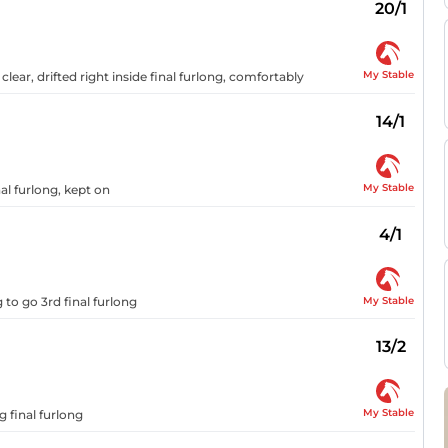
20/1
My Stable
lear, drifted right inside final furlong, comfortably
14/1
My Stable
al furlong, kept on
4/1
My Stable
 to go 3rd final furlong
13/2
My Stable
g final furlong