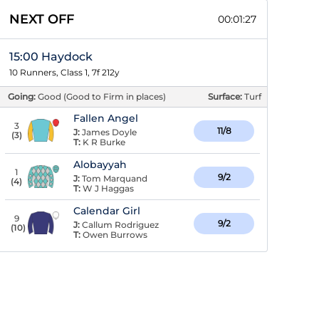
NEXT OFF
00:01:26
15:00 Haydock
10 Runners, Class 1, 7f 212y
Going:
Good (Good to Firm in places)
Surface:
Turf
Fallen Angel
3
11/8
J:
James Doyle
(
3
)
T:
K R Burke
Alobayyah
1
9/2
J:
Tom Marquand
(
4
)
T:
W J Haggas
Calendar Girl
9
9/2
J:
Callum Rodriguez
(
10
)
T:
Owen Burrows