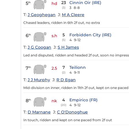
23
Cinnin Oir (IRE)
5
th
hd
3
8-8
(3)
T:
J Geoghegan
J:
M A Cleere
Chased leaders, ridden in 6th 2f out, no extra
5
Forbidden City (IRE)
6
th
s.h
4
9-12
(5)
T:
J G Coogan
J:
S H James
Led and disputed, ridden and headed 2f out, soon no impres
7
Teilionn
7
th
2.5
4
9-11
(2)
T:
J J Murphy
J:
R D Egan
Mid-division on inner, ridden in 11th 2f out, kept on one paced
4
Empirico (FR)
8
th
nk
4
9-12
(20)
T:
D Marnane
J:
C O'Donoghue
In touch, ridden and kept on one paced from 2f out