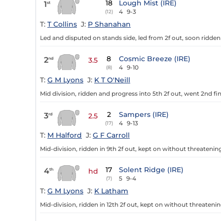
18
Lough Mist (IRE)
1
st
4
9-3
(12)
T:
T Collins
J:
P Shanahan
Led and disputed on stands side, led from 2f out, soon ridden c
8
Cosmic Breeze (IRE)
2
nd
3.5
4
9-10
(8)
T:
G M Lyons
J:
K T O'Neill
Mid division, ridden and progress into 5th 2f out, went 2nd fin
2
Sampers (IRE)
3
rd
2.5
4
9-13
(17)
T:
M Halford
J:
G F Carroll
Mid-division, ridden in 9th 2f out, kept on without threatening
17
Solent Ridge (IRE)
4
th
hd
5
9-4
(7)
T:
G M Lyons
J:
K Latham
Mid-division, ridden in 12th 2f out, kept on without threatenin