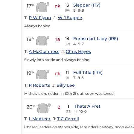
13
Slapper (ITY)
17
th
nk
8
9-8
(16)
T:
P W Flynn
J:
W J Supple
Always behind
14
Eurosmart Lady (IRE)
18
th
1.5
4
9-7
(22)
T:
A McGuinness
J:
Chris Hayes
Slowly into stride and always behind
11
Full Title (IRE)
19
th
nk
7
9-8
(1)
T:
R Roberts
J:
Billy Lee
Mid-division, ridden in 10th 2f out, soon weakened
1
Thats A Fret
20
th
2
4
10-0
(23)
T:
L McAteer
J:
T C Carroll
Chased leaders on stands side, reminders halfway, soon we