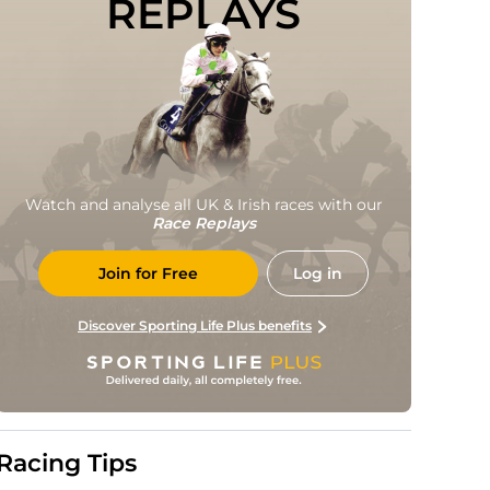
REPLAYS
Watch and analyse all UK & Irish races with our
Race Replays
Join for Free
Log in
Discover Sporting Life Plus benefits
Racing Tips