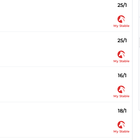
25/1
My Stable
25/1
My Stable
16/1
My Stable
18/1
My Stable