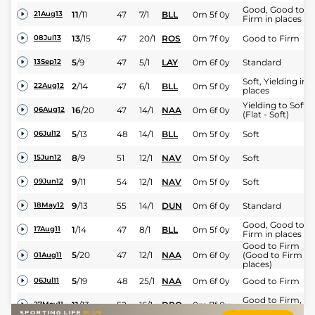
Good, Good to
11
/
11
47
7/1
BLL
0m 5f 0y
21Aug13
Firm in places
13
/
15
47
20/1
ROS
0m 7f 0y
Good to Firm
08Jul13
5
/
9
47
5/1
LAY
0m 6f 0y
Standard
13Sep12
Soft, Yielding in
2
/
14
47
6/1
BLL
0m 5f 0y
22Aug12
places
Yielding to Soft
16
/
20
47
14/1
NAA
0m 6f 0y
06Aug12
(Flat - Soft)
5
/
13
48
14/1
BLL
0m 5f 0y
Soft
06Jul12
8
/
9
51
12/1
NAV
0m 5f 0y
Soft
15Jun12
9
/
11
54
12/1
NAV
0m 5f 0y
Soft
09Jun12
9
/
13
55
14/1
DUN
0m 6f 0y
Standard
18May12
Good, Good to
1
/
14
47
8/1
BLL
0m 5f 0y
17Aug11
Firm in places
Good to Firm
5
/
20
47
12/1
NAA
0m 6f 0y
(Good to Firm in
01Aug11
places)
5
/
19
48
25/1
NAA
0m 6f 0y
Good to Firm
06Jul11
Good to Firm,
11
/
13
52
16/1
DRO
0m 7f 0y
27May11
Good in places