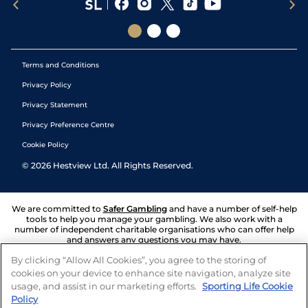
Terms and Conditions
Privacy Policy
Privacy Statement
Privacy Preference Centre
Cookie Policy
©
2026
Hestview Ltd. All Rights Reserved.
We are committed to
Safer Gambling
and have a number of self-help
tools to help you manage your gambling. We also work with a
number of independent charitable organisations who can offer help
and answers any questions you may have.
By clicking “Allow All Cookies”, you agree to the storing of
cookies on your device to enhance site navigation, analyze site
usage, and assist in our marketing efforts.
Sporting Life Cookie
Policy