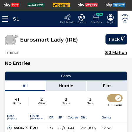
NEW
Fast Results
Scores
Free Bets
Log In
Join
Eurosmart Lady (IRE)
Track
Trainer
S J Mahon
No Entries
Form
All
Hurdle
Flat
41
2
2
3
Runs
Wins
2nds
3rds
Full Form
Date
Finish
OR
SP
Course
Dist
Going
(Replay)
(Headgear)
0
PU
73
66/1
FAI
2m 0f 0y
Good
06May14