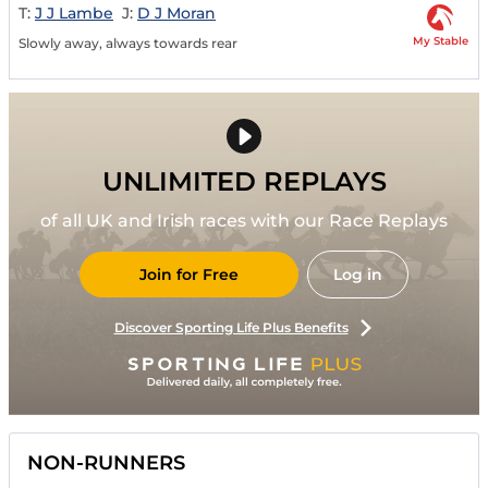
T:
J J Lambe
J:
D J Moran
My Stable
Slowly away, always towards rear
UNLIMITED REPLAYS
of all UK and Irish races with our Race Replays
Join for Free
Log in
Discover Sporting Life Plus Benefits
NON-RUNNERS