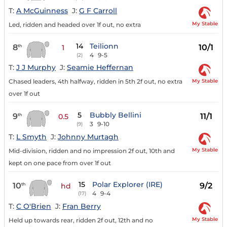
T:
A McGuinness
J:
G F Carroll
My Stable
Led, ridden and headed over 1f out, no extra
14
Teilionn
8
10/1
th
1
4
9-5
(2)
T:
J J Murphy
J:
Seamie Heffernan
My Stable
Chased leaders, 4th halfway, ridden in 5th 2f out, no extra
over 1f out
5
Bubbly Bellini
9
11/1
th
0.5
3
9-10
(9)
T:
L Smyth
J:
Johnny Murtagh
My Stable
Mid-division, ridden and no impression 2f out, 10th and
kept on one pace from over 1f out
15
Polar Explorer (IRE)
10
9/2
th
hd
4
9-4
(17)
T:
C O'Brien
J:
Fran Berry
My Stable
Held up towards rear, ridden 2f out, 12th and no