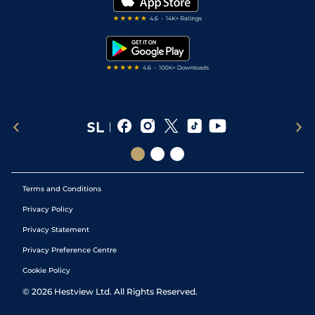
Darts Tips
RSS Feed
Free Bets
Snooker Tips
Tipping Records
Terms and Conditions
Privacy Policy
Privacy Statement
Privacy Preference Centre
Cookie Policy
©
2026
Hestview Ltd. All Rights Reserved.