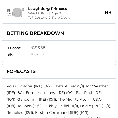
Loughderg Princess
19
NR
Weight:
8-4
| Age:
3
(7)
T:
F Costello
J:
Rory Cleary
BETTING BREAKDOWN
€515.68
Tricast:
€82.75
SF:
FORECASTS
Polar Explorer (IRE) (9/2), Thats A Fret (7/1), Mt Weather
(IRE) (8/1), Eurosmart Lady (IRE) (9/1), Tsar Paul (IRE)
(10/1), Gandolfini (IRE) (10/1), The Mighty Atom (USA)
(10/1), Teilionn (10/1), Bubbly Bellini (11/1), Laldie (IRE) (12/1),
Richelieu (12/1), First In Command (IRE) (14/1),