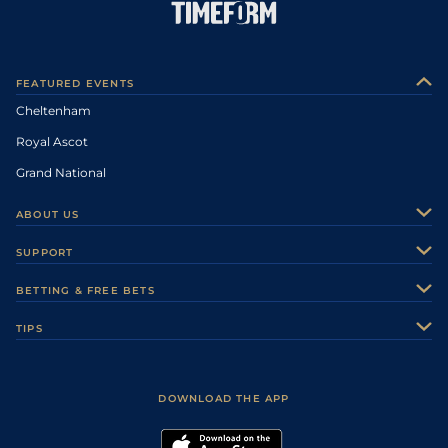
FEATURED EVENTS
Cheltenham
Royal Ascot
Grand National
ABOUT US
About Us
SUPPORT
Authors
Contact Us
BETTING & FREE BETS
Careers
Feedback
Racecards
TIPS
Sporting Life Plus
Accessibility
Fast Results
Racing Tips
Sporting Life App
Safer Gambling
Scores & Fixtures
Football Tips
Accessibility Statement
DOWNLOAD THE APP
Vidiprinter
Golf Tips
Modern Slavery Statement
My Stable