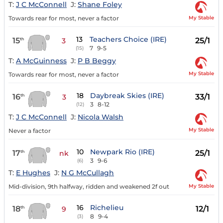
T:
J C McConnell
J:
Shane Foley
My Stable
Towards rear for most, never a factor
13
Teachers Choice (IRE)
15
25/1
th
3
7
9-5
(15)
T:
A McGuinness
J:
P B Beggy
My Stable
Towards rear for most, never a factor
18
Daybreak Skies (IRE)
16
33/1
th
3
3
8-12
(12)
T:
J C McConnell
J:
Nicola Walsh
My Stable
Never a factor
10
Newpark Rio (IRE)
17
25/1
th
nk
3
9-6
(6)
T:
E Hughes
J:
N G McCullagh
My Stable
Mid-division, 9th halfway, ridden and weakened 2f out
16
Richelieu
18
12/1
th
9
8
9-4
(3)