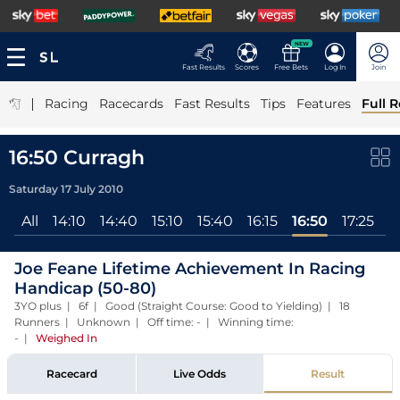
NEW
Fast Results
Scores
Free Bets
Log In
Join
|
Racing
Racecards
Fast Results
Tips
Features
Full R
16:50 Curragh
Saturday 17 July 2010
All
14:10
14:40
15:10
15:40
16:15
16:50
17:25
Joe Feane Lifetime Achievement In Racing
Handicap (50-80)
3YO plus | 6f | Good (Straight Course: Good to Yielding) | 18
Runners | Unknown | Off time: - | Winning time:
-
|
Weighed In
Racecard
Live Odds
Result