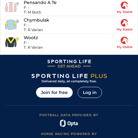
Pensando A Te
F:
-
T:
M Botti
My Stable
Chymbulak
F:
-
T:
R Varian
My Stable
Wootz
F:
-
T:
R Varian
My Stable
Join for free
Log in
FOOTBALL DATA PROVIDED BY
HORSE RACING POWERED BY