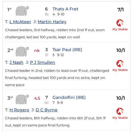
6
Thats A Fret
1
7/1
st
4
9-10
(5)
T:
L McAteer
J:
Martin Harley
My Stable
Chased leaders, 3rd halfway, ridden into 2nd 1f out, soon
challenged, led last 100 yards, kept on well
3
Tsar Paul (IRE)
2
10/1
nd
nk
5
9-12
(1)
T:
J Nash
J:
P J Smullen
My Stable
Chased leader in 2nd, ridden to lead over 1f out, challenged
final furlong, headed last 100 yards and no extra, kept on
same pace
7
Gandolfini (IRE)
3
10/1
rd
4.5
7
9-9
(4)
T:
H Rogers
J:
D C Byrne
My Stable
Chased leaders, 8th halfway, ridden into 6th 2f out, 5th 1f
out, kept on same pace final furlong