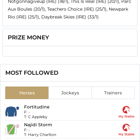
Notgonnagiveup (IRE) (18/1), This Is Real (IRE) (20/1), Parc
Aux Boules (20/1), Teachers Choice (IRE) (25/1), Newpark
Rio (IRE) (25/1), Daybreak Skies (IRE) (33/1)
PRIZE MONEY
MOST FOLLOWED
Horses
Jockeys
Trainers
Fortitudine
F:
-
T:
C Appleby
My Stable
Najidi Storm
F:
-
T:
Harry Charlton
My Stable