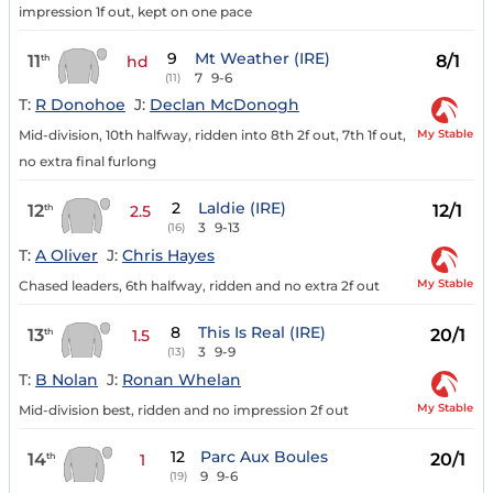
impression 1f out, kept on one pace
9
Mt Weather (IRE)
11
8/1
th
hd
7
9-6
(11)
T:
R Donohoe
J:
Declan McDonogh
My Stable
Mid-division, 10th halfway, ridden into 8th 2f out, 7th 1f out,
no extra final furlong
2
Laldie (IRE)
12
12/1
th
2.5
3
9-13
(16)
T:
A Oliver
J:
Chris Hayes
My Stable
Chased leaders, 6th halfway, ridden and no extra 2f out
8
This Is Real (IRE)
13
20/1
th
1.5
3
9-9
(13)
T:
B Nolan
J:
Ronan Whelan
My Stable
Mid-division best, ridden and no impression 2f out
12
Parc Aux Boules
14
20/1
th
1
9
9-6
(19)