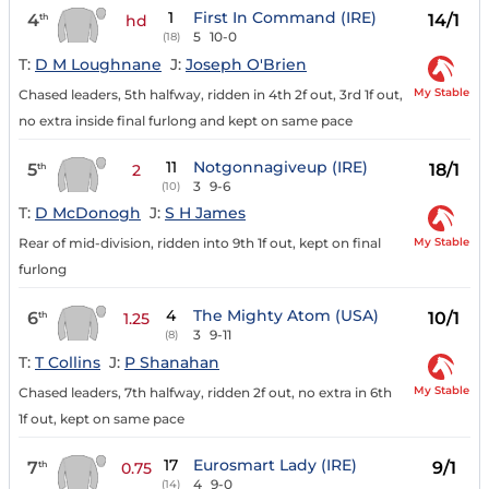
1
First In Command (IRE)
4
14/1
th
hd
5
10-0
(18)
T:
D M Loughnane
J:
Joseph O'Brien
My Stable
Chased leaders, 5th halfway, ridden in 4th 2f out, 3rd 1f out,
no extra inside final furlong and kept on same pace
11
Notgonnagiveup (IRE)
5
18/1
th
2
3
9-6
(10)
T:
D McDonogh
J:
S H James
My Stable
Rear of mid-division, ridden into 9th 1f out, kept on final
furlong
4
The Mighty Atom (USA)
6
10/1
th
1.25
3
9-11
(8)
T:
T Collins
J:
P Shanahan
My Stable
Chased leaders, 7th halfway, ridden 2f out, no extra in 6th
1f out, kept on same pace
17
Eurosmart Lady (IRE)
7
9/1
th
0.75
4
9-0
(14)