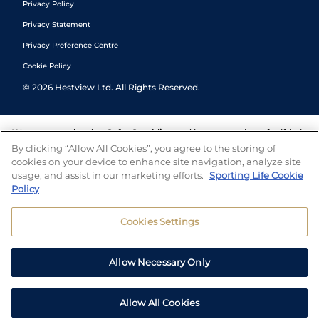
Privacy Policy
Privacy Statement
Privacy Preference Centre
Cookie Policy
©
2026
Hestview Ltd. All Rights Reserved.
We are committed to
Safer Gambling
and have a number of self-help
tools to help you manage your gambling. We also work with a
By clicking “Allow All Cookies”, you agree to the storing of
number of independent charitable organisations who can offer help
cookies on your device to enhance site navigation, analyze site
and answers any questions you may have.
usage, and assist in our marketing efforts.
Sporting Life Cookie
Policy
Cookies Settings
Allow Necessary Only
Allow All Cookies