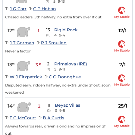
5
9-13
(7)
T:
J G Carr
J:
C P Hoban
My Stable
Chased leaders, 5th halfway, no extra from over 1f out
13
Rigid Rock
12
12/1
th
1
4
9-4
(11)
T:
J T Gorman
J:
P J Smullen
My Stable
Never a factor
2
Primalova (IRE)
13
7/1
th
3.5
5
9-11
(3)
T:
W J Fitzpatrick
J:
C O'Donoghue
My Stable
Disputed early, ridden halfway, no extra under 2f out, soon
weakened
11
Beyaz Villas
14
25/1
th
2
3
9-5
(2)
T:
T G McCourt
J:
B A Curtis
My Stable
Always towards rear, driven along and no impression 2f
out