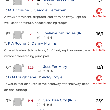
4
5/1
hd
4
9-5
(5)
T:
M J Browne
J:
Seamie Heffernan
My Stable
Always prominent, disputed lead from halfway, kept on
well under pressure, headed closing stages
9
Ibelieveinmiracles (IRE)
5
16/1
th
2
4
9-6
(9)
T:
P A Roche
J:
Danny Mullins
My Stable
Chased leaders, 9th halfway, 6th 1f out, kept on same pace
without threatening principals
4
Just For Mary
6
12/1
th
1.25
7
9-10
(13)
T:
D M Loughnane
J:
Ricky Doyle
My Stable
Towards rear on outer, some headway after halfway, kept
on final furlong
7
San Jose City (IRE)
7
25/1
th
hd
6
9-8
(4)