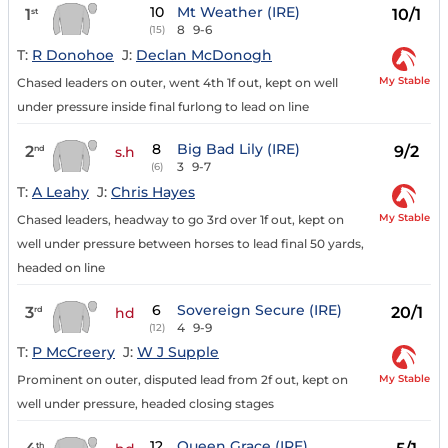
10
Mt Weather (IRE)
1
10/1
st
8
9-6
(15)
T:
R Donohoe
J:
Declan McDonogh
My Stable
Chased leaders on outer, went 4th 1f out, kept on well
under pressure inside final furlong to lead on line
8
Big Bad Lily (IRE)
2
9/2
nd
s.h
3
9-7
(6)
T:
A Leahy
J:
Chris Hayes
My Stable
Chased leaders, headway to go 3rd over 1f out, kept on
well under pressure between horses to lead final 50 yards,
headed on line
6
Sovereign Secure (IRE)
3
20/1
rd
hd
4
9-9
(12)
T:
P McCreery
J:
W J Supple
My Stable
Prominent on outer, disputed lead from 2f out, kept on
well under pressure, headed closing stages
12
Queen Grace (IRE)
th