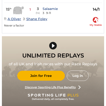
3
Salaamie
15
14/1
th
1
3
9-11
(14)
T:
A Oliver
J:
Shane Foley
My Stable
Never a factor
UNLIMITED REPLAYS
of all UK and Irish races with our Race Replays
Join for Free
Log in
Discover Sporting Life Plus Benefits