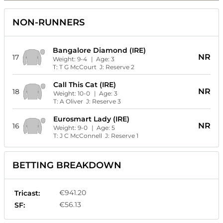
NON-RUNNERS
Bangalore Diamond (IRE)
NR
17
Weight:
9-4
| Age:
3
T:
T G McCourt
J:
Reserve 2
Call This Cat (IRE)
NR
18
Weight:
10-0
| Age:
3
T:
A Oliver
J:
Reserve 3
Eurosmart Lady (IRE)
NR
16
Weight:
9-0
| Age:
5
T:
J C McConnell
J:
Reserve 1
BETTING BREAKDOWN
€941.20
Tricast:
€56.13
SF: