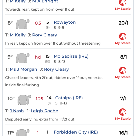
T:
M Kelly
J:
M A Enright
My Stable
Towards rear, kept on from over 1f out
5
Rowayton
8
20/1
th
0.5
5
9-9
(8)
T:
M Kelly
J:
Rory Cleary
My Stable
In rear, kept on from over 1f out without threatening
15
Mo Saoirse (IRE)
9
8/1
th
hd
5
8-13
(10)
T:
Ms J Morgan
J:
Rory Cleary
My Stable
Chased leaders, 4th 2f out, ridden over 1f out, no extra
inside final furlong
14
Catalpa (IRE)
10
7/1
th
1.25
5
8-13
(1)
T:
J Nash
J:
Leigh Roche
My Stable
Disputed early, no extra from 1 1/2f out
1
Forbidden City (IRE)
11
16/1
th
1