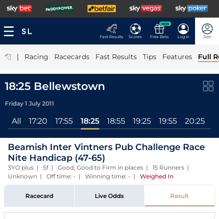
NEW
Fast Results
Scores
Free Bets
Log In
Join
|
Racing
Racecards
Fast Results
Tips
Features
Full R
18:25 Bellewstown
Friday 1 July 2011
All
17:20
17:55
18:25
18:55
19:25
19:55
20:25
2
Beamish Inter Vintners Pub Challenge Race
Nite Handicap (47-65)
3YO plus | 5f | Good, Good to Firm in places | 15 Runners |
Unknown | Off time: - | Winning time: -
|
Weighed In
Racecard
Live Odds
Result