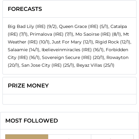
FORECASTS
Big Bad Lily (IRE) (9/2), Queen Grace (IRE) (5/1), Catalpa
(IRE) (7/1), Primalova (IRE) (7/1), Mo Saoirse (IRE) (8/1), Mt
Weather (IRE) (10/1), Just For Mary (12/1), Rigid Rock (12/1),
Salaamie (14/1), Ibelieveinmiracles (IRE) (16/1), Forbidden
City (IRE) (16/1), Sovereign Secure (IRE) (20/1), Rowayton
(20/1), San Jose City (IRE) (25/1), Beyaz Villas (25/1)
PRIZE MONEY
MOST FOLLOWED