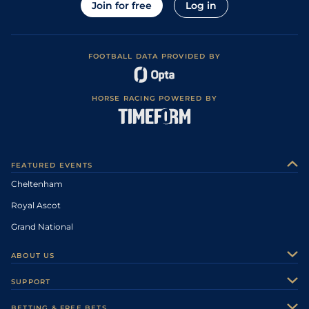
Join for free
Log in
FOOTBALL DATA PROVIDED BY
HORSE RACING POWERED BY
FEATURED EVENTS
Cheltenham
Royal Ascot
Grand National
ABOUT US
About Us
SUPPORT
Authors
Contact Us
BETTING & FREE BETS