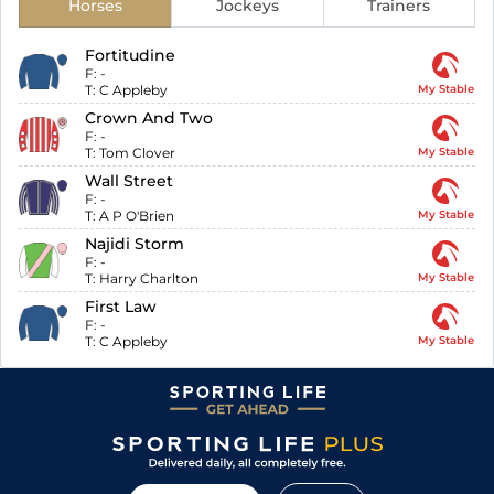
Horses
Jockeys
Trainers
Fortitudine
F:
-
T:
C Appleby
My Stable
Crown And Two
F:
-
T:
Tom Clover
My Stable
Wall Street
F:
-
T:
A P O'Brien
My Stable
Najidi Storm
F:
-
T:
Harry Charlton
My Stable
First Law
F:
-
T:
C Appleby
My Stable