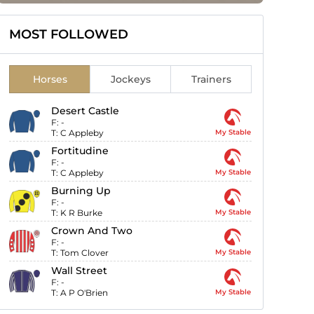
MOST FOLLOWED
Horses
Jockeys
Trainers
Desert Castle
F:
-
T:
C Appleby
My Stable
Fortitudine
F:
-
T:
C Appleby
My Stable
Burning Up
F:
-
T:
K R Burke
My Stable
Crown And Two
F:
-
T:
Tom Clover
My Stable
Wall Street
F:
-
T:
A P O'Brien
My Stable