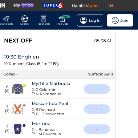
NEW
Log In
Join
ast Results
Scores
Racecards
Free Bets
NEXT OFF
05:08:41
10:30 Enghien
10 Runners, Class 18, 1m 2f 151y
Going:
-
Surface:
Sand
Myrtille Marboula
6
-
J:
G Gelormini
(
6
)
T:
N Raimbeaux
Moscantida Peal
7
-
J:
B Rochard
(
7
)
T:
P L Desaunette
Mermoz
3
-
J:
L Baudouin
(
3
)
T:
J M Baudouin