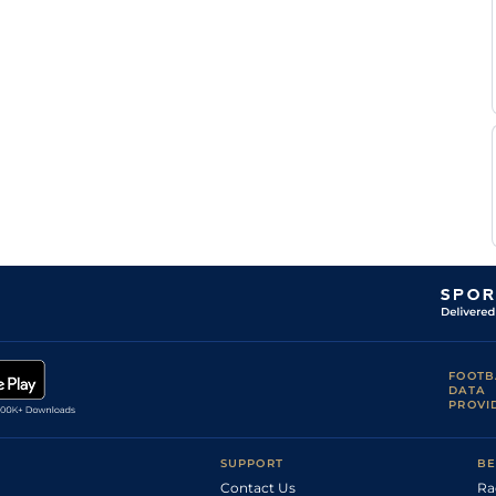
FOOTB
DATA
PROVI
SUPPORT
BE
Contact Us
Ra