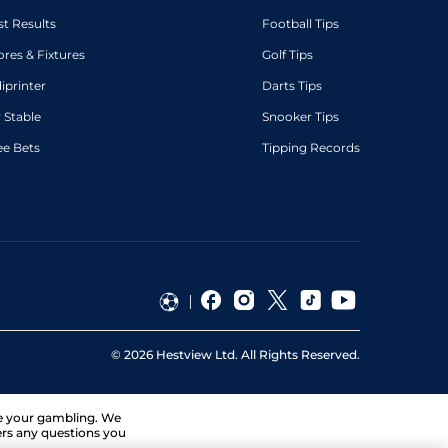
st Results
Football Tips
ores & Fixtures
Golf Tips
diprinter
Darts Tips
 Stable
Snooker Tips
ee Bets
Tipping Records
©
2026
Hestview Ltd. All Rights Reserved.
ge your gambling. We
ers any questions you