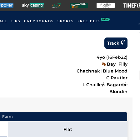
NEW
ALL
TIPS
GREYHOUNDS
SPORTS
FREE BETS
F
Track
4yo
(
16Feb22
)
Bay
Filly
Chachnak
Blue Mood
C Pautier
L Chaille/s Bagard/c
Blondin
Form
Flat