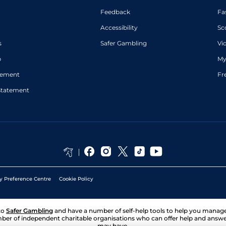
Feedback
Fa
Accessibility
Sc
s
Safer Gambling
Vi
p
My
atement
Fr
Statement
y Preference Centre
Cookie Policy
to
Safer Gambling
and have a number of self-help tools to help you mana
ber of independent charitable organisations who can offer help and answ
may have.