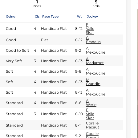
1
5
2nds
3rds
Going
Cls
Race Type
Wt
Jockey
F
Good
4
Handicap Flat
8-12
Valle
Skar
G
Good
Flat
8-12
Fradelin
A
Good to Soft
4
Handicap Flat
9-2
Mekouche
A
Very Soft
3
Handicap Flat
8-13
Madamet
A
Soft
4
Handicap Flat
9-6
Mekouche
M
Soft
4
Handicap Flat
8-13
Grandin
A
Soft
4
Handicap Flat
8-13
Mekouche
A
Standard
4
Handicap Flat
8-6
Werle
F
Standard
3
Handicap Flat
8-10
Valle
Skar
Coralie
Standard
Handicap Flat
8-11
Pacaut
Coralie
Standard
Handicap Flat
9-2
Pacaut