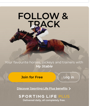
FOLLOW & 
TRACK
Your favourite horses, jockeys and trainers with
My Stable
Join for Free
Log in
Discover Sporting Life Plus benefits