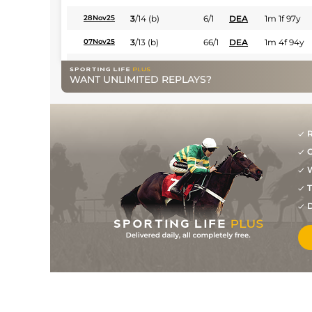
3
/
14
(b)
6/1
DEA
1m 1f 97y
28Nov25
3
/
13
(b)
66/1
DEA
1m 4f 94y
07Nov25
6
/
11
(b)
28/1
DEA
1m 1f 97y
28Aug25
WANT UNLIMITED REPLAYS?
16
/
16
(v)
28/1
Cla
1m 208y
02Jul25
8
/
10
(v)
7/1
Mar
1m 2f 96y
09May25
R
5
/
14
(v)
9/1
Mon
1m 1f 207y
12Apr25
G
6
/
9
(v)
7/2
Mar
1m 1f 207y
22Mar25
W
5
/
10
(v)
4/1
CAG
1m 1f 207y
30Jan25
T
D
2
/
11
(v)
17/2
Lyo
1m 208y
09Dec24
9
/
15
(b)
28/1
Lyo
1m 208y
18Nov24
11
/
11
9/1
Mar
1m 208y
02Sep24
7
/
13
10/1
Vic
7f 209y
19Aug24