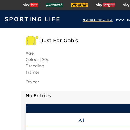
HORSE RACING
FOOTB
Just For Gab's
Age
Colour
Sex
Breeding
Trainer
Owner
No Entries
All