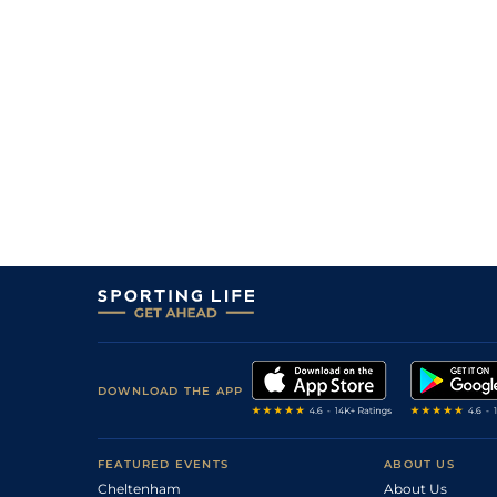
DOWNLOAD THE APP
FEATURED EVENTS
ABOUT US
Cheltenham
About Us