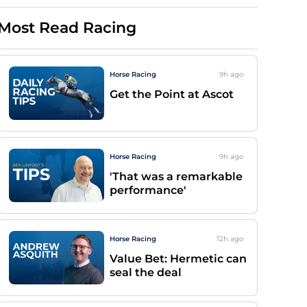
Most Read Racing
Horse Racing
9h
ago
Get the Point at Ascot
Horse Racing
9h
ago
'That was a remarkable
performance'
Horse Racing
12h
ago
Value Bet: Hermetic can
seal the deal