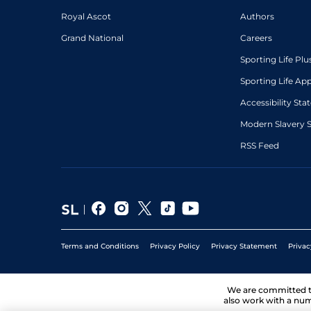
Royal Ascot
Authors
Grand National
Careers
Sporting Life Plu
Sporting Life Ap
Accessibility St
Modern Slavery 
RSS Feed
Terms and Conditions
Privacy Policy
Privacy Statement
Privac
We are committed 
also work with a num