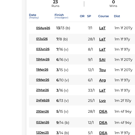
23
0
Runs
Wins
Date
Finish
OR
SP
Course
Dist
(Replay)
(Headgear)
13
/
13
(b)
7/1
LaT
1m 1f 207y
05Aug26
7
/
8
(b)
28/1
LaT
1m 1f 97y
01Jul26
7
/
16
(v)
8/1
LaT
1m 1f 97y
03Jun26
6
/
16
(v)
9/1
SAI
1m 1f 207y
15May26
3
/
15
(v)
12/1
Tou
1m 1f 207y
19Apr26
6
/
10
(v)
6/1
Arg
1m 1f 97y
09Apr26
3
/
16
(v)
33/1
LaT
1m 1f 97y
21Mar26
6
/
13
(v)
25/1
Lyo
1m 2f 151y
24Feb26
5
/
15
(v)
28/1
DEA
1m 4f 94y
29Jan26
9
/
14
(b)
12/1
DEA
1m 4f 94y
02Jan26
3
/
14
(b)
5/1
DEA
1m 1f 97y
12Dec25