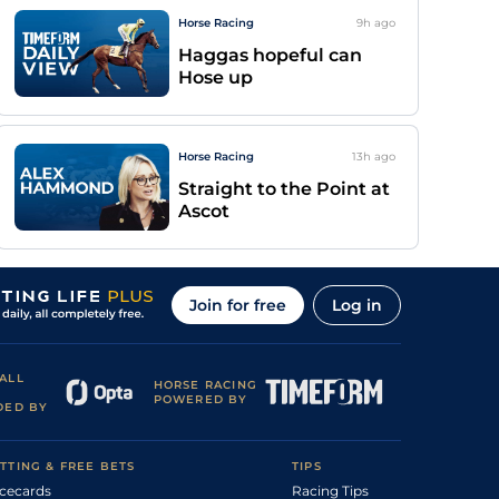
Horse Racing
9h
ago
Haggas hopeful can
Hose up
Horse Racing
13h
ago
Straight to the Point at
Ascot
Join for free
Log in
ALL
HORSE RACING
POWERED BY
DED BY
TTING & FREE BETS
TIPS
cecards
Racing Tips