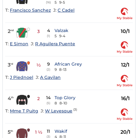
5
9-5
(16)
T:
Francisco Sanchez
J:
C Cadel
My Stable
4
Valzak
2
10/1
nd
3
5
9-4
(1)
T:
E Simon
J:
R Aguilera Puente
My Stable
9
African Grey
3
12/1
rd
½
9
8-13
(2)
T:
J Piednoel
J:
A Gavilan
My Stable
14
Top Glory
4
16/1
th
2
8
8-10
(5)
(3)
T:
Mme T Puitg
J:
W Levesque
My Stable
11
Wakif
5
20/1
th
1 ½
4
8-11
(3)