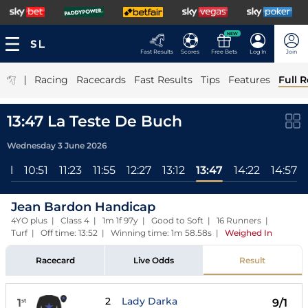
NEW
Fast Results
Scores
Free Bets
Log In
Join
|
Racing
Racecards
Fast Results
Tips
Features
Full R
13:47 La Teste De Buch
Wednesday 3 June 2026
All
10:51
11:23
11:55
12:27
13:12
13:47
14:22
14:57
Jean Bardon Handicap
4YO plus | Class 4 | 1m 1f 97y | Good to Soft | 16 Runners |
Turf | Off time: 13:52 | Winning time: 1m 58.58s
|
Weighed In
Racecard
Live Odds
Result
2
Lady Darka
1
9/1
st