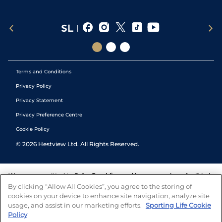
Terms and Conditions
Privacy Policy
Privacy Statement
Privacy Preference Centre
Cookie Policy
©
2026
Hestview Ltd. All Rights Reserved.
We are committed to
Safer Gambling
and have a number of self-help
tools to help you manage your gambling. We also work with a
By clicking “Allow All Cookies”, you agree to the storing of
number of independent charitable organisations who can offer help
cookies on your device to enhance site navigation, analyze site
and answers any questions you may have.
usage, and assist in our marketing efforts.
Sporting Life Cookie
Policy