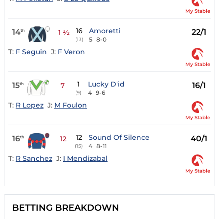
My Stable
16
Amoretti
14
22/1
th
1 ½
5
8-0
(13)
T:
F Seguin
J:
F Veron
My Stable
1
Lucky D'id
15
16/1
th
7
4
9-6
(9)
T:
R Lopez
J:
M Foulon
My Stable
12
Sound Of Silence
16
40/1
th
12
4
8-11
(15)
T:
R Sanchez
J:
I Mendizabal
My Stable
BETTING BREAKDOWN