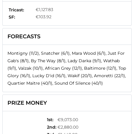
€1,127.83
Tricast:
€103.92
SF:
FORECASTS
Montigny (11/2), Snatcher (6/1), Mara Wood (6/1), Just For
Gab's (8/1), By The Way (8/1), Lady Darka (9/1), Wathab
(9/1), Valzak (10/1), African Grey (12/1), Baltimore (12/1), Top
Glory (16/1), Lucky D'id (16/1), Wakif (20/1), Amoretti (22/1),
Quartier Maitre (40/1), Sound Of Silence (40/1)
PRIZE MONEY
1st
:
€9,073.00
2nd
:
€2,880.00