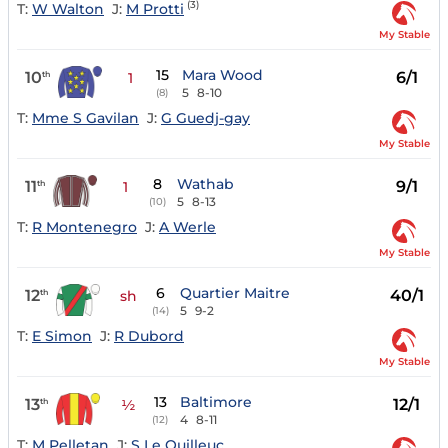
(3)
T:
W Walton
J:
M Protti
My Stable
15
Mara Wood
10
6/1
th
1
5
8-10
(8)
T:
Mme S Gavilan
J:
G Guedj-gay
My Stable
8
Wathab
11
9/1
th
1
5
8-13
(10)
T:
R Montenegro
J:
A Werle
My Stable
6
Quartier Maitre
12
40/1
th
sh
5
9-2
(14)
T:
E Simon
J:
R Dubord
My Stable
13
Baltimore
13
12/1
th
½
4
8-11
(12)
T:
M Pelletan
J:
S Le Quilleuc