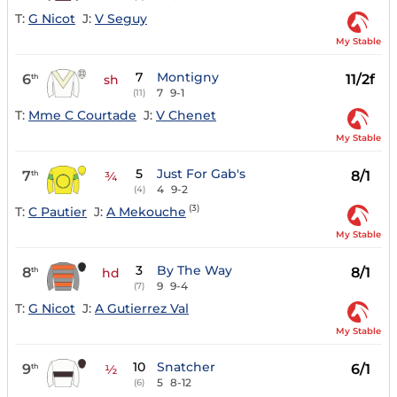
T:
G Nicot
J:
V Seguy
My Stable
7
Montigny
6
11/2f
th
sh
7
9-1
(11)
T:
Mme C Courtade
J:
V Chenet
My Stable
5
Just For Gab's
7
8/1
th
¾
4
9-2
(4)
(3)
T:
C Pautier
J:
A Mekouche
My Stable
3
By The Way
8
8/1
th
hd
9
9-4
(7)
T:
G Nicot
J:
A Gutierrez Val
My Stable
10
Snatcher
9
6/1
th
½
5
8-12
(6)