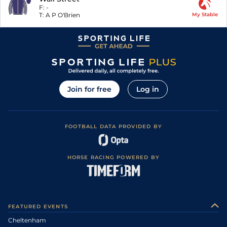
F:
-
T:
A P O'Brien
My Stable
Join for free
Log in
FOOTBALL DATA PROVIDED BY
HORSE RACING POWERED BY
FEATURED EVENTS
Cheltenham