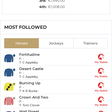
3rd
:
€1,440.00
4th
:
€1,008.00
MOST FOLLOWED
Horses
Jockeys
Trainers
Fortitudine
F:
-
T:
C Appleby
My Stable
Desert Castle
F:
-
T:
C Appleby
My Stable
Burning Up
F:
-
T:
K R Burke
My Stable
Crown And Two
F:
-
T:
Tom Clover
My Stable
Wall Street