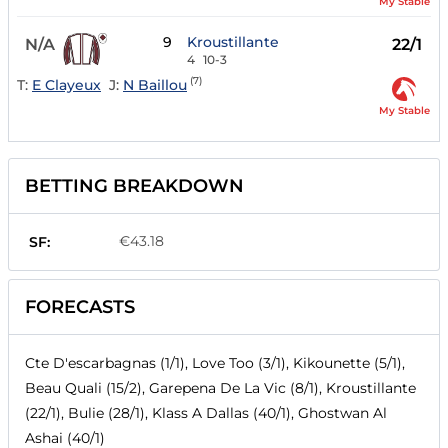
My Stable
9
Kroustillante
N/A
22/1
4
10-3
(7)
T:
E Clayeux
J:
N Baillou
My Stable
BETTING BREAKDOWN
€43.18
SF:
FORECASTS
Cte D'escarbagnas (1/1), Love Too (3/1), Kikounette (5/1),
Beau Quali (15/2), Garepena De La Vic (8/1), Kroustillante
(22/1), Bulie (28/1), Klass A Dallas (40/1), Ghostwan Al
Ashai (40/1)