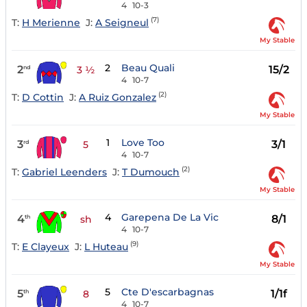
4
10-3
(7)
T:
H Merienne
J:
A Seigneul
My Stable
2
Beau Quali
2
15/2
nd
3 ½
4
10-7
(2)
T:
D Cottin
J:
A Ruiz Gonzalez
My Stable
1
Love Too
3
3/1
rd
5
4
10-7
(2)
T:
Gabriel Leenders
J:
T Dumouch
My Stable
4
Garepena De La Vic
4
8/1
th
sh
4
10-7
(9)
T:
E Clayeux
J:
L Huteau
My Stable
5
Cte D'escarbagnas
5
1/1f
th
8
4
10-7