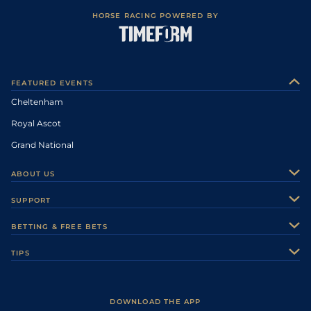
HORSE RACING POWERED BY
FEATURED EVENTS
Cheltenham
Royal Ascot
Grand National
ABOUT US
About Us
SUPPORT
Authors
Contact Us
BETTING & FREE BETS
Careers
Feedback
Racecards
TIPS
Sporting Life Plus
Accessibility
Fast Results
Racing Tips
Sporting Life App
Safer Gambling
Scores & Fixtures
Football Tips
Accessibility Statement
DOWNLOAD THE APP
Vidiprinter