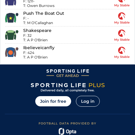
F:
1211-
T:
Owen Burrows
My Stable
Push The Boat Out
F:
-
T:
M O'Callaghan
My Stable
Shakespeare
F:
32
T:
A P O'Brien
My Stable
Ibelieveicanfly
F:
424
T:
A P O'Brien
My Stable
Join for free
Log in
FOOTBALL DATA PROVIDED BY