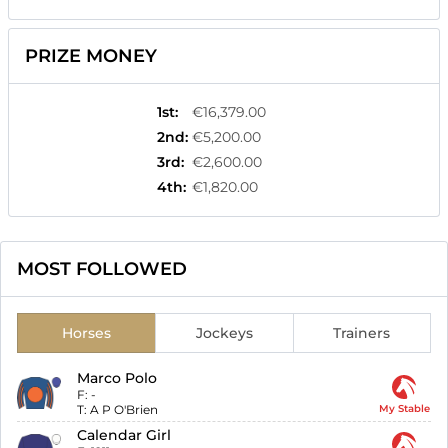
PRIZE MONEY
1st
:
€16,379.00
2nd
:
€5,200.00
3rd
:
€2,600.00
4th
:
€1,820.00
MOST FOLLOWED
Horses
Jockeys
Trainers
Marco Polo
F:
-
T:
A P O'Brien
My Stable
Calendar Girl