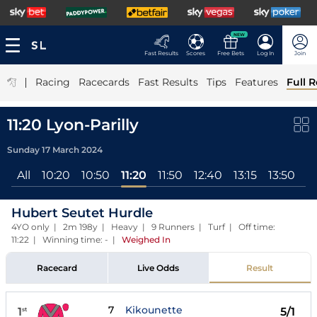
NEW
Fast Results
Scores
Free Bets
Log In
Join
|
Racing
Racecards
Fast Results
Tips
Features
Full R
11:20 Lyon-Parilly
Sunday 17 March 2024
All
10:20
10:50
11:20
11:50
12:40
13:15
13:50
1
Hubert Seutet Hurdle
4YO only | 2m 198y | Heavy | 9 Runners | Turf | Off time:
11:22 | Winning time: -
|
Weighed In
Racecard
Live Odds
Result
7
Kikounette
1
5/1
st