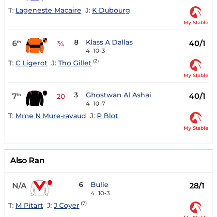
T:
Lageneste Macaire
J:
K Dubourg
My Stable
8
Klass A Dallas
6
40/1
th
¾
4
10-3
(2)
T:
C Ligerot
J:
Tho Gillet
My Stable
3
Ghostwan Al Ashai
7
40/1
th
20
4
10-7
T:
Mme N Mure-ravaud
J:
P Blot
My Stable
Also Ran
6
Bulie
N/A
28/1
4
10-3
(7)
T:
M Pitart
J:
J Coyer