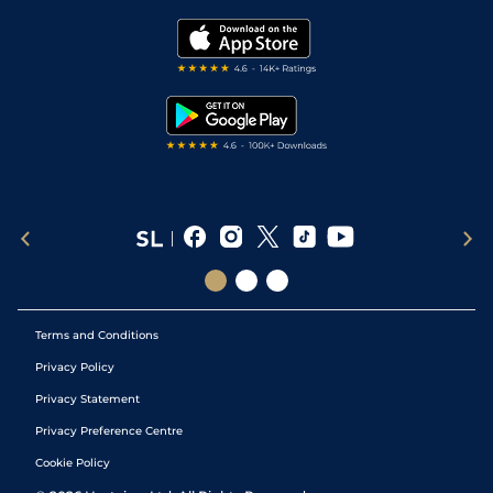
Golf Tips
Modern Slavery Statement
My Stable
Darts Tips
RSS Feed
Free Bets
Snooker Tips
Tipping Records
Terms and Conditions
Privacy Policy
Privacy Statement
Privacy Preference Centre
Cookie Policy