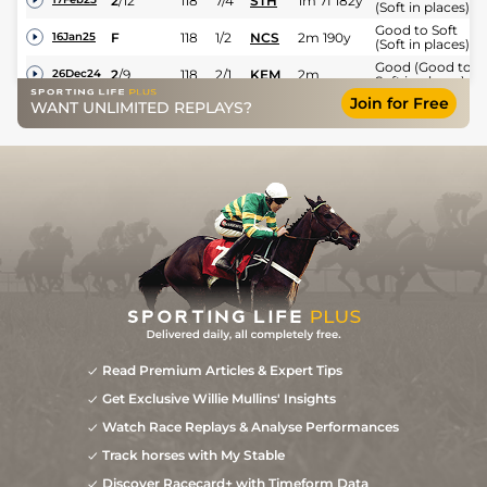
2
/
12
118
7/4
STH
1m 7f 182y
(Soft in places)
Good to Soft
F
118
1/2
NCS
2m 190y
16Jan25
(Soft in places)
Good (Good to
2
/
9
118
2/1
KEM
2m
26Dec24
Soft in places)
Join for Free
Good to Soft
WANT UNLIMITED REPLAYS?
4
/
14
7/2
STR
2m 70y
31Oct24
(Good in places)
2
/
12
5/2
CHP
2m 11y
Soft
11Oct24
2
/
9
15/2
PAR
2m 198y
Heavy
17Mar24
Read Premium Articles & Expert Tips
Get Exclusive Willie Mullins' Insights
Watch Race Replays & Analyse Performances
Track horses with My Stable
Discover Racecard+ with Timeform Data