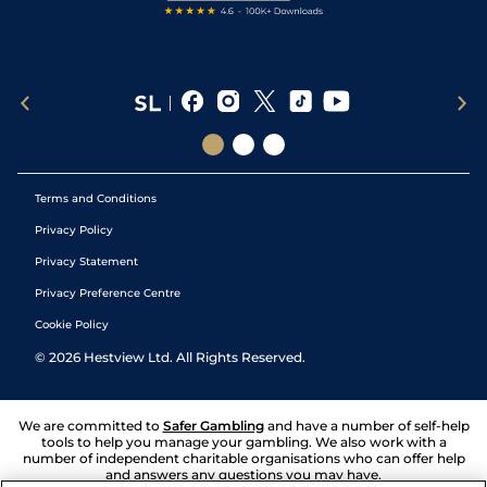
Terms and Conditions
Privacy Policy
Privacy Statement
Privacy Preference Centre
Cookie Policy
©
2026
Hestview Ltd. All Rights Reserved.
We are committed to
Safer Gambling
and have a number of self-help
tools to help you manage your gambling. We also work with a
number of independent charitable organisations who can offer help
and answers any questions you may have.