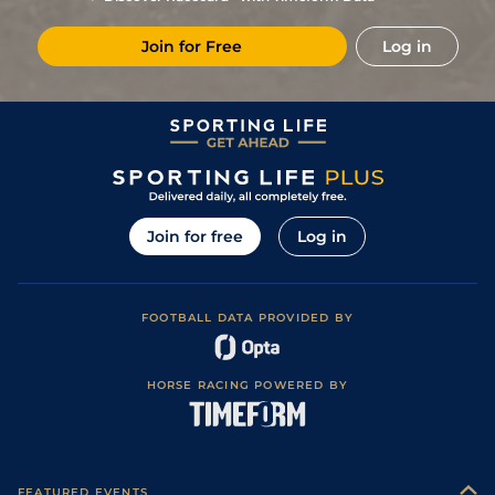
Join for Free
Log in
Join for free
Log in
FOOTBALL DATA PROVIDED BY
HORSE RACING POWERED BY
FEATURED EVENTS