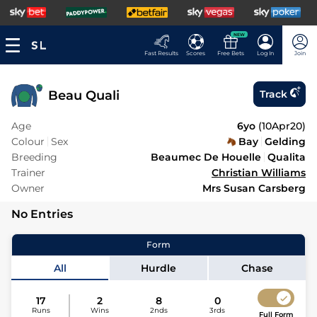
NEW
Fast Results
Scores
Free Bets
Log In
Join
Beau Quali
Track
Age
6yo
(
10Apr20
)
Colour
Sex
Bay
Gelding
Breeding
Beaumec De Houelle
Qualita
Trainer
Christian Williams
Owner
Mrs Susan Carsberg
No Entries
Form
All
Hurdle
Chase
17
2
8
0
Runs
Wins
2nds
3rds
Full Form