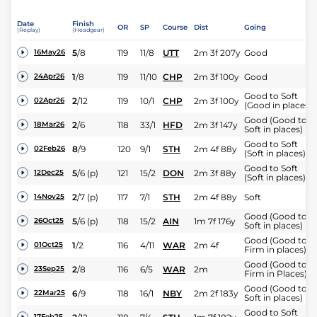
Date
Finish
OR
SP
Course
Dist
Going
(Replay)
(Headgear)
5
/
8
119
11/8
UTT
2m 3f 207y
Good
16May26
1
/
8
119
11/10
CHP
2m 3f 100y
Good
24Apr26
Good to Soft
2
/
12
119
10/1
CHP
2m 3f 100y
02Apr26
(Good in places)
Good (Good to
2
/
6
118
33/1
HFD
2m 3f 147y
18Mar26
Soft in places)
Good to Soft
8
/
9
120
9/1
STH
2m 4f 88y
02Feb26
(Soft in places)
Good to Soft
5
/
6
(p)
121
15/2
DON
2m 3f 88y
12Dec25
(Soft in places)
2
/
7
(p)
117
7/1
STH
2m 4f 88y
Soft
14Nov25
Good (Good to
5
/
6
(p)
118
15/2
AIN
1m 7f 176y
26Oct25
Soft in places)
Good (Good to
1
/
2
116
4/11
WAR
2m 4f
01Oct25
Firm in places)
Good (Good to
2
/
8
116
6/5
WAR
2m
23Sep25
Firm in Places)
Good (Good to
6
/
9
118
16/1
NBY
2m 2f 183y
22Mar25
Soft in places)
Good to Soft
17Feb25