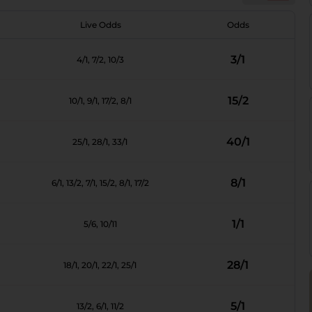
Live Odds
Odds
3/1
4/1
, 7/2
, 10/3
15/2
10/1
, 9/1
, 17/2
, 8/1
40/1
25/1
, 28/1
, 33/1
8/1
6/1
, 13/2
, 7/1
, 15/2
, 8/1
, 17/2
1/1
5/6
, 10/11
28/1
18/1
, 20/1
, 22/1
, 25/1
5/1
13/2
, 6/1
, 11/2