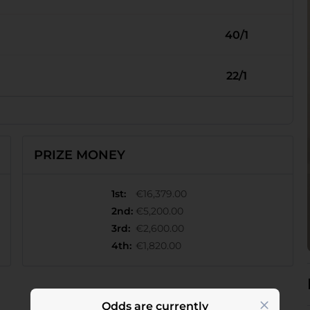
40/1
22/1
PRIZE MONEY
1st
:
€16,379.00
2nd
:
€5,200.00
3rd
:
€2,600.00
4th
:
€1,820.00
Odds are currently