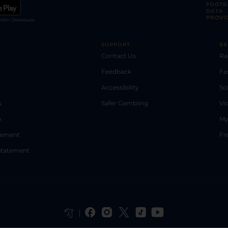
FOOTB
DATA
PROVI
SUPPORT
BE
Contact Us
Ra
Feedback
Fa
Accessibility
Sc
s
Safer Gambling
Vi
p
My
atement
Fr
Statement