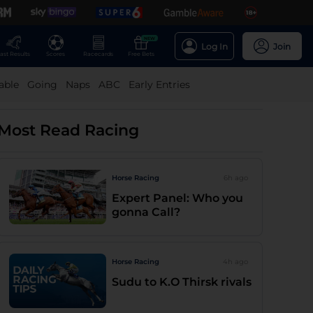
NEW
Log In
Join
ast Results
Scores
Racecards
Free Bets
able
Going
Naps
ABC
Early Entries
Most Read Racing
Horse Racing
6h
ago
Expert Panel: Who you
gonna Call?
Horse Racing
4h
ago
Sudu to K.O Thirsk rivals