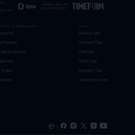
ALL
HORSE RACING
POWERED BY
DED BY
TTING & FREE BETS
TIPS
cecards
Racing Tips
st Results
Football Tips
ores & Fixtures
Golf Tips
diprinter
Darts Tips
 Stable
Snooker Tips
ee Bets
Tipping Records