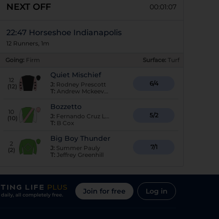
NEXT OFF
00:01:06
22:47 Horseshoe Indianapolis
12 Runners, 1m
Going:
Firm
Surface:
Turf
Quiet Mischief
12
6/4
J:
Rodney Prescott
(
12
)
T:
Andrew Mckeever
Bozzetto
10
5/2
J:
Fernando Cruz La De
(
10
)
T:
B Cox
Big Boy Thunder
2
7/1
J:
Summer Pauly
(
2
)
T:
Jeffrey Greenhill
Join for free
Log in