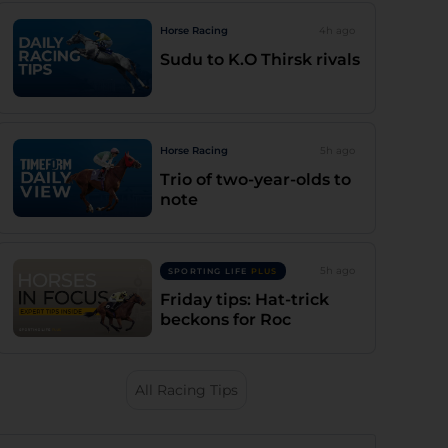
Horse Racing
4h
ago
Sudu to K.O Thirsk rivals
Horse Racing
5h
ago
Trio of two-year-olds to
note
5h
ago
SPORTING LIFE
PLUS
Friday tips: Hat-trick
beckons for Roc
All Racing Tips