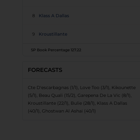
8
Klass A Dallas
9
Kroustillante
SP Book Percentage
127.22
FORECASTS
Cte D'escarbagnas (1/1), Love Too (3/1), Kikounette
(5/1), Beau Quali (15/2), Garepena De La Vic (8/1),
Kroustillante (22/1), Bulie (28/1), Klass A Dallas
(40/1), Ghostwan Al Ashai (40/1)