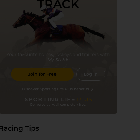
TRACK
Your favourite horses, jockeys and trainers with
My Stable
Join for Free
Log in
Discover Sporting Life Plus benefits
Racing Tips