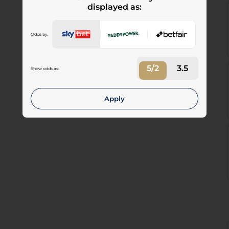
displayed as:
Odds by:
5/2
3.5
Show odds as:
Apply