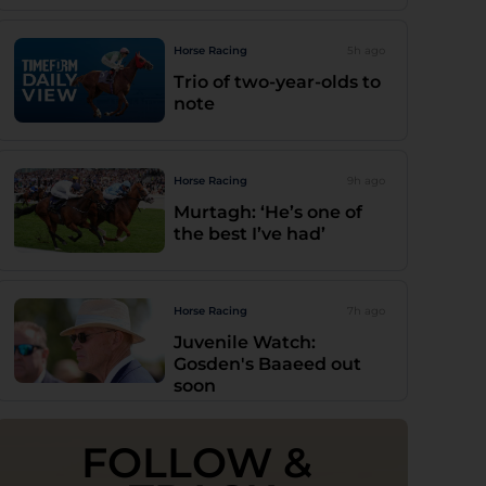
Horse Racing
5h
ago
Trio of two-year-olds to
note
Horse Racing
9h
ago
Murtagh: ‘He’s one of
the best I’ve had’
Horse Racing
7h
ago
Juvenile Watch:
Gosden's Baaeed out
soon
FOLLOW & 