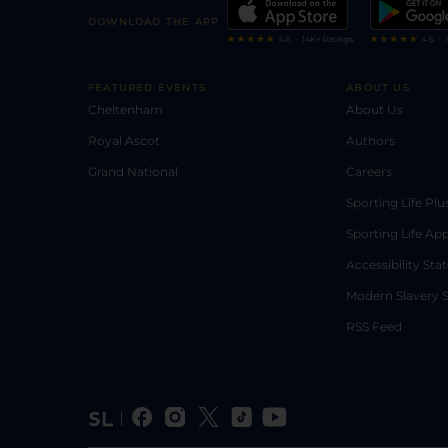
DOWNLOAD THE APP
FEATURED EVENTS
ABOUT US
Cheltenham
About Us
Royal Ascot
Authors
Grand National
Careers
Sporting Life Plu
Sporting Life Ap
Accessibility St
Modern Slavery 
RSS Feed