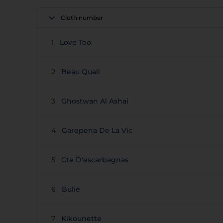
Cloth number
1
Love Too
2
Beau Quali
3
Ghostwan Al Ashai
4
Garepena De La Vic
5
Cte D'escarbagnas
6
Bulie
7
Kikounette