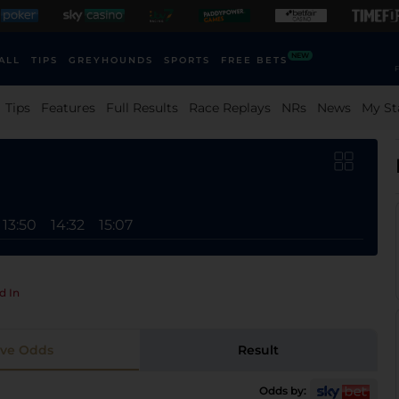
NEW
ALL
TIPS
GREYHOUNDS
SPORTS
FREE BETS
F
Tips
Features
Full Results
Race Replays
NRs
News
My St
13:50
14:32
15:07
d In
ive Odds
Result
Odds by: