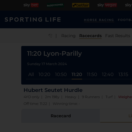
HORSE RACING
FOOTB
|
Racing
Racecards
Fast Results
11:20 Lyon-Parilly
Sunday 17 March 2024
All
10:20
10:50
11:20
11:50
12:40
13:15
Hubert Seutet Hurdle
4YO only | 2m 198y | Heavy | 9 Runners | Turf
|
Weighe
Off time: 11:22 | Winning time: -
Racecard
L