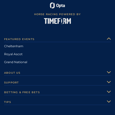
HORSE RACING POWERED BY
FEATURED EVENTS
Cheltenham
Royal Ascot
Grand National
ABOUT US
About Us
SUPPORT
Authors
Contact Us
BETTING & FREE BETS
Careers
Feedback
Racecards
TIPS
Sporting Life Plus
Accessibility
Fast Results
Racing Tips
Sporting Life App
Safer Gambling