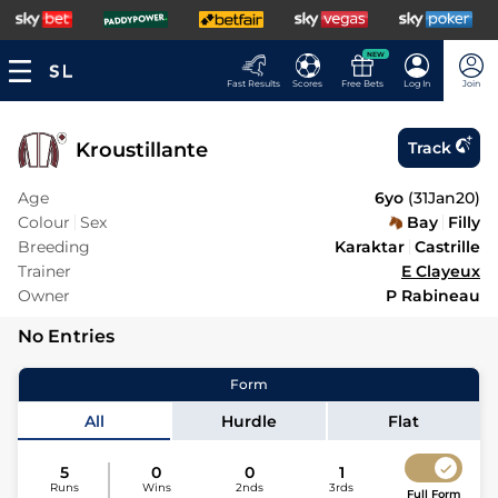
NEW
Fast Results
Scores
Free Bets
Log In
Join
Kroustillante
Track
Age
6yo
(
31Jan20
)
Colour
Sex
Bay
Filly
Breeding
Karaktar
Castrille
Trainer
E Clayeux
Owner
P Rabineau
No Entries
Form
All
Hurdle
Flat
5
0
0
1
Runs
Wins
2nds
3rds
Full Form