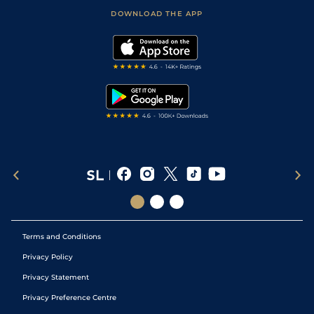
Scores & Fixtures
Football Tips
Accessibility Statement
DOWNLOAD THE APP
Vidiprinter
Golf Tips
Modern Slavery Statement
My Stable
Darts Tips
RSS Feed
Free Bets
Snooker Tips
Tipping Records
Terms and Conditions
Privacy Policy
Privacy Statement
Privacy Preference Centre