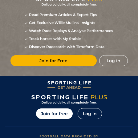
Read Premium Articles & Expert Tips
Get Exclusive Willie Mullins' Insights
Watch Race Replays & Analyse Performances
Track horses with My Stable
Discover Racecard+ with Timeform Data
Join for Free
Log in
Join for free
Log in
FOOTBALL DATA PROVIDED BY