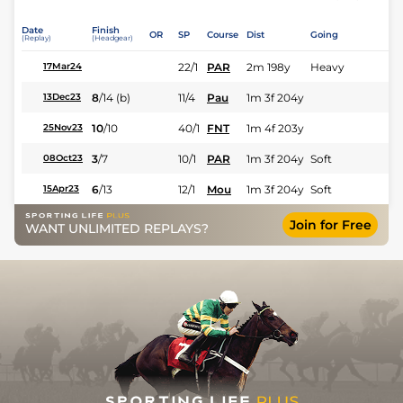
Date
Finish
OR
SP
Course
Dist
Going
(Replay)
(Headgear)
22/1
PAR
2m 198y
Heavy
17Mar24
8
/
14
(b)
11/4
Pau
1m 3f 204y
13Dec23
10
/
10
40/1
FNT
1m 4f 203y
25Nov23
3
/
7
10/1
PAR
1m 3f 204y
Soft
08Oct23
6
/
13
12/1
Mou
1m 3f 204y
Soft
15Apr23
Join for Free
WANT UNLIMITED REPLAYS?