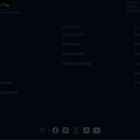
FOOTB
DATA
PROVI
SUPPORT
BE
Contact Us
Ra
Feedback
Fa
Accessibility
Sc
s
Safer Gambling
Vi
p
My
atement
Fr
Statement