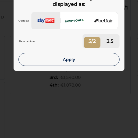
displayed as:
9/1
|
D
Odds by:
5/2
3.5
Show odds as:
PRIZE MONEY
Apply
1st
:
€9,702.00
2nd
:
€3,079.00
3rd
:
€1,540.00
4th
:
€1,078.00