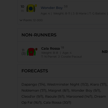
10
38
Wonder Boy
(5)
Age: 4
| Weight: 8-11
|
J:
B Marie
|
T:
G Batistic
Form:
12-000
NON-RUNNERS
18
Cala Rossa
11
NR
Weight:
8-8
| Age:
4
(3)
T:
N Perret
J:
Coralie Pacaut
FORECASTS
Dapango (7/4), Westminster Night (11/2), Kiaro (7/1),
Nobleman (7/1), Maigret (8/1), Wonder Boy (9/1),
Cleod'or (9/1), Raoule (9/1), Marooned (14/1), Dream
Op Fal (16/1), Cala Rossa (30/1)