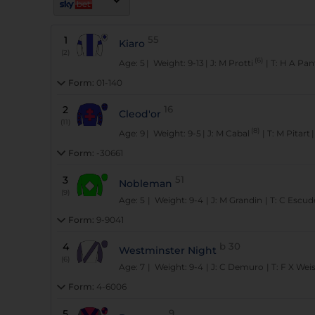
1
55
Kiaro
(2)
(6)
Age: 5
| Weight: 9-13
|
J:
M Protti
|
T:
H A Pant
Form:
01-140
2
16
Cleod'or
(11)
(8)
Age: 9
| Weight: 9-5
|
J:
M Cabal
|
T:
M Pitart
Form:
-30661
3
51
Nobleman
(9)
Age: 5
| Weight: 9-4
|
J:
M Grandin
|
T:
C Escud
Form:
9-9041
4
b
30
Westminster Night
(6)
Age: 7
| Weight: 9-4
|
J:
C Demuro
|
T:
F X Wei
Form:
4-6006
5
9