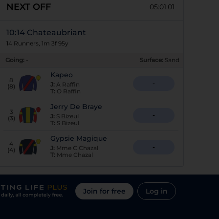
NEXT OFF
05:01:01
10:14 Chateaubriant
14 Runners, 1m 3f 95y
Going:
-
Surface:
Sand
Kapeo
8
-
J:
A Raffin
(
8
)
T:
O Raffin
Jerry De Braye
3
-
J:
S Bizeul
(
3
)
T:
S Bizeul
Gypsie Magique
4
-
J:
Mme C Chazal
(
4
)
T:
Mme Chazal
Join for free
Log in