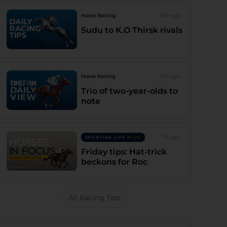
Horse Racing
10h
ago
Sudu to K.O Thirsk rivals
Horse Racing
12h
ago
Trio of two-year-olds to
note
11h
ago
SPORTING LIFE
PLUS
Friday tips: Hat-trick
beckons for Roc
All Racing Tips