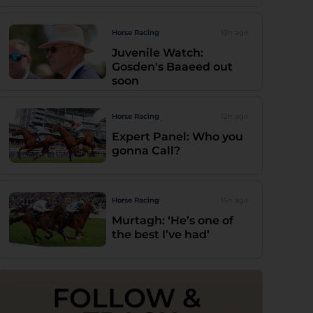
Horse Racing
13h
ago
Juvenile Watch:
Gosden's Baaeed out
soon
Horse Racing
12h
ago
Expert Panel: Who you
gonna Call?
Horse Racing
15h
ago
Murtagh: ‘He’s one of
the best I’ve had’
FOLLOW & 