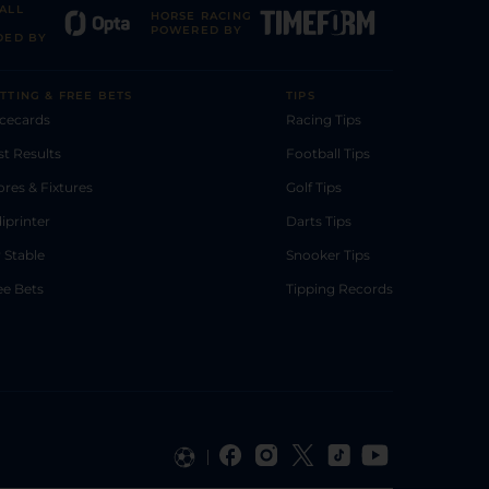
ALL
HORSE RACING
POWERED BY
DED BY
TTING & FREE BETS
TIPS
cecards
Racing Tips
st Results
Football Tips
ores & Fixtures
Golf Tips
diprinter
Darts Tips
 Stable
Snooker Tips
ee Bets
Tipping Records