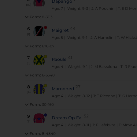
Dapango
(10)
Age: 7
| Weight: 9-3
|
J:
A Pouchin
|
T:
E D Mon
Form:
8-3113
6
44
Maigret
(1)
Age: 5
| Weight: 9-1
|
J:
A Hamelin
|
T:
W Hicks
Form:
676-07
7
41
Raoule
(8)
Age: 4
| Weight: 9-1
|
J:
M Barzalona
|
T:
R Frad
Form:
6-6340
8
27
Marooned
(4)
Age: 4
| Weight: 8-12
|
J:
T Piccone
|
T:
G Hern
Form:
30-160
9
52
Dream Op Fal
(7)
Age: 4
| Weight: 8-11
|
J:
F Lefebvre
|
T:
Mme Al
Form:
8-4840