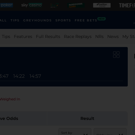
NEW
ALL
TIPS
GREYHOUNDS
SPORTS
FREE BETS
F
Tips
Features
Full Results
Race Replays
NRs
News
My St
3:47
14:22
14:57
Weighed In
ive Odds
Result
Sort by: