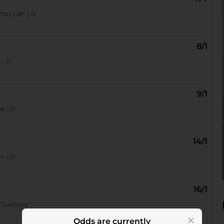
fort
|
BF
|
D
8/1
t
|
D
9/1
et
|
D
14/1
on
|
D
16/1
 Guildoux
Odds are currently