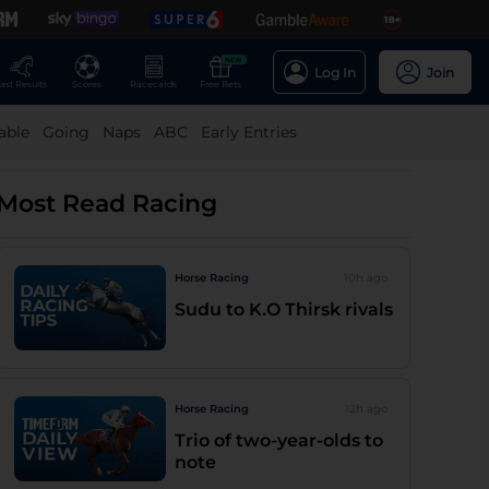
NEW
Log In
Join
ast Results
Scores
Racecards
Free Bets
able
Going
Naps
ABC
Early Entries
Most Read Racing
Horse Racing
10h
ago
Sudu to K.O Thirsk rivals
Horse Racing
12h
ago
Trio of two-year-olds to
note