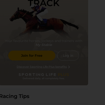
TRACK
Your favourite horses, jockeys and trainers with
My Stable
Join for Free
Log in
Discover Sporting Life Plus benefits
Racing Tips