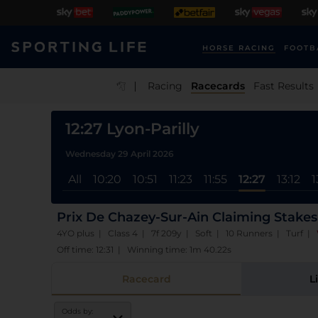
HORSE RACING
FOOTB
|
Racing
Racecards
Fast Results
12:27 Lyon-Parilly
Wednesday 29 April 2026
All
10:20
10:51
11:23
11:55
12:27
13:12
1
Prix De Chazey-Sur-Ain Claiming Stakes
4YO plus | Class 4 | 7f 209y | Soft | 10 Runners | Turf
|
Off time: 12:31 | Winning time: 1m 40.22s
Racecard
L
Odds by: