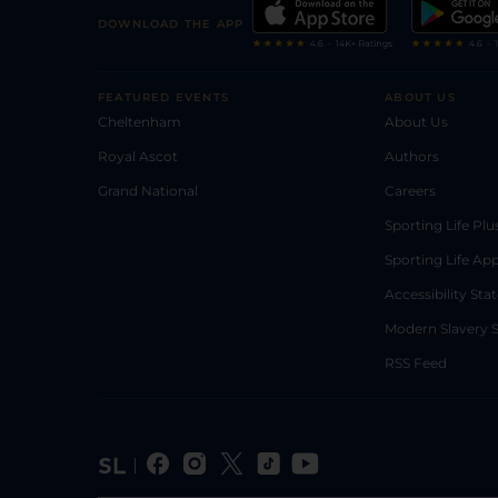
DOWNLOAD THE APP
FEATURED EVENTS
ABOUT US
Cheltenham
About Us
Royal Ascot
Authors
Grand National
Careers
Sporting Life Plu
Sporting Life Ap
Accessibility St
Modern Slavery 
RSS Feed