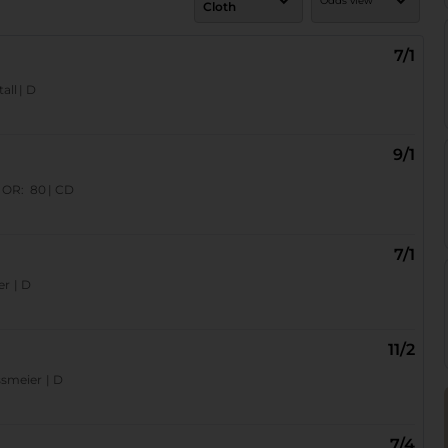
Odds view
Cloth
Cloth number
Show odds
7/1
Odds
all
|
D
Fractional - 5/2
Decimal - 3.5
Horse A-Z
9/1
|
OR:
80
|
CD
7/1
er
|
D
11/2
ssmeier
|
D
7/4