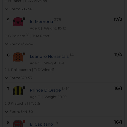
J:
H Tabet
|
T:
A Carvalho
Form:
6037-P
17/2
5
378
In Memoria
Age: 8
| Weight: 10-12
(7)
J:
G Boinard
|
T:
M Pitart
Form:
F/3624-
11/4
6
14
Leandro Nonantais
Age: 5
| Weight: 10-11
J:
L Philipperon
|
T:
D Windrif
Form:
579-53
16/1
7
b
14
Prince D'Orage
Age: 11
| Weight: 10-10
J:
J Kratochvil
|
T:
J Jr
Form:
344-30
16/1
8
14
El Capitano