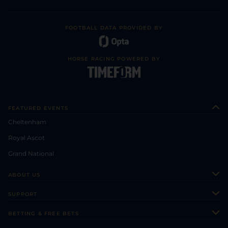
FOOTBALL DATA PROVIDED BY
HORSE RACING POWERED BY
FEATURED EVENTS
Cheltenham
Royal Ascot
Grand National
ABOUT US
About Us
SUPPORT
Authors
Contact Us
BETTING & FREE BETS
Careers
Feedback
Racecards