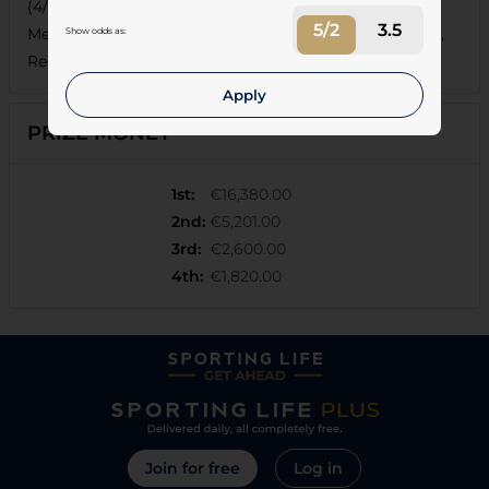
(4/1), Esprit Tranquille (9/2), Liverpool Park (13/2), In
5/2
3.5
Memoria (17/2), Prince D'Orage (16/1), El Capitano (16/1),
Show odds as:
Red Du Moulin (33/1), Slinky Malinki (40/1)
Apply
PRIZE MONEY
1st
:
€16,380.00
2nd
:
€5,201.00
3rd
:
€2,600.00
4th
:
€1,820.00
Join for free
Log in