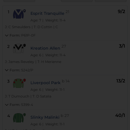
9/2
1
21
Esprit Tranquille
Age: 7
| Weight: 11-4
J:
C Smeulders
|
T:
D Cottin
|
C
Form:
P61P-0F
3/1
2
27
Kreation Allen
Age: 6
| Weight: 11-4
J:
James Reveley
|
T:
H Merienne
Form:
5242/P
13/2
3
b
14
Liverpool Park
Age: 6
| Weight: 11-1
J:
T Dumouch
|
T:
D Satalia
Form:
5399-4
40/1
4
b
27
Slinky Malinki
Age: 6
| Weight: 11-1