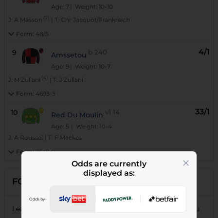
Age: 7
| Weight: 10-10
(7)
J:
A Masson
|
T:
Chr Jacquot/Frankreich
Form:
48/5
4/1
9
b
240
Amssetou
Age: 9
| Weight: 10-7
(4)
J:
M Zuliani
|
T:
J Zuliani
Form:
4693-3
33/1
10
v1
14
Red Du Moulin
Age: 5
| Weight: 10-4
J:
A Roussel
|
T:
F Meckes
Form:
7F47-8
Odds are currently
displayed as:
FORECASTS
Odds by:
Leandro Nonantais (11/4), Kreation Allen (3/1), Amssetou