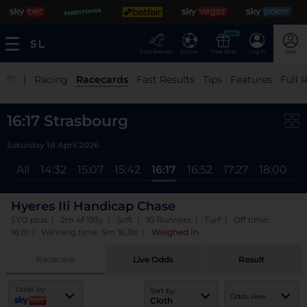
NEW
Fast Results
Scores
Free Bets
Log In
Join
|
Racing
Racecards
Fast Results
Tips
Features
Full 
16:17 Strasbourg
Saturday 18 April 2026
All
14:32
15:07
15:42
16:17
16:52
17:27
18:00
1
Hyeres IIi Handicap Chase
5YO plus | 2m 4f 193y | Soft | 10 Runners | Turf | Off time:
16:19 | Winning time: 5m 16.31s
|
Weighed In
Racecard
Live Odds
Result
Odds by:
Sort by:
Odds view
Cloth