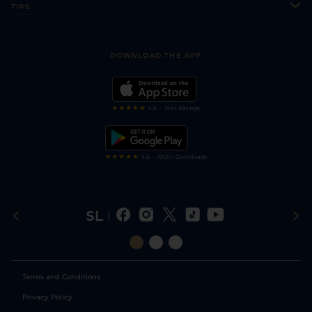
TIPS
Sporting Life Plus
Accessibility
Fast Results
Racing Tips
Sporting Life App
Safer Gambling
Scores & Fixtures
Football Tips
Accessibility Statement
DOWNLOAD THE APP
Vidiprinter
Golf Tips
Modern Slavery Statement
My Stable
Darts Tips
RSS Feed
Free Bets
Snooker Tips
Tipping Records
Terms and Conditions
Privacy Policy