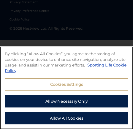
Privacy Statement
Privacy Preference Centre
Cookie Policy
©
2026
Hestview Ltd. All Rights Reserved.
We are committed to
Safer Gambling
and have a number of self-help
tools to help you manage your gambling. We also work with a
By clicking “Allow All Cookies”, you agree to the storing of
number of independent charitable organisations who can offer help
cookies on your device to enhance site navigation, analyze site
and answers any questions you may have.
usage, and assist in our marketing efforts.
Sporting Life Cookie
Policy
Cookies Settings
Allow Necessary Only
Allow All Cookies