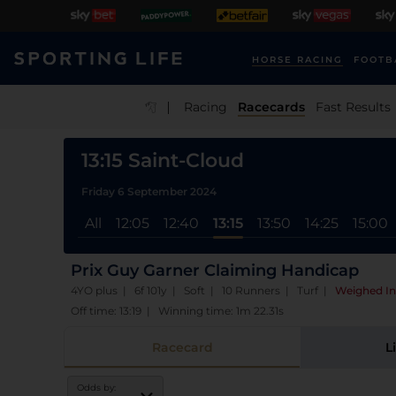
HORSE RACING
FOOTB
|
Racing
Racecards
Fast Results
13:15 Saint-Cloud
Friday 6 September 2024
All
12:05
12:40
13:15
13:50
14:25
15:00
Prix Guy Garner Claiming Handicap
4YO plus | 6f 101y | Soft | 10 Runners | Turf
|
Weighed In
Off time: 13:19 | Winning time: 1m 22.31s
Racecard
L
Odds by: