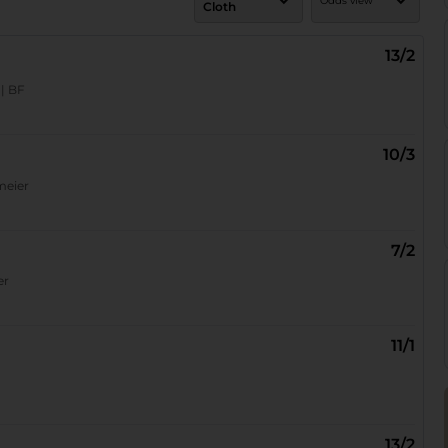
Odds view
Cloth
Cloth number
Show odds
13/2
Odds
|
BF
Fractional - 5/2
Decimal - 3.5
Horse A-Z
10/3
meier
7/2
er
11/1
13/2