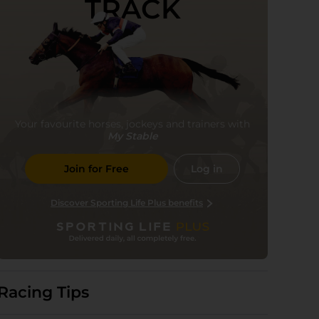
TRACK
Your favourite horses, jockeys and trainers with
My Stable
Join for Free
Log in
Discover Sporting Life Plus benefits
Racing Tips