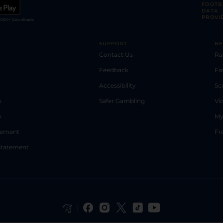
FOOTB
DATA
PROVI
SUPPORT
BE
Contact Us
Ra
Feedback
Fa
Accessibility
Sc
s
Safer Gambling
Vi
p
My
atement
Fr
Statement