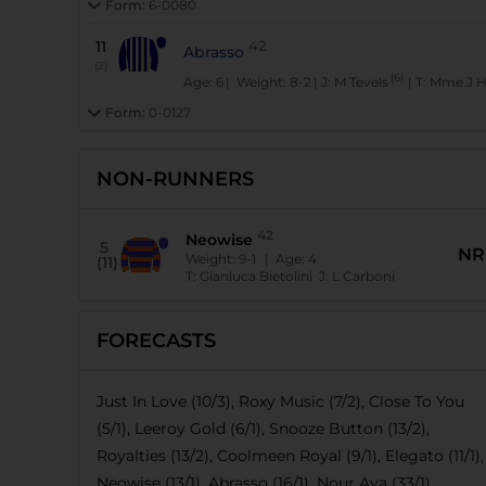
Form:
6-0080
11
42
Abrasso
(2)
(6)
Age: 6
| Weight: 8-2
|
J:
M Tevels
|
T:
Mme J H
Form:
0-0127
NON-RUNNERS
42
Neowise
5
NR
Weight:
9-1
| Age:
4
(11)
T:
Gianluca Bietolini
J:
L Carboni
FORECASTS
Just In Love (10/3), Roxy Music (7/2), Close To You
(5/1), Leeroy Gold (6/1), Snooze Button (13/2),
Royalties (13/2), Coolmeen Royal (9/1), Elegato (11/1),
Neowise (13/1), Abrasso (16/1), Nour Aya (33/1)