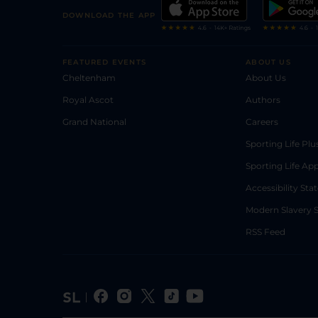
DOWNLOAD THE APP
FEATURED EVENTS
ABOUT US
Cheltenham
About Us
Royal Ascot
Authors
Grand National
Careers
Sporting Life Plu
Sporting Life Ap
Accessibility St
Modern Slavery 
RSS Feed