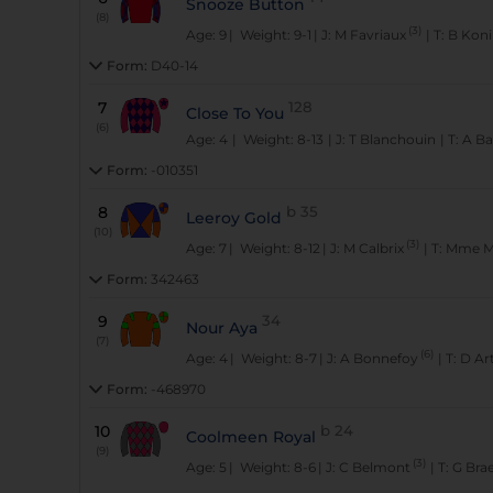
Snooze Button
(8)
(3)
Age: 9
| Weight: 9-1
|
J:
M Favriaux
|
T:
B Kon
Form:
D40-14
7
128
Close To You
(6)
Age: 4
| Weight: 8-13
|
J:
T Blanchouin
|
T:
A B
Form:
-010351
8
b
35
Leeroy Gold
(10)
(3)
Age: 7
| Weight: 8-12
|
J:
M Calbrix
|
T:
Mme M
Form:
342463
9
34
Nour Aya
(7)
(6)
Age: 4
| Weight: 8-7
|
J:
A Bonnefoy
|
T:
D Ar
Form:
-468970
10
b
24
Coolmeen Royal
(9)
(3)
Age: 5
| Weight: 8-6
|
J:
C Belmont
|
T:
G Br