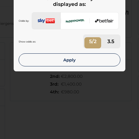
displayed as:
16/1
Odds by:
iergens
5/2
3.5
Show odds as:
PRIZE MONEY
Apply
1st
:
€8,820.00
2nd
:
€2,800.00
3rd
:
€1,400.00
4th
:
€980.00