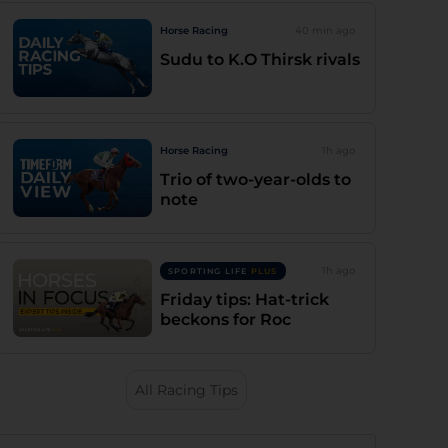
Horse Racing
40 min
ago
Sudu to K.O Thirsk rivals
Horse Racing
1h
ago
Trio of two-year-olds to
note
1h
ago
SPORTING LIFE
PLUS
Friday tips: Hat-trick
beckons for Roc
All Racing Tips