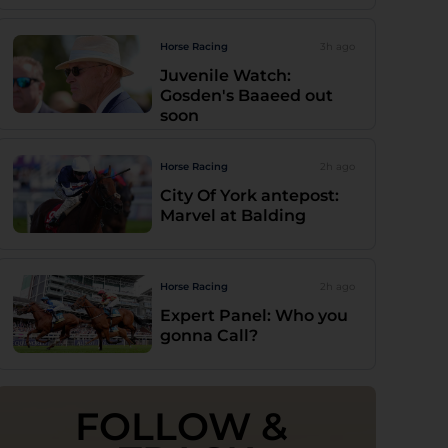
Horse Racing
3h
ago
Juvenile Watch:
Gosden's Baaeed out
soon
Horse Racing
2h
ago
City Of York antepost:
Marvel at Balding
Horse Racing
2h
ago
Expert Panel: Who you
gonna Call?
FOLLOW & 