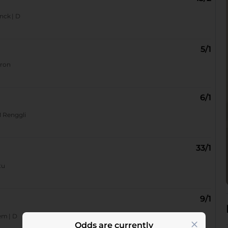
inck
|
D
5/1
aron
6/1
 Renggli
33/1
tu
9/1
aem
|
D
Odds are currently