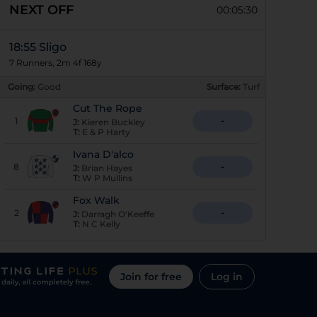
NEXT OFF
00:05:29
18:55 Sligo
7 Runners, 2m 4f 168y
Going:
Good
Surface:
Turf
Cut The Rope
1
-
J:
Kieren Buckley
T:
E & P Harty
Ivana D'alco
8
-
J:
Brian Hayes
T:
W P Mullins
Fox Walk
2
-
J:
Darragh O'Keeffe
T:
N C Kelly
Join for free
Log in