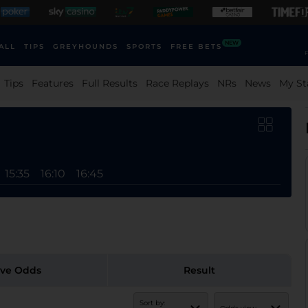
NEW
ALL
TIPS
GREYHOUNDS
SPORTS
FREE BETS
F
Tips
Features
Full Results
Race Replays
NRs
News
My St
15:35
16:10
16:45
ive Odds
Result
Sort by: