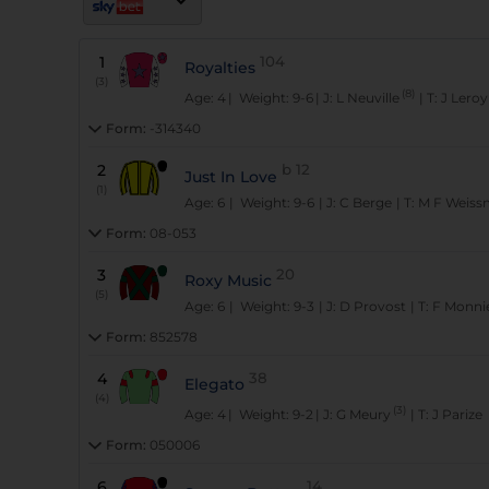
1
104
Royalties
(3)
(8)
Age: 4
| Weight: 9-6
|
J:
L Neuville
|
T:
J Leroy
Form:
-314340
2
b
12
Just In Love
(1)
Age: 6
| Weight: 9-6
|
J:
C Berge
|
T:
M F Weiss
Form:
08-053
3
20
Roxy Music
(5)
Age: 6
| Weight: 9-3
|
J:
D Provost
|
T:
F Monni
Form:
852578
4
38
Elegato
(4)
(3)
Age: 4
| Weight: 9-2
|
J:
G Meury
|
T:
J Parize
Form:
050006
6
14