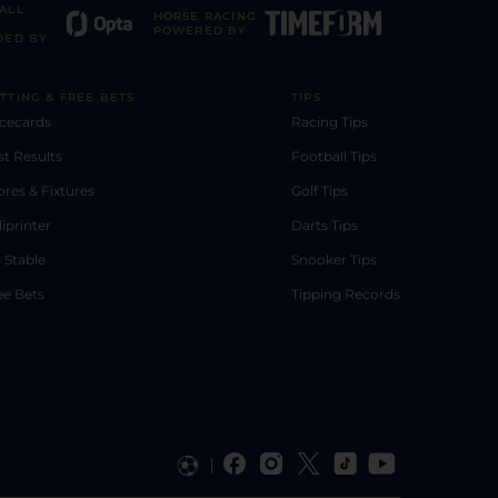
ALL
HORSE RACING
POWERED BY
DED BY
TTING & FREE BETS
TIPS
cecards
Racing Tips
st Results
Football Tips
ores & Fixtures
Golf Tips
diprinter
Darts Tips
 Stable
Snooker Tips
ee Bets
Tipping Records