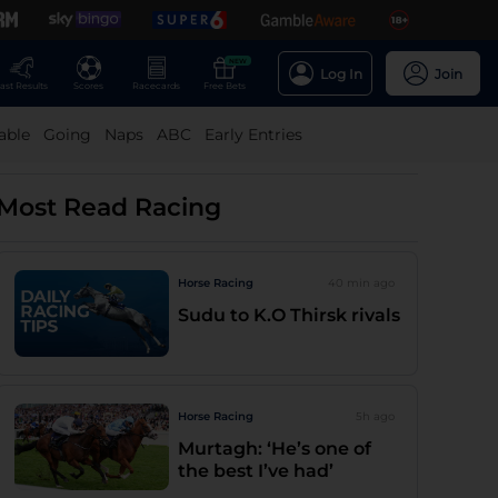
NEW
Log In
Join
ast Results
Scores
Racecards
Free Bets
able
Going
Naps
ABC
Early Entries
Most Read Racing
Horse Racing
40 min
ago
Sudu to K.O Thirsk rivals
Horse Racing
5h
ago
Murtagh: ‘He’s one of
the best I’ve had’