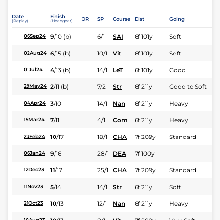
Date
Finish
OR
SP
Course
Dist
Going
(Replay)
(Headgear)
9
/
10
(b)
6/1
SAI
6f 101y
Soft
06Sep24
6
/
15
(b)
10/1
Vit
6f 101y
Soft
02Aug24
4
/
13
(b)
14/1
LeT
6f 101y
Good
01Jul24
2
/
11
(b)
7/2
Str
6f 211y
Good to Soft
29May24
3
/
10
14/1
Nan
6f 211y
Heavy
04Apr24
7
/
11
4/1
Com
6f 211y
Heavy
19Mar24
10
/
17
18/1
CHA
7f 209y
Standard
23Feb24
9
/
16
28/1
DEA
7f 100y
06Jan24
11
/
17
25/1
CHA
7f 209y
Standard
12Dec23
5
/
14
14/1
Str
6f 211y
Soft
11Nov23
10
/
13
12/1
Nan
6f 211y
Heavy
21Oct23
10Aug23