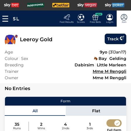
NEW
Fast Results
Scores
Free Bets
Log In
Join
Leeroy Gold
Track
Age
9yo
(
31Jan17
)
Colour
Sex
Bay
Gelding
Breeding
Dabirsim
Little Marleen
Trainer
Mme M Renggli
Owner
Mme M Renggli
No Entries
Form
All
Flat
35
2
4
1
Runs
Wins
2nds
3rds
Full Form