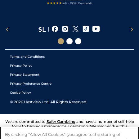
Terms and Conditions
Privacy Policy
Privacy Statement
Privacy Preference Centre
Cookie Policy
©
2026
Hestview Ltd. All Rights Reserved.
We are committed to
Safer Gambling
and have a number of self-help
tools to help you manage your gambling. We also work with a
number of independent charitable organisations who can offer help
By clicking “Allow All Cookies”, you agree to the storing of
and answers any questions you may have.