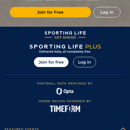
5
/
11
(b)
10/1
Nan
6f 211y
Heavy
13Nov21
Join for Free
Log in
15
/
16
(b)
9/1
CHA
1m
26Oct21
13
/
13
(b)
9/2
FNT
7f 209y
Good to Soft
04Oct21
2
/
10
15/2
Cla
6f 211y
Soft
18Aug21
14
/
16
(v)
11/1
Par
1m 99y
Good
08Jul21
5
/
18
(v)
16/1
Par
6f 211y
Good to Soft
13Jun21
Join for free
Log in
9
/
12
18/1
PAR
6f 156y
Soft
03Jun21
9
/
11
20/1
FNT
6f 211y
Soft
05May21
FOOTBALL DATA PROVIDED BY
2
/
14
11/1
Por
1m 99y
Standard
20Aug20
11
/
13
8/1
Com
6f 211y
Good to Soft
16Jul20
HORSE RACING POWERED BY
FEATURED EVENTS