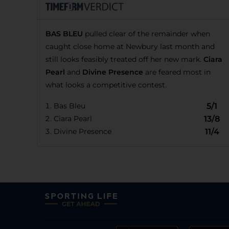
BAS BLEU
pulled clear of the remainder when
caught close home at Newbury last month and
still looks feasibly treated off her new mark.
Ciara
Pearl
and
Divine Presence
are feared most in
what looks a competitive contest.
Bas Bleu
5/1
Ciara Pearl
13/8
Divine Presence
11/4