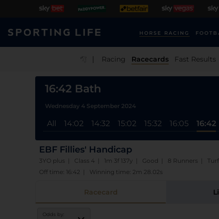
HORSE RACING
FOOTB
|
Racing
Racecards
Fast Results
16:42 Bath
Wednesday 4 September 2024
All
14:02
14:32
15:02
15:32
16:05
16:42
EBF Fillies' Handicap
3YO plus | Class 4 | 1m 3f 137y | Good | 8 Runners | Turf
Off time: 16:42 | Winning time: 2m 28.02s
Racecard
L
Odds by: