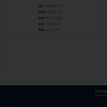
1st
:
£8,505.00
2nd
:
£3,991.00
3rd
:
£1,994.00
4th
:
£998.00
5th
:
£497.00