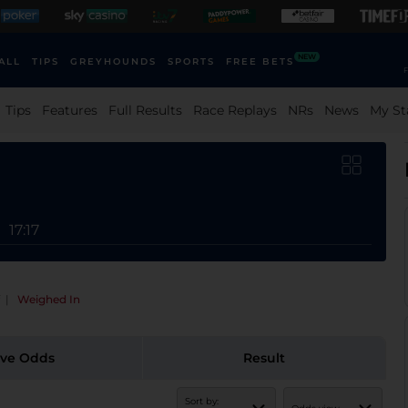
NEW
ALL
TIPS
GREYHOUNDS
SPORTS
FREE BETS
F
Tips
Features
Full Results
Race Replays
NRs
News
My St
17:17
|
Weighed In
ive Odds
Result
Sort by: