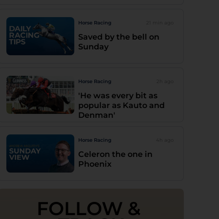
Horse Racing
21 min
ago
Saved by the bell on
Sunday
Horse Racing
2h
ago
'He was every bit as
popular as Kauto and
Denman'
Horse Racing
4h
ago
Celeron the one in
Phoenix
FOLLOW & 