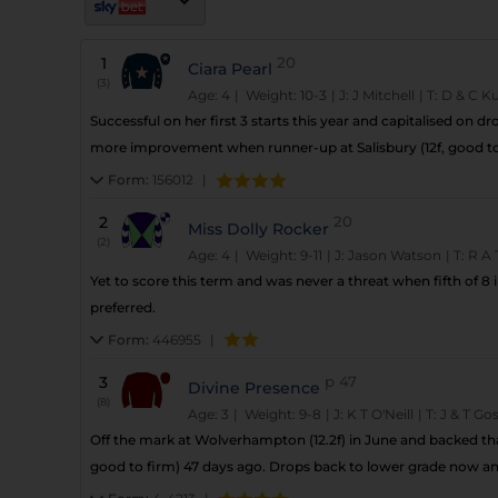
1
20
Ciara Pearl
(3)
Age: 4
| Weight: 10-3
|
J:
J Mitchell
|
T:
D & C K
Successful on her first 3 starts this year and capitalised on 
more improvement when runner-up at Salisbury (12f, good to 
Form:
156012
|
2
20
Miss Dolly Rocker
(2)
Age: 4
| Weight: 9-11
|
J:
Jason Watson
|
T:
R A 
Yet to score this term and was never a threat when fifth of 8 
preferred.
Form:
446955
|
3
p
47
Divine Presence
(8)
Age: 3
| Weight: 9-8
|
J:
K T O'Neill
|
T:
J & T Go
Off the mark at Wolverhampton (12.2f) in June and backed that
good to firm) 47 days ago. Drops back to lower grade now an