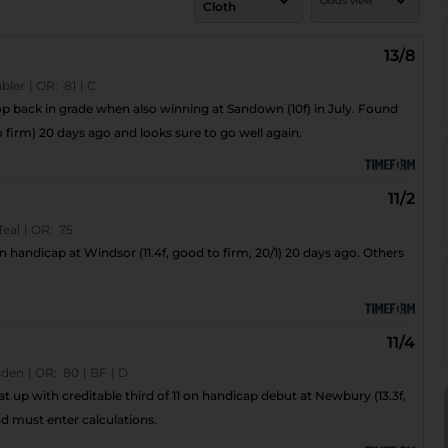
Odds view
Cloth
Cloth number
Show odds
13/8
ubler
|
OR:
81
|
C
Odds
drop back in grade when also winning at Sandown (10f) in July. Found
Fractional - 5/2
Decimal - 3.5
Star rating
firm) 20 days ago and looks sure to go well again.
Horse A-Z
11/2
Teal
|
OR:
75
in handicap at Windsor (11.4f, good to firm, 20/1) 20 days ago. Others
11/4
sden
|
OR:
80
|
BF
|
D
 up with creditable third of 11 on handicap debut at Newbury (13.3f,
d must enter calculations.