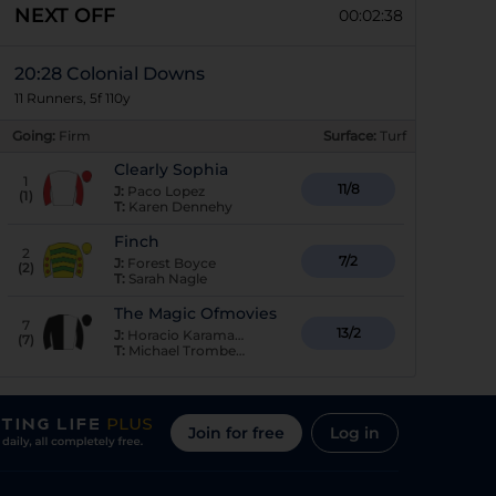
NEXT OFF
00:02:37
20:28 Colonial Downs
11 Runners, 5f 110y
Going:
Firm
Surface:
Turf
Clearly Sophia
1
11/8
J:
Paco Lopez
(
1
)
T:
Karen Dennehy
Finch
2
7/2
J:
Forest Boyce
(
2
)
T:
Sarah Nagle
The Magic Ofmovies
7
13/2
J:
Horacio Karamanos
(
7
)
T:
Michael Trombetta
Join for free
Log in