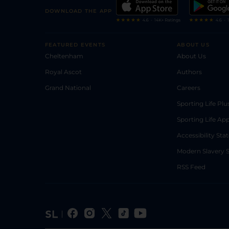
DOWNLOAD THE APP
FEATURED EVENTS
ABOUT US
Cheltenham
About Us
Royal Ascot
Authors
Grand National
Careers
Sporting Life Plu
Sporting Life Ap
Accessibility St
Modern Slavery 
RSS Feed