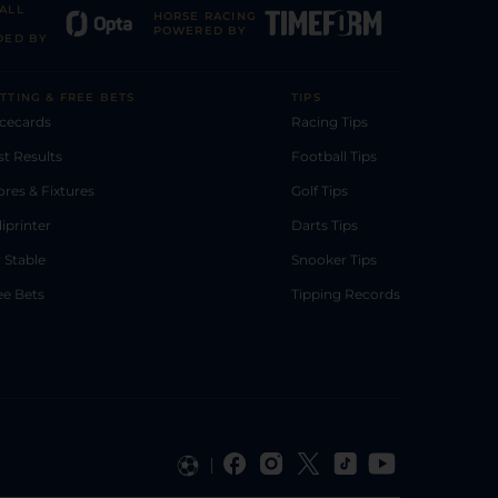
ALL
HORSE RACING
POWERED BY
DED BY
TTING & FREE BETS
TIPS
cecards
Racing Tips
st Results
Football Tips
ores & Fixtures
Golf Tips
diprinter
Darts Tips
 Stable
Snooker Tips
ee Bets
Tipping Records