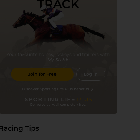
TRACK
Your favourite horses, jockeys and trainers with
My Stable
Join for Free
Log in
Discover Sporting Life Plus benefits
Racing Tips