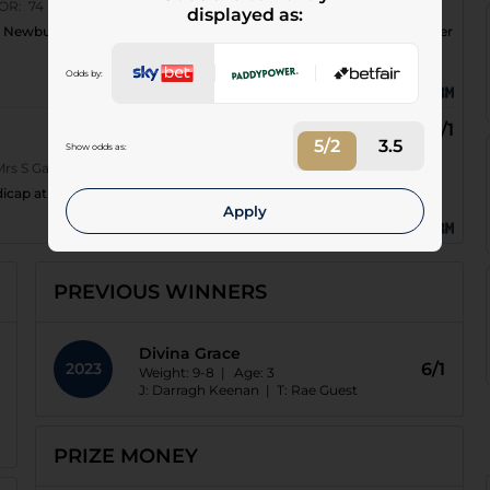
OR:
74
displayed as:
 Newbury (12f, good to firm) 18 days ago. 5 lb higher now but another
Odds by:
200/1
5/2
3.5
Show odds as:
Mrs S Gardner
|
OR:
69
dicap at Les Landes (10f, good to firm) 24 days ago. Work to do.
Apply
PREVIOUS WINNERS
Divina Grace
2023
6/1
Weight: 9-8 |
Age:
3
J: Darragh Keenan
|
T: Rae Guest
PRIZE MONEY