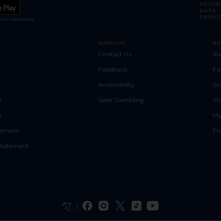
FOOTB
DATA
PROVI
SUPPORT
BE
Contact Us
Ra
Feedback
Fa
Accessibility
Sc
s
Safer Gambling
Vi
p
My
atement
Fr
Statement