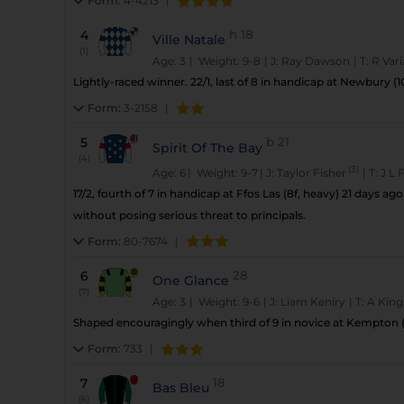
Form:
4-4213
|
4
h
18
Ville Natale
(1)
Age: 3
| Weight: 9-8
|
J:
Ray Dawson
|
T:
R Var
Lightly-raced winner. 22/1, last of 8 in handicap at Newbury 
Form:
3-2158
|
5
b
21
Spirit Of The Bay
(4)
(3)
Age: 6
| Weight: 9-7
|
J:
Taylor Fisher
|
T:
J L F
17/2, fourth of 7 in handicap at Ffos Las (8f, heavy) 21 days ag
without posing serious threat to principals.
Form:
80-7674
|
6
28
One Glance
(7)
Age: 3
| Weight: 9-6
|
J:
Liam Keniry
|
T:
A King
Shaped encouragingly when third of 9 in novice at Kempton (1
Form:
733
|
7
18
Bas Bleu
(6)