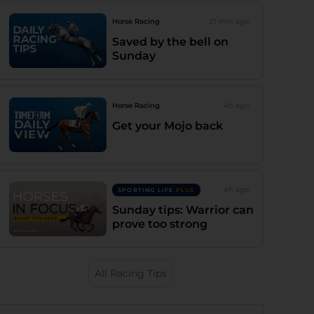
Horse Racing
21 min
ago
Saved by the bell on
Sunday
Horse Racing
4h
ago
Get your Mojo back
4h
ago
SPORTING LIFE
PLUS
Sunday tips: Warrior can
prove too strong
All Racing Tips