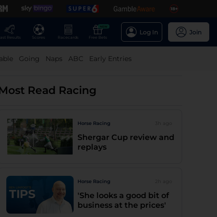
NEW
Log In
Join
ast Results
Scores
Racecards
Free Bets
able
Going
Naps
ABC
Early Entries
Most Read Racing
Horse Racing
3h
ago
Shergar Cup review and
replays
Horse Racing
2h
ago
'She looks a good bit of
business at the prices'