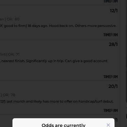
12/1
ian
|
OR:
80
(10f, good to firm) 18 days ago. Hood back on. Others more persuasive.
28/1
lint
|
OR:
71
o, nearest finish. Significantly up in trip. Can give a good account
20/1
|
OR:
78
2f) last month and likely has more to offer on handicap/turf debut.
5/1
Odds are currently