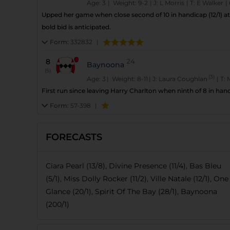
Age: 3
| Weight: 9-2
|
J:
L Morris
|
T:
E Walker
|
Upped her game when close second of 10 in handicap (12/1) at
bold bid is anticipated.
Form:
332832
|
8
24
Baynoona
(5)
(3)
Age: 3
| Weight: 8-11
|
J:
Laura Coughlan
|
T:
First run since leaving Harry Charlton when ninth of 8 in han
Form:
57-398
|
FORECASTS
Ciara Pearl (13/8), Divine Presence (11/4), Bas Bleu
(5/1), Miss Dolly Rocker (11/2), Ville Natale (12/1), One
Glance (20/1), Spirit Of The Bay (28/1), Baynoona
(200/1)