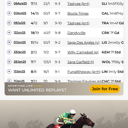
7
/
13
22/1
9-3
Tastyee (b+t)
SLI
1m5f103y
G
06Aug25
14
/
16
50/1
9-7
Boola Times
GAL
1m6f14y
Yl
01Aug25
4
/
12
9/1
9-10
Tastyee (p+t)
TRA
1m4f
Gd
08Jul25
18
/
19
40/1
9-8
Dandyville
CRK
7f
Gd
13Jun25
11
/
14
50/1
9-2
Saga Des Aigles (v)
LIS
2m40y
Gd
01Jun25
2
/
12
11/2
9-7
Willy Campbell (p)
KEM
7f
Std
29Jan25
7
/
7
125/1
9-3
Jane Garfield (t)
WOL
7f36y
Std
28Jan25
8
/
8
16/1
9-1
Funalltheway (p+h)
LIN
1m1y
Std
13Jan25
7
/
12
7/1
9-9
Thomas Equinas (p)
CHC
7f
Std
11Jan25
Join for Free
WANT UNLIMITED REPLAYS?
1
/
10
8/1
9-4
Further Measure (p)
LIN
1m7f169y
S
03Jan25
8
/
8
100/1
9-5
Juan Solo
LIN
7f1y
Std
03Jan25
6
/
9
28/1
9-5
Early Morning Dew
LIN
1m4f
Std
03Jan25
8
/
9
9/1
9-2
Jane Garfield (h)
LIN
1m1y
Std
03Jan25