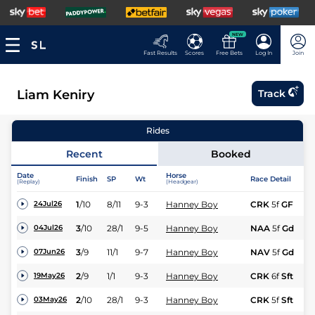
NEW
Fast Results
Scores
Free Bets
Log In
Join
Liam Keniry
Track
Rides
Recent
Booked
Date
Horse
Finish
SP
Wt
Race Detail
(Replay)
(Headgear)
1
/
10
8/11
9-3
Hanney Boy
CRK
5f
GF
24Jul26
3
/
10
28/1
9-5
Hanney Boy
NAA
5f
Gd
04Jul26
3
/
9
11/1
9-7
Hanney Boy
NAV
5f
Gd
07Jun26
2
/
9
1/1
9-3
Hanney Boy
CRK
6f
Sft
19May26
2
/
10
28/1
9-3
Hanney Boy
CRK
5f
Sft
03May26