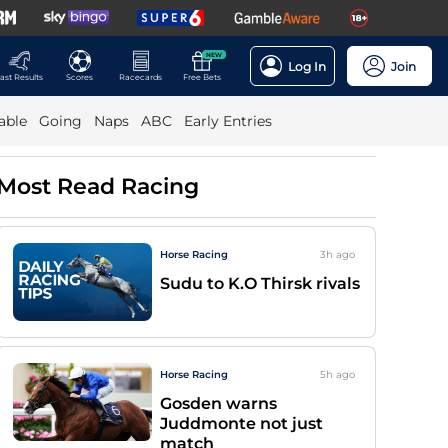
NEW
Log In
Join
ast Results
Scores
Racecards
Free Bets
able
Going
Naps
ABC
Early Entries
Most Read Racing
Horse Racing
3h
ago
Sudu to K.O Thirsk rivals
Horse Racing
5h
ago
Gosden warns
Juddmonte not just
match