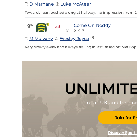
T:
D Marnane
J:
Luke McAteer
Towards rear, pushed along at halfway, no impression from 2f 
1
Come On Noddy
9
th
33
2
9-7
(8)
(3)
T:
M Mulvany
J:
Wesley Joyce
Very slowly away and always trailing in last, tailed off Mkt1: op
UNLIMIT
of all UK and Irish 
Join for F
Discover Sporti