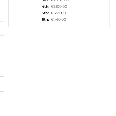
3rd
:
€2,200.00
4th
:
€1,100.00
5th
:
€659.00
6th
:
€440.00