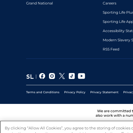
Grand National
Careers
Sporting Life Plu
Sporting Life Ap
Accessibility St
Modern Slavery 
RSS Feed
Terms and Conditions
Privacy Policy
Privacy Statement
Privac
We are committed 
also work with a num
By clicking “Allow All Cookies”, you agree to the storing of cookies