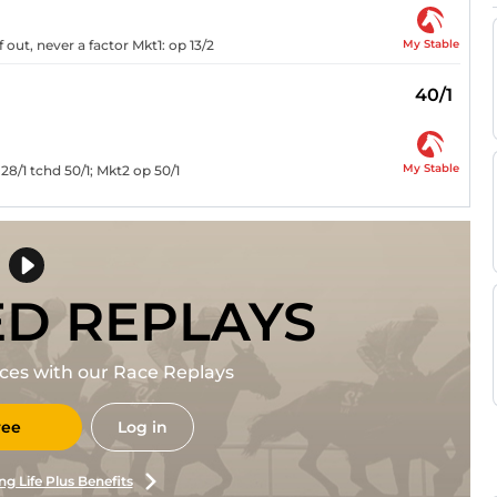
My Stable
out, never a factor Mkt1: op 13/2
40/1
My Stable
 28/1 tchd 50/1; Mkt2 op 50/1
ED REPLAYS
races with our Race Replays
ree
Log in
ng Life Plus Benefits