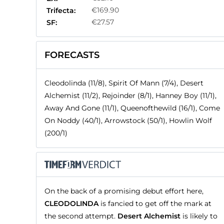
€169.90
Trifecta:
€27.57
SF:
FORECASTS
Cleodolinda (11/8), Spirit Of Mann (7/4), Desert
Alchemist (11/2), Rejoinder (8/1), Hanney Boy (11/1),
Away And Gone (11/1), Queenofthewild (16/1), Come
On Noddy (40/1), Arrowstock (50/1), Howlin Wolf
(200/1)
On the back of a promising debut effort here,
CLEODOLINDA
is fancied to get off the mark at
the second attempt.
Desert Alchemist
is likely to