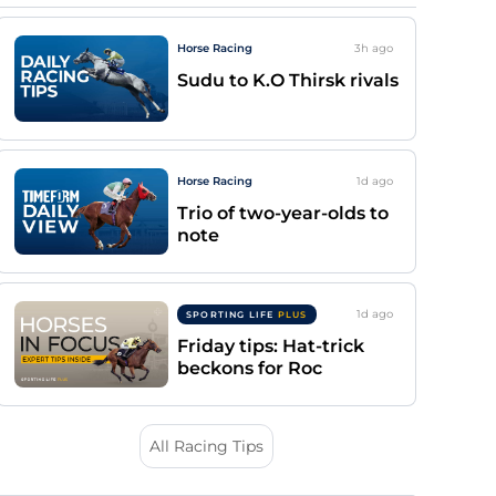
Horse Racing
3h
ago
Sudu to K.O Thirsk rivals
Horse Racing
1d
ago
Trio of two-year-olds to
note
1d
ago
SPORTING LIFE
PLUS
Friday tips: Hat-trick
beckons for Roc
All Racing Tips