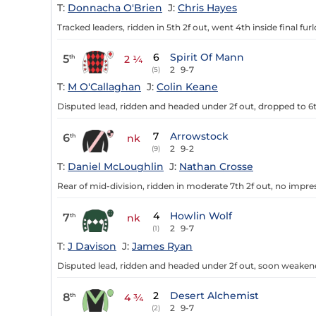
T:
Donnacha O'Brien
J:
Chris Hayes
Tracked leaders, ridden in 5th 2f out, went 4th inside final fur
6
Spirit Of Mann
5
th
2 ¼
2
9-7
(5)
T:
M O'Callaghan
J:
Colin Keane
Disputed lead, ridden and headed under 2f out, dropped to 6th 
7
Arrowstock
6
th
nk
2
9-2
(9)
T:
Daniel McLoughlin
J:
Nathan Crosse
Rear of mid-division, ridden in moderate 7th 2f out, no impres
4
Howlin Wolf
7
th
nk
2
9-7
(1)
T:
J Davison
J:
James Ryan
Disputed lead, ridden and headed under 2f out, soon weakened
2
Desert Alchemist
8
th
4 ¾
2
9-7
(2)