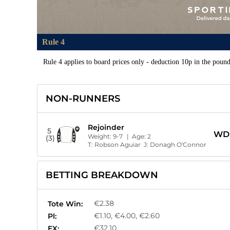
Rule 4
Rule 4 applies to board prices only - deduction 10p in the poun
NON-RUNNERS
Rejoinder
5
WD
Weight:
9-7
| Age:
2
(3)
T:
Robson Aguiar
J:
Donagh O'Connor
BETTING BREAKDOWN
€2.38
Tote Win:
€1.10, €4.00, €2.60
Pl:
€32.10
EX: