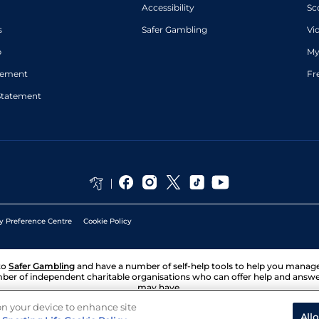
Accessibility
Sc
s
Safer Gambling
Vi
p
My
atement
Fr
Statement
y Preference Centre
Cookie Policy
to
Safer Gambling
and have a number of self-help tools to help you mana
ber of independent charitable organisations who can offer help and answ
may have.
 on your device to enhance site
All