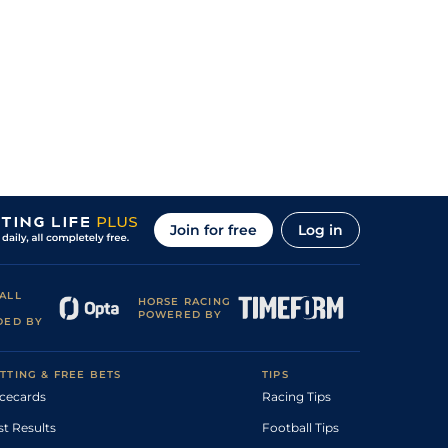
Join for free
Log in
ALL
HORSE RACING
POWERED BY
DED BY
TTING & FREE BETS
TIPS
cecards
Racing Tips
st Results
Football Tips