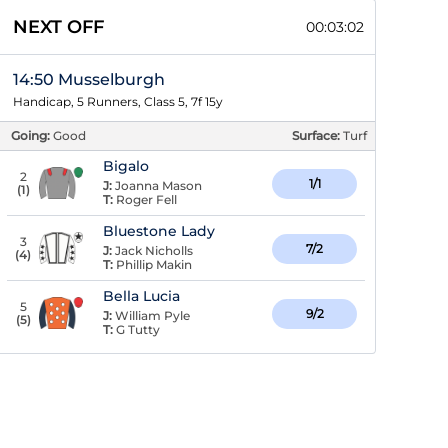
NEXT OFF
00:03:01
14:50 Musselburgh
Handicap, 5 Runners, Class 5, 7f 15y
Going:
Good
Surface:
Turf
Bigalo
2
1/1
J:
Joanna Mason
(
1
)
T:
Roger Fell
Bluestone Lady
3
7/2
J:
Jack Nicholls
(
4
)
T:
Phillip Makin
Bella Lucia
5
9/2
J:
William Pyle
(
5
)
T:
G Tutty