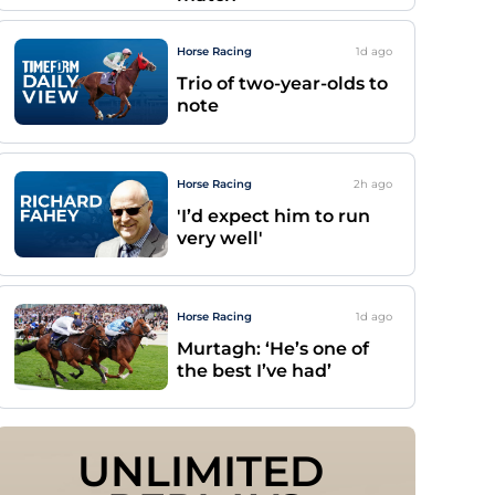
Horse Racing
1d
ago
Trio of two-year-olds to
note
Horse Racing
2h
ago
'I’d expect him to run
very well'
Horse Racing
1d
ago
Murtagh: ‘He’s one of
the best I’ve had’
UNLIMITED 