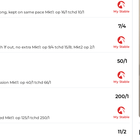
My Stable
long, kept on same pace Mkt1: op 16/1 tchd 10/1
7/4
My Stable
1f out, no extra Mkt1: op 9/4 tchd 15/8; Mkt2 op 2/1
50/1
My Stable
sion Mkt1: op 40/1 tchd 66/1
200/1
My Stable
 Mkt1: op 125/1 tchd 250/1
11/2