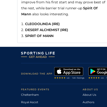
improve from his first start and may prove best of
the rest, while barrier trial runner-up
Spirit Of
Mann
also looks interesting.
CLEODOLINDA (IRE)
DESERT ALCHEMIST (IRE)
SPIRIT OF MANN
DOWNLOAD THE APP
FEATURED EVENTS
ABOUT US
Cheltenham
About Us
Royal Ascot
Authors