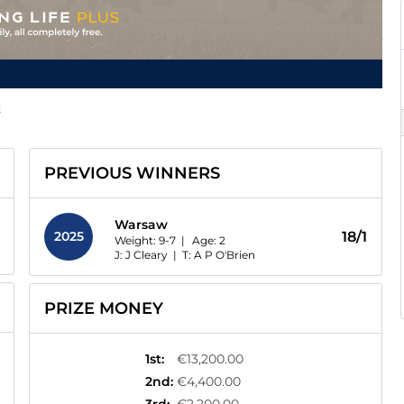
d
PREVIOUS WINNERS
Warsaw
2025
18/1
Weight: 9-7 |
Age:
2
J: J Cleary
|
T: A P O'Brien
PRIZE MONEY
1st
:
€13,200.00
2nd
:
€4,400.00