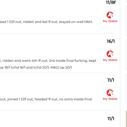
11/8f
My Stable
ad 1 1/2f out, ridden and led 1f out, stayed on well Mkt1:
16/1
My Stable
 ridden and went 4th 1f out, 3rd inside final furlong, kept
p 18/1 tchd 16/1 and tchd 20/1; Mkt2 op 20/1
11/1
My Stable
, joined 1 1/2f out, headed 1f out, no extra inside final
11/1