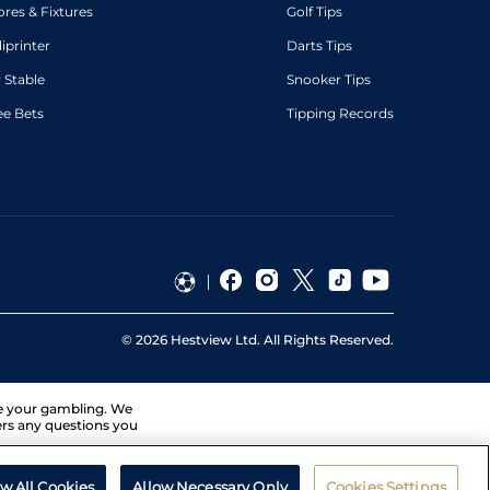
ores & Fixtures
Golf Tips
diprinter
Darts Tips
 Stable
Snooker Tips
ee Bets
Tipping Records
©
2026
Hestview Ltd. All Rights Reserved.
ge your gambling. We
ers any questions you
ow All Cookies
Allow Necessary Only
Cookies Settings