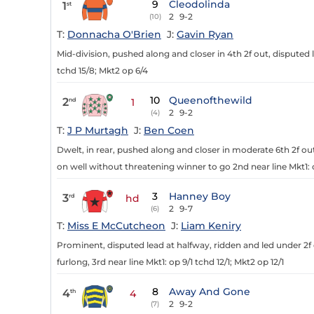
9
Cleodolinda
1
st
2
9-2
(10)
T:
Donnacha O'Brien
J:
Gavin Ryan
Mid-division, pushed along and closer in 4th 2f out, disputed le
tchd 15/8; Mkt2 op 6/4
10
Queenofthewild
2
nd
1
2
9-2
(4)
T:
J P Murtagh
J:
Ben Coen
Dwelt, in rear, pushed along and closer in moderate 6th 2f out,
on well without threatening winner to go 2nd near line Mkt1: o
3
Hanney Boy
3
rd
hd
2
9-7
(6)
T:
Miss E McCutcheon
J:
Liam Keniry
Prominent, disputed lead at halfway, ridden and led under 2f out
furlong, 3rd near line Mkt1: op 9/1 tchd 12/1; Mkt2 op 12/1
8
Away And Gone
4
th
4
2
9-2
(7)