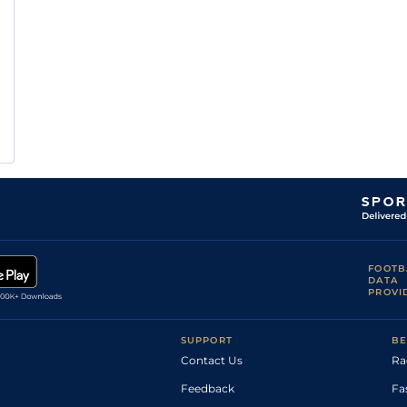
FOOTB
DATA
PROVI
SUPPORT
BE
Contact Us
Ra
Feedback
Fa