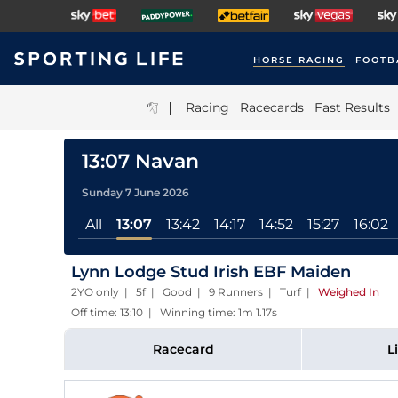
HORSE RACING
FOOTB
|
Racing
Racecards
Fast Results
13:07 Navan
Sunday 7 June 2026
All
13:07
13:42
14:17
14:52
15:27
16:02
Lynn Lodge Stud Irish EBF Maiden
2YO only | 5f | Good | 9 Runners | Turf
|
Weighed In
Off time: 13:10 | Winning time: 1m 1.17s
Racecard
L