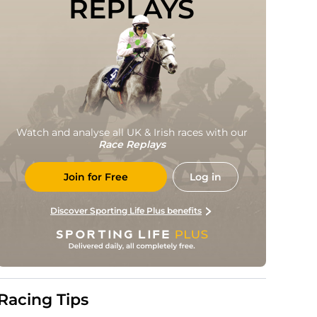
REPLAYS
Watch and analyse all UK & Irish races with our
Race Replays
Join for Free
Log in
Discover Sporting Life Plus benefits
Racing Tips