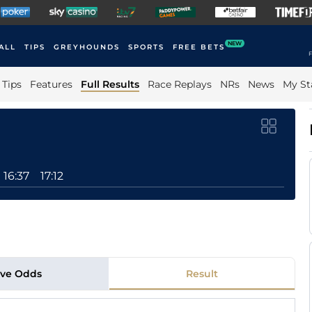
NEW
ALL
TIPS
GREYHOUNDS
SPORTS
FREE BETS
F
Tips
Features
Full Results
Race Replays
NRs
News
My St
16:37
17:12
ive Odds
Result