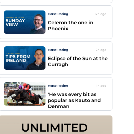
Horse Racing
17h
ago
Celeron the one in
Phoenix
Horse Racing
2h
ago
Eclipse of the Sun at the
Curragh
Horse Racing
1h
ago
'He was every bit as
popular as Kauto and
Denman'
UNLIMITED 