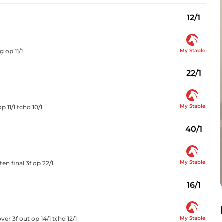
12/1
My Stable
 op 11/1
22/1
My Stable
11/1 tchd 10/1
40/1
My Stable
en final 3f op 22/1
16/1
My Stable
ver 3f out op 14/1 tchd 12/1