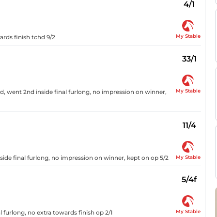
4/1
My Stable
ards finish tchd 9/2
33/1
My Stable
nd, went 2nd inside final furlong, no impression on winner,
11/4
My Stable
side final furlong, no impression on winner, kept on op 5/2
5/4f
My Stable
al furlong, no extra towards finish op 2/1