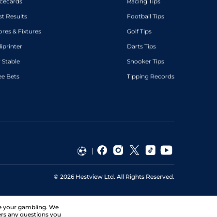
cecards
Racing Tips
st Results
Football Tips
ores & Fixtures
Golf Tips
diprinter
Darts Tips
 Stable
Snooker Tips
ee Bets
Tipping Records
©
2026
Hestview Ltd. All Rights Reserved.
ge your gambling. We
ers any questions you