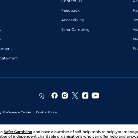
Contact Us
Ra
Feedback
Fa
Accessibility
Sc
s
Safer Gambling
Vi
p
My
atement
Fr
Statement
y Preference Centre
Cookie Policy
to
Safer Gambling
and have a number of self-help tools to help you mana
ber of independent charitable organisations who can offer help and answ