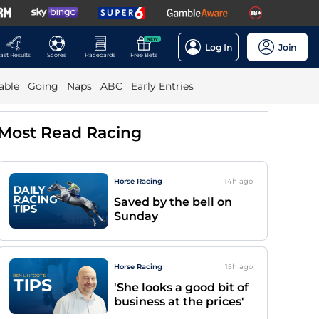
NEW
Log In
Join
ast Results
Scores
Racecards
Free Bets
able
Going
Naps
ABC
Early Entries
Most Read Racing
Horse Racing
14h
ago
Saved by the bell on
Sunday
Horse Racing
15h
ago
'She looks a good bit of
business at the prices'