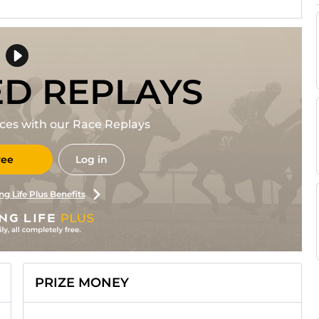
ED REPLAYS
races with our Race Replays
ree
Log in
ng Life Plus Benefits
PRIZE MONEY