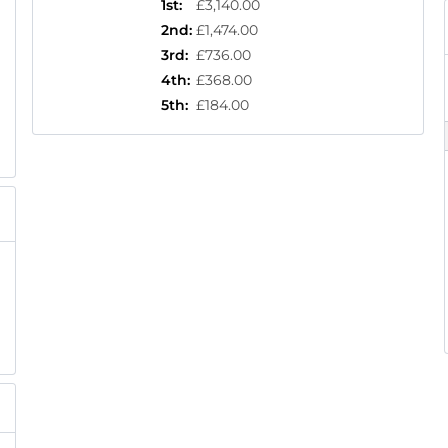
1st
:
£3,140.00
2nd
:
£1,474.00
3rd
:
£736.00
4th
:
£368.00
5th
:
£184.00