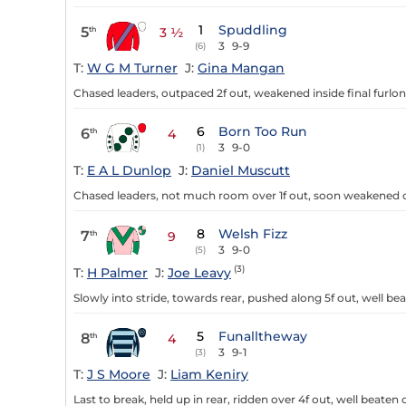
1
Spuddling
5
th
3 ½
3
9-9
(6)
T:
W G M Turner
J:
Gina Mangan
Chased leaders, outpaced 2f out, weakened inside final furlong
6
Born Too Run
6
th
4
3
9-0
(1)
T:
E A L Dunlop
J:
Daniel Muscutt
Chased leaders, not much room over 1f out, soon weakened op 
8
Welsh Fizz
7
th
9
3
9-0
(5)
(3)
T:
H Palmer
J:
Joe Leavy
Slowly into stride, towards rear, pushed along 5f out, well beat
5
Funalltheway
8
th
4
3
9-1
(3)
T:
J S Moore
J:
Liam Keniry
Last to break, held up in rear, ridden over 4f out, well beaten o