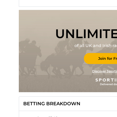
UNLIMIT
of all UK and Irish 
Join for F
Discover Sporti
BETTING BREAKDOWN