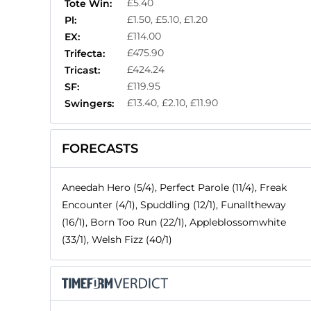
£5.40
Tote Win:
£1.50, £5.10, £1.20
Pl:
£114.00
EX:
£475.90
Trifecta:
£424.24
Tricast:
£119.95
SF:
£13.40, £2.10, £11.90
Swingers:
FORECASTS
Aneedah Hero (5/4), Perfect Parole (11/4), Freak
Encounter (4/1), Spuddling (12/1), Funalltheway
(16/1), Born Too Run (22/1), Appleblossomwhite
(33/1), Welsh Fizz (40/1)