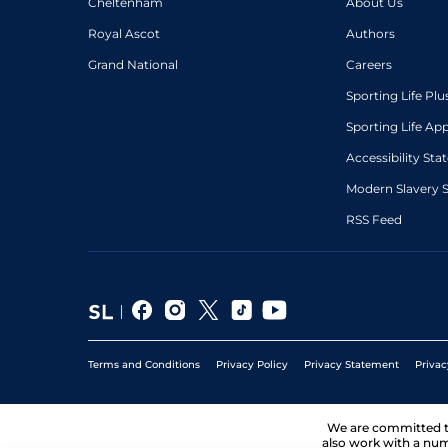
Cheltenham
About Us
Royal Ascot
Authors
Grand National
Careers
Sporting Life Plu
Sporting Life Ap
Accessibility St
Modern Slavery 
RSS Feed
Terms and Conditions
Privacy Policy
Privacy Statement
Privac
We are committed 
also work with a num