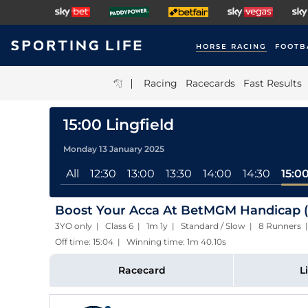
HORSE RACING
FOOTB
|
Racing
Racecards
Fast Results
15:00 Lingfield
Monday 13 January 2025
All
12:30
13:00
13:30
14:00
14:30
15:0
Boost Your Acca At BetMGM Handicap (
3YO only | Class 6 | 1m 1y | Standard / Slow | 8 Runners 
Off time: 15:04 | Winning time: 1m 40.10s
Racecard
L