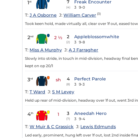
7
Freak Encounter
1
st
3
9-0
(4)
(3)
T:
J A Osborne
J:
William Carver
Took keen hold, made virtually all, clear over 1f out, eased tow
2
Appleblossomwhite
2
nd
2 ½
3
9-8
(2)
T:
Miss A Murphy
J:
A J Farragher
Slowly into stride, in touch in mid-division, headway final be
kept on op 20/1
4
Perfect Parole
3
rd
sh
3
9-3
(8)
T:
T Ward
J:
S M Levey
Held up rear of mid-division, headway over 1f out, went 3rd in
3
Aneedah Hero
4
th
1
3
9-4
(7)
T:
W Muir & C Grassick
J:
Lewis Edmunds
Led early, prominent, hung left over 1f out, lost 2nd inside fin