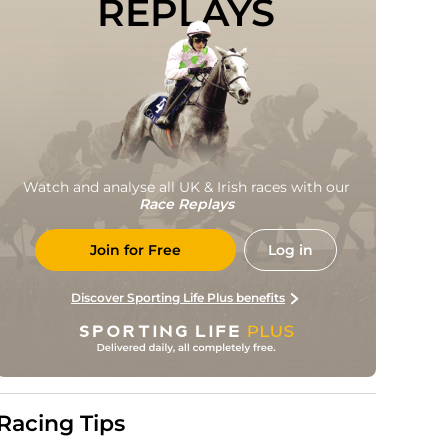
REPLAYS
Watch and analyse all UK & Irish races with our
Race Replays
Join for Free
Log in
Discover Sporting Life Plus benefits
Racing Tips