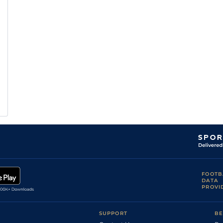
FOOTB
DATA
PROVI
SUPPORT
BE