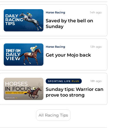
Horse Racing
14h
ago
Saved by the bell on
Sunday
Horse Racing
13h
ago
Get your Mojo back
18h
ago
SPORTING LIFE
PLUS
Sunday tips: Warrior can
prove too strong
All Racing Tips