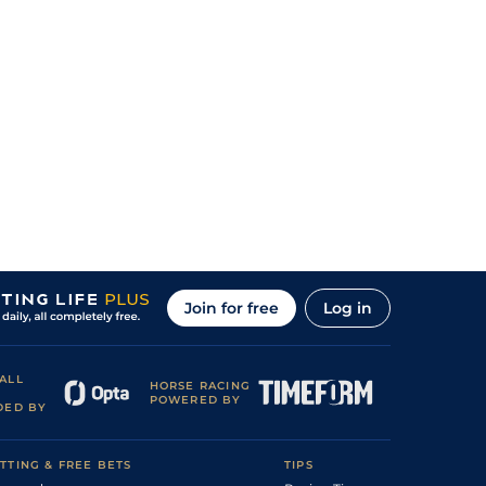
Join for free
Log in
ALL
HORSE RACING
POWERED BY
DED BY
TTING & FREE BETS
TIPS