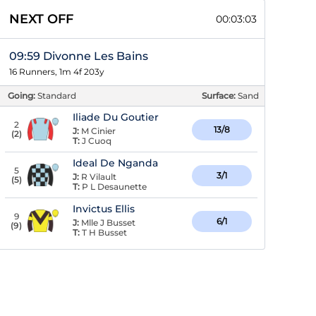
NEXT OFF
00:03:03
09:59 Divonne Les Bains
16 Runners, 1m 4f 203y
Going:
Standard
Surface:
Sand
Iliade Du Goutier
2
13/8
J:
M Cinier
(
2
)
T:
J Cuoq
Ideal De Nganda
5
3/1
J:
R Vilault
(
5
)
T:
P L Desaunette
Invictus Ellis
9
6/1
J:
Mlle J Busset
(
9
)
T:
T H Busset