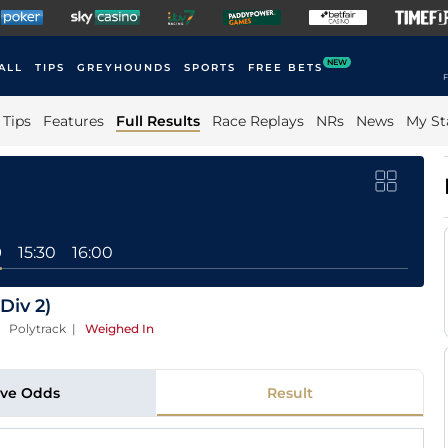
NEW
ALL
TIPS
GREYHOUNDS
SPORTS
FREE BETS
F
Tips
Features
Full Results
Race Replays
NRs
News
My St
0
15:30
16:00
Div 2)
| Polytrack
|
Weighed In
ive Odds
Result