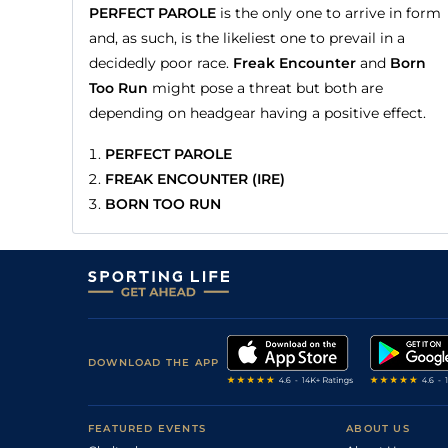
PERFECT PAROLE
is the only one to arrive in form
and, as such, is the likeliest one to prevail in a
decidedly poor race.
Freak Encounter
and
Born
Too Run
might pose a threat but both are
depending on headgear having a positive effect.
PERFECT PAROLE
FREAK ENCOUNTER (IRE)
BORN TOO RUN
DOWNLOAD THE APP
FEATURED EVENTS
ABOUT US