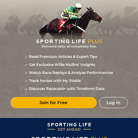
Read Premium Articles & Expert Tips
Get Exclusive Willie Mullins' Insights
Watch Race Replays & Analyse Performances
Track horses with My Stable
Discover Racecard+ with Timeform Data
Join for Free
Log in