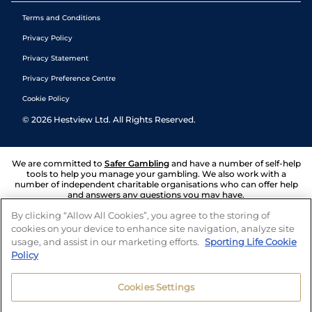
Terms and Conditions
Privacy Policy
Privacy Statement
Privacy Preference Centre
Cookie Policy
©
2026
Hestview Ltd. All Rights Reserved.
We are committed to
Safer Gambling
and have a number of self-help
tools to help you manage your gambling. We also work with a
number of independent charitable organisations who can offer help
and answers any questions you may have.
By clicking “Allow All Cookies”, you agree to the storing of
cookies on your device to enhance site navigation, analyze site
usage, and assist in our marketing efforts.
Sporting Life Cookie
Policy
Cookies Settings