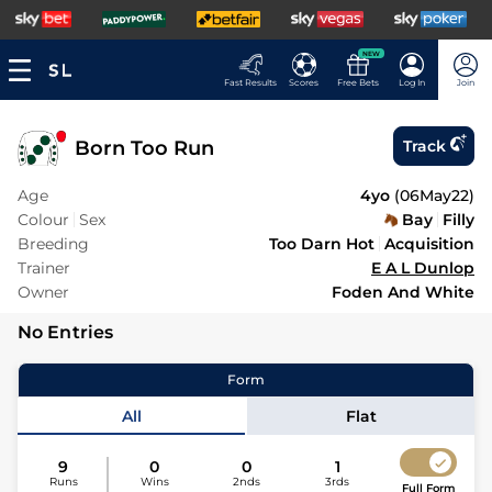
NEW
Fast Results
Scores
Free Bets
Log In
Join
Born Too Run
Track
Age
4yo
(
06May22
)
Colour
Sex
Bay
Filly
Breeding
Too Darn Hot
Acquisition
Trainer
E A L Dunlop
Owner
Foden And White
No Entries
Form
All
Flat
9
0
0
1
Runs
Wins
2nds
3rds
Full Form