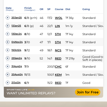
Date
Finish
OR
SP
Course
Dist
Going
(Replay)
(Headgear)
6
/
8
(p+h)
46
17/2
WOL
7f 36y
Standard
20Jan25
6
/
8
(p)
46
22/1
LIN
1m 1y
Standard / Slow
13Jan25
8
/
10
47
12/1
STH
7f 14y
Standard
13Dec24
3
/
10
47
7/1
STH
7f 14y
Standard
04Nov24
9
/
12
49
18/1
NCS
7f 14y
Standard
15Oct24
Good (Good to
9
/
10
52
14/1
RED
7f 219y
25Sep24
Soft in places)
7
/
9
200/1
CHC
6f
Standard
31Aug24
11
/
13
100/1
KEM
1m
Standard / Slow
20Aug24
6
/
9
15/2
RED
7f
Good
21Jul24
Join for Free
WANT UNLIMITED REPLAYS?