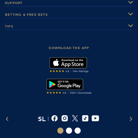
SUPPORT
Authors
Contact Us
BETTING & FREE BETS
Careers
Feedback
Racecards
TIPS
Sporting Life Plus
Accessibility
Fast Results
Racing Tips
Sporting Life App
Safer Gambling
Scores & Fixtures
Football Tips
Accessibility Statement
DOWNLOAD THE APP
Vidiprinter
Golf Tips
Modern Slavery Statement
My Stable
Darts Tips
RSS Feed
Free Bets
Snooker Tips
Tipping Records