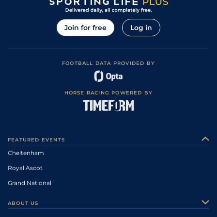
Join for free
Log in
FOOTBALL DATA PROVIDED BY
HORSE RACING POWERED BY
FEATURED EVENTS
Cheltenham
Royal Ascot
Grand National
ABOUT US
About Us