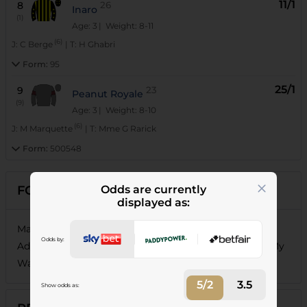
11/1
8
26
Inaro
(1)
Age: 3
| Weight: 8-11
(6)
J:
C Berge
|
T:
H Ghabri
Form:
95
25/1
9
23
Peanut Royale
(9)
Age: 3
| Weight: 8-10
(6)
J:
M Marquette
|
T:
Mme G Rarick
Form:
500548
FORECASTS
Odds are currently
displayed as:
Malleolus (2/1), Cognac (5/2), Amera (3/1), Tiberia (6/1),
Odds by:
Adwan (10/1), Inaro (11/1), Peanut Royale (25/1), I'm On My
Way (33/1), Paletuvier (50/1)
5/2
3.5
Show odds as: