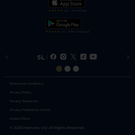
My Stable
Darts Tips
RSS Feed
Free Bets
Snooker Tips
Tipping Records
Terms and Conditions
Privacy Policy
Privacy Statement
Privacy Preference Centre
Cookie Policy
©
2026
Hestview Ltd. All Rights Reserved.