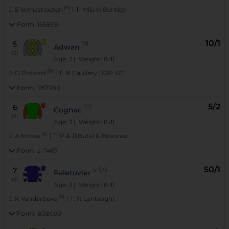
(6)
J:
E Verhestraeten
|
T:
Mlle N Bentley
Form:
155809
10/1
5
19
Adwan
(5)
Age: 3
| Weight: 8-11
(6)
J:
D Provost
|
T:
N Caullery
|
OR:
67
Form:
787780
5/2
6
77
Cognac
(2)
Age: 3
| Weight: 8-11
(6)
J:
A Mosse
|
T:
P & Jl Butel & Beaunez
Form:
2-7467
50/1
7
v
59
Paletuvier
(8)
Age: 3
| Weight: 8-11
(6)
J:
K Vanderbeke
|
T:
N Lantsoght
Form:
808090