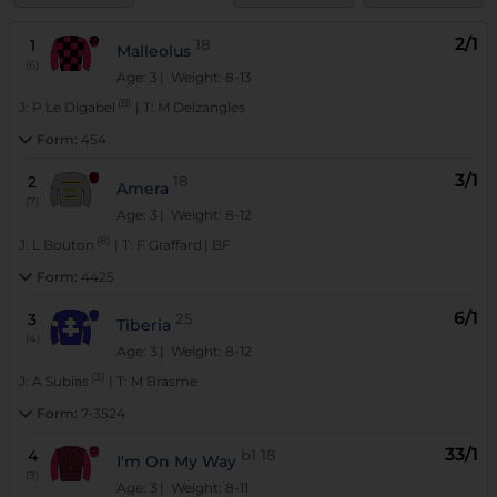
2/1
1
18
Malleolus
(6)
Age: 3
| Weight: 8-13
(8)
J:
P Le Digabel
|
T:
M Delzangles
Form:
454
3/1
2
18
Amera
(7)
Age: 3
| Weight: 8-12
(8)
J:
L Bouton
|
T:
F Graffard
|
BF
Form:
4425
6/1
3
25
Tiberia
(4)
Age: 3
| Weight: 8-12
(3)
J:
A Subias
|
T:
M Brasme
Form:
7-3524
33/1
4
b1
18
I'm On My Way
(3)
Age: 3
| Weight: 8-11