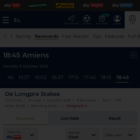
NEW
Fast Results
Scores
Free Bets
Log In
Join
|
Racing
Racecards
Fast Results
Tips
Features
Full 
18:45 Amiens
Monday 9 October 2023
All
15:27
16:02
16:37
17:15
17:45
18:15
18:45
De Longpre Stakes
3YO only | 1m 44y | Good to Soft | 9 Runners | Turf | Off
time: 18:46 | Winning time: -
|
Weighed In
Racecard
Live Odds
Result
Odds by:
Sort by:
Odds view
Cloth