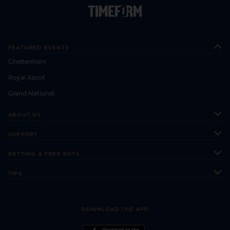
FEATURED EVENTS
Cheltenham
Royal Ascot
Grand National
ABOUT US
About Us
SUPPORT
Authors
Contact Us
BETTING & FREE BETS
Careers
Feedback
Racecards
TIPS
Sporting Life Plus
Accessibility
Fast Results
Racing Tips
Sporting Life App
Safer Gambling
Scores & Fixtures
Football Tips
Accessibility Statement
DOWNLOAD THE APP
Vidiprinter
Golf Tips
Modern Slavery Statement