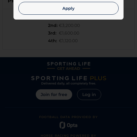
PRIZE MONEY
Apply
1st
:
€10,080.00
2nd
:
€3,200.00
3rd
:
€1,600.00
4th
:
€1,120.00
Join for free
Log in
FOOTBALL DATA PROVIDED BY
HORSE RACING POWERED BY