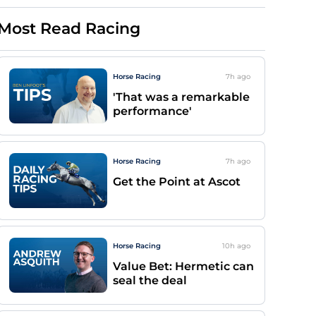
Most Read Racing
Horse Racing
7h
ago
'That was a remarkable
performance'
Horse Racing
7h
ago
Get the Point at Ascot
Horse Racing
10h
ago
Value Bet: Hermetic can
seal the deal