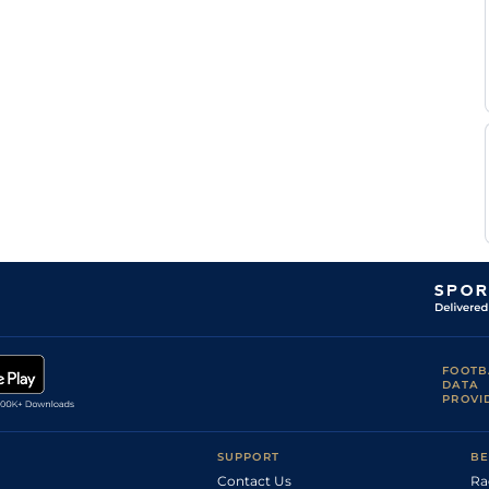
M
DEA
1m1f97y
Std
Flat
Velon
L
DEA
6f101y
Std
Hc Flat
Carboni
M
DEA
7f100y
Std
Flat
Velon
S
DEA
1m4f94y
Std
Hc Flat
Pasquier
H
DEA
6f101y
Std
Flat
Journiac
M
Lyo
1m208y
Std
Flat
Velon
FOOTB
DATA
PROVI
SUPPORT
BE
Contact Us
Ra