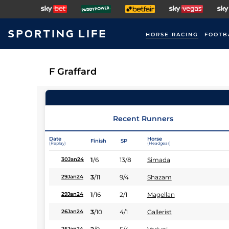
HORSE RACING
FOOTB
F Graffard
Recent Runners
Date
Horse
Finish
SP
(Replay)
(Headgear)
1
/
6
13/8
Simada
30Jan24
3
/
11
9/4
Shazam
29Jan24
1
/
16
2/1
Magellan
29Jan24
3
/
10
4/1
Gallerist
26Jan24
25Jan24