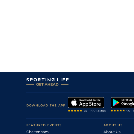
4
/
11
10/3
Canouann
06Dec23
1
/
16
16/1
Addiction Dream
06Dec23
1
/
14
11/2
Abstract
05Dec23
4
/
16
5/2
Prometeo
05Dec23
2
/
6
2/1
Demain
03Dec23
1
/
8
6/4
That's Life
02Dec23
DOWNLOAD THE APP
FEATURED EVENTS
ABOUT US
Cheltenham
About Us