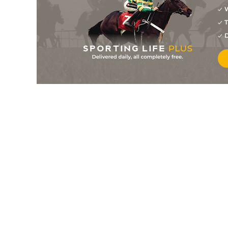
W
8
/
8
14/1
Vetiver Tonka (b)
11Jan24
T
11
/
16
15/2
Shazam
11Jan24
D
5
/
15
12/1
Ange De La Moisson
06Jan24
8
/
15
15/2
Addiction Dream
06Jan24
1
/
11
8/13
Dolayli
05Jan24
7
/
12
20/1
Demain (t)
05Jan24
2
/
15
10/1
Shamrock Glitter (t)
05Jan24
4
/
12
9/2
Track Of Time
05Jan24
1
/
15
5/2
Simada
03Jan24
9
/
12
15/8
Vazirhan
03Jan24
3
/
13
15/8
Canouann
27Dec23
1
/
9
6/1
Roshdiya
26Dec23
3
/
10
7/2
Le Nomade
22Dec23