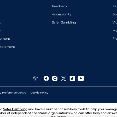
Feedback
Fa
Accessibility
Sc
s
Safer Gambling
Vi
p
My
atement
Fr
Statement
y Preference Centre
Cookie Policy
to
Safer Gambling
and have a number of self-help tools to help you mana
ber of independent charitable organisations who can offer help and answ
may have.