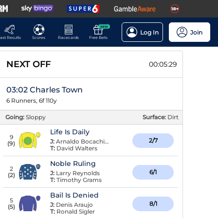
NEW
Log In
Join
ast Results
Scores
Racecards
Free Bets
NEXT OFF
00:05:29
03:02 Charles Town
6 Runners, 6f 110y
Going:
Sloppy
Surface:
Dirt
Life Is Daily
9
2/7
J:
Arnaldo Bocachica
(
9
)
T:
David Walters
Noble Ruling
2
6/1
J:
Larry Reynolds
(
2
)
T:
Timothy Grams
Bail Is Denied
5
8/1
J:
Denis Araujo
(
5
)
T:
Ronald Sigler