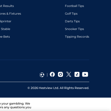
st Results
Football Tips
ores & Fixtures
Golf Tips
diprinter
Darts Tips
 Stable
Snooker Tips
ee Bets
Tipping Records
©
2026
Hestview Ltd. All Rights Reserved.
ge your gambling. We
ers any questions you