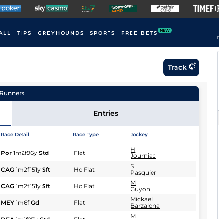
NEW
ALL
TIPS
GREYHOUNDS
SPORTS
FREE BETS
F
Track
Runners
Entries
Race Detail
Race Type
Jockey
H
Por
1m2f96y
Std
Flat
Journiac
S
CAG
1m2f151y
Sft
Hc Flat
Pasquier
M
CAG
1m2f151y
Sft
Hc Flat
Guyon
Mickael
MEY
1m6f
Gd
Flat
Barzalona
M