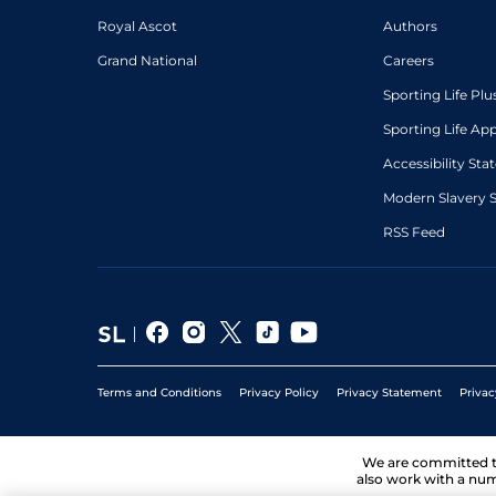
Royal Ascot
Authors
Grand National
Careers
Sporting Life Plu
Sporting Life Ap
Accessibility St
Modern Slavery 
RSS Feed
Terms and Conditions
Privacy Policy
Privacy Statement
Privac
We are committed 
also work with a num