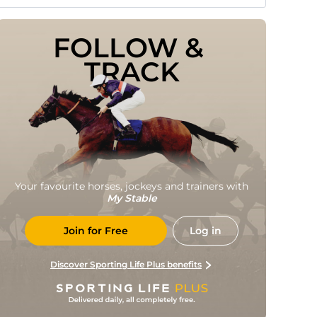
FOLLOW & 
TRACK
Your favourite horses, jockeys and trainers with
My Stable
Join for Free
Log in
Discover Sporting Life Plus benefits