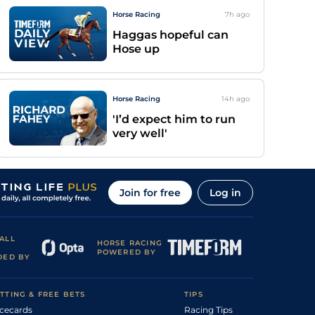
Horse Racing
7h
ago
Haggas hopeful can
Hose up
Horse Racing
14h
ago
'I’d expect him to run
very well'
Join for free
Log in
ALL
HORSE RACING
POWERED BY
DED BY
TTING & FREE BETS
TIPS
cecards
Racing Tips