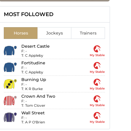
MOST FOLLOWED
Horses
Jockeys
Trainers
Desert Castle
F:
-
T:
C Appleby
My Stable
Fortitudine
F:
-
T:
C Appleby
My Stable
Burning Up
F:
-
T:
K R Burke
My Stable
Crown And Two
F:
-
T:
Tom Clover
My Stable
Wall Street
F:
-
T:
A P O'Brien
My Stable