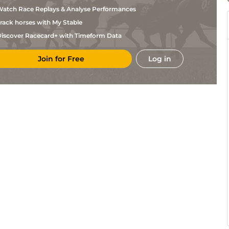
Carboni
atch Race Replays & Analyse Performances
L
Lyo
1m208y
Std
Flat
Bouton
rack horses with My Stable
L
Lyo
1m208y
Std
Hc Flat
Carboni
iscover Racecard+ with Timeform Data
L
DEA
6f101y
Hc Flat
Bouton
Join for Free
Log in
L
DEA
6f101y
Hc Flat
Carboni
S
DEA
1m1f97y
Std
Flat
Pasquier
Mickael
MEY
6f
Fst
Flat
Barzalona
R
MEY
7f
Gd
Flat
Ffrench
Mickael
MEY
1m2f
Gd
Hc Flat
Barzalona
S
Lyo
1m2f151y
Std
Flat
Pasquier
S
Lyo
1m2f151y
Std
Flat
Pasquier
N
Por
1m2f96y
Std
Flat
Larenaudie
M
DEA
1m4f94y
Std
Flat
Velon
S
CHA
7f100y
Flat
Pasquier