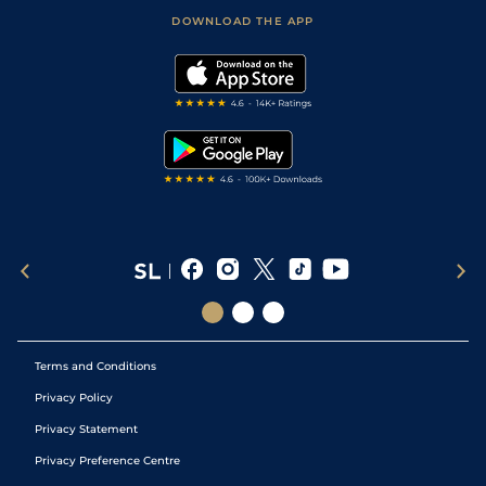
Scores & Fixtures
Football Tips
Accessibility Statement
DOWNLOAD THE APP
Vidiprinter
Golf Tips
Modern Slavery Statement
My Stable
Darts Tips
RSS Feed
Free Bets
Snooker Tips
Tipping Records
Terms and Conditions
Privacy Policy
Privacy Statement
Privacy Preference Centre