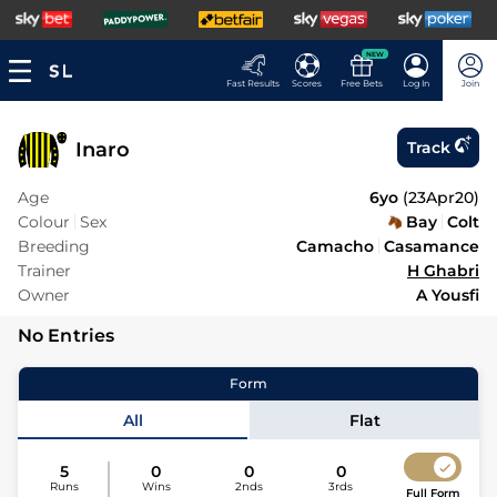
NEW
Fast Results
Scores
Free Bets
Log In
Join
Inaro
Track
Age
6yo
(
23Apr20
)
Colour
Sex
Bay
Colt
Breeding
Camacho
Casamance
Trainer
H Ghabri
Owner
A Yousfi
No Entries
Form
All
Flat
5
0
0
0
Runs
Wins
2nds
3rds
Full Form