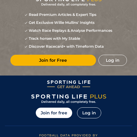
Read Premium Articles & Expert Tips
Get Exclusive Willie Mullins' Insights
Watch Race Replays & Analyse Performances
Track horses with My Stable
Discover Racecard+ with Timeform Data
Join for Free
Log in
Join for free
Log in
FOOTBALL DATA PROVIDED BY