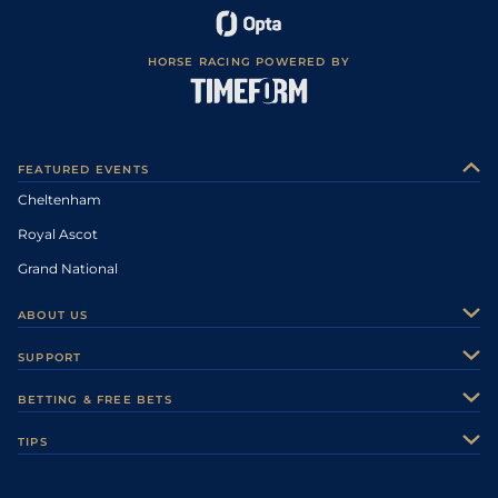
HORSE RACING POWERED BY
FEATURED EVENTS
Cheltenham
Royal Ascot
Grand National
ABOUT US
About Us
SUPPORT
Authors
Contact Us
BETTING & FREE BETS
Careers
Feedback
Racecards
TIPS
Sporting Life Plus
Accessibility
Fast Results
Racing Tips
Sporting Life App
Safer Gambling