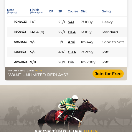
Date
Finish
OR
SP
Course
Dist
Going
(Replay)
(Headgear)
11
/
11
25/1
SAI
7f 100y
Heavy
10Nov23
14
/
14
(b)
22/1
DEA
6f 101y
Standard
18Oct23
7
/
9
11/1
Ami
1m 44y
Good to Soft
09Oct23
5
/
9
40/1
CHA
7f 209y
Soft
13Sep23
9
/
11
20/1
Die
1m 208y
Soft
29Aug23
Join for Free
WANT UNLIMITED REPLAYS?