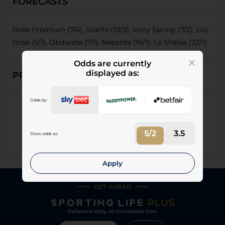
FORECASTS
Rose Premium (7/4), Starfix (10/3), Ivory Spring (7/2), Lily
Rose (5/1), Obdurate (7/1), Nepente (16/1), Le Shalaa (22/1)
Odds are currently
displayed as:
PRIZE MONEY
Odds by:
1st
:
€18,900.00
2nd
:
€6,000.00
3rd
:
€3,000.00
5/2
3.5
Show odds as:
4th
:
€2,100.00
Apply