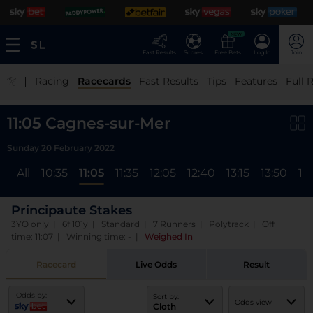
NEW
Fast Results
Scores
Free Bets
Log In
Join
|
Racing
Racecards
Fast Results
Tips
Features
Full 
11:05 Cagnes-sur-Mer
Sunday 20 February 2022
All
10:35
11:05
11:35
12:05
12:40
13:15
13:50
14
Principaute Stakes
3YO only | 6f 101y | Standard | 7 Runners | Polytrack | Off
time: 11:07 | Winning time: -
|
Weighed In
Racecard
Live Odds
Result
Odds by:
Sort by:
Odds view
Cloth