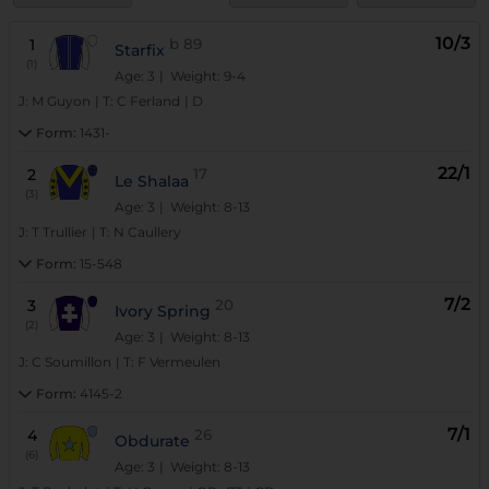
10/3
1
b
89
Starfix
(1)
Age: 3
| Weight: 9-4
J:
M Guyon
|
T:
C Ferland
|
D
Form:
1431-
22/1
2
17
Le Shalaa
(3)
Age: 3
| Weight: 8-13
J:
T Trullier
|
T:
N Caullery
Form:
15-548
7/2
3
20
Ivory Spring
(2)
Age: 3
| Weight: 8-13
J:
C Soumillon
|
T:
F Vermeulen
Form:
4145-2
7/1
4
26
Obdurate
(6)
Age: 3
| Weight: 8-13