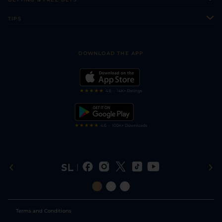
Careers
Feedback
Racecards
TIPS
Sporting Life Plus
Accessibility
Fast Results
Racing Tips
Sporting Life App
Safer Gambling
Scores & Fixtures
Football Tips
Accessibility Statement
DOWNLOAD THE APP
Vidiprinter
Golf Tips
Modern Slavery Statement
My Stable
Darts Tips
RSS Feed
Free Bets
Snooker Tips
Tipping Records
Terms and Conditions