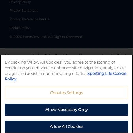
Privacy Policy
Privacy Statement
Privacy Preference Centre
Cookie Policy
©
2026
Hestview Ltd. All Rights Reserved.
We are committed to
Safer Gambling
and have a number of self-help
tools to help you manage your gambling. We also work with a
By clicking “Allow All Cookies”, you agree to the storing of
number of independent charitable organisations who can offer help
cookies on your device to enhance site navigation, analyze site
and answers any questions you may have.
usage, and assist in our marketing efforts.
Sporting Life Cookie
Policy
Cookies Settings
Allow Necessary Only
Allow All Cookies