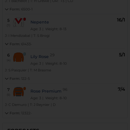
J:
T Bachelot
|
T:
H Grewe
|
OR:
73
|
CD
Form:
6500-1
16/1
5
Nepente
(7)
Age: 3
| Weight: 8-13
J:
I Mendizabal
|
T:
S Brogi
Form:
61433-
5/1
6
29
Lily Rose
(4)
Age: 3
| Weight: 8-10
J:
S Pasquier
|
T:
M Brasme
Form:
122-5
7/4
7
96
Rose Premium
(5)
Age: 3
| Weight: 8-10
J:
C Demuro
|
T:
J Reynier
|
D
Form:
12322-