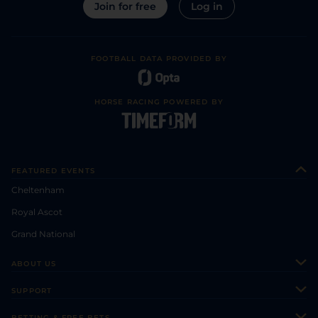
Join for free
Log in
FOOTBALL DATA PROVIDED BY
HORSE RACING POWERED BY
FEATURED EVENTS
Cheltenham
Royal Ascot
Grand National
ABOUT US
About Us
SUPPORT
Authors
Contact Us
BETTING & FREE BETS