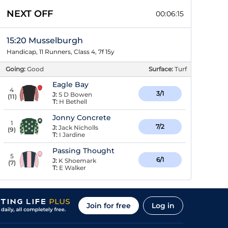
NEXT OFF
00:06:15
15:20 Musselburgh
Handicap, 11 Runners, Class 4, 7f 15y
Going:
Good
Surface:
Turf
Eagle Bay
4
3/1
J:
S D Bowen
(
11
)
T:
H Bethell
Jonny Concrete
1
7/2
J:
Jack Nicholls
(
9
)
T:
I Jardine
Passing Thought
5
6/1
J:
K Shoemark
(
7
)
T:
E Walker
Join for free
Log in