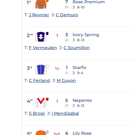
7
Rose Premium
1
st
3
8-10
(5)
T:
J Reynier
J:
C Demuro
3
Ivory Spring
2
nd
1
3
8-13
(2)
T:
F Vermeulen
J:
C Soumillon
1
Starfix
3
rd
½
3
9-4
(1)
T:
C Ferland
J:
M Guyon
5
Nepente
4
th
1
3
8-13
(7)
T:
S Brogi
J:
I Mendizabal
6
Lily Rose
5
th
hd