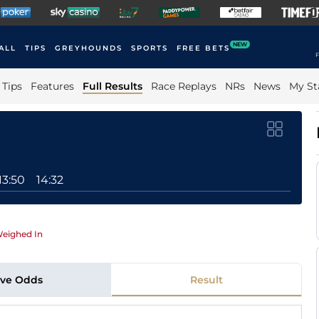
NEW
ALL
TIPS
GREYHOUNDS
SPORTS
FREE BETS
F
Tips
Features
Full Results
Race Replays
NRs
News
My St
13:50
14:32
eighed In
ive Odds
Result