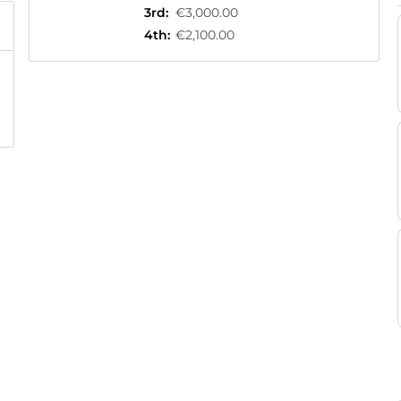
3rd
:
€3,000.00
4th
:
€2,100.00