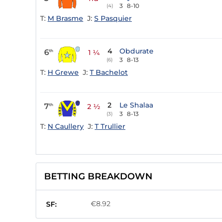
3
8-10
(4)
T:
M Brasme
J:
S Pasquier
4
Obdurate
6
th
1 ¼
3
8-13
(6)
T:
H Grewe
J:
T Bachelot
2
Le Shalaa
7
th
2 ½
3
8-13
(3)
T:
N Caullery
J:
T Trullier
BETTING BREAKDOWN
€8.92
SF: