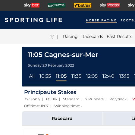
HORSE RACING
FOOTB
|
Racing
Racecards
Fast Results
11:05 Cagnes-sur-Mer
Sunday 20 February 2022
All
10:35
11:05
11:35
12:05
12:40
13:15
Principaute Stakes
3YO only | 6f 101y | Standard | 7 Runners | Polytrack
|
W
Off time: 11:07 | Winning time: -
Racecard
L