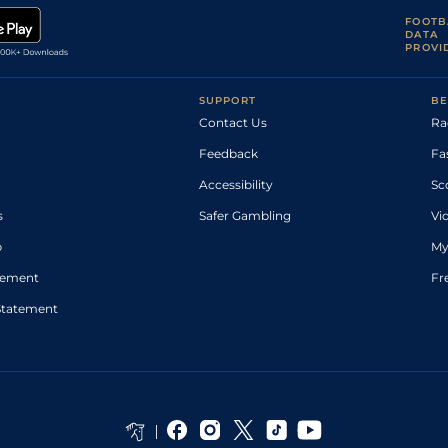
FOOTB
DATA
PROVI
SUPPORT
BE
Contact Us
Ra
Feedback
Fa
Accessibility
Sc
s
Safer Gambling
Vi
p
My
atement
Fr
Statement