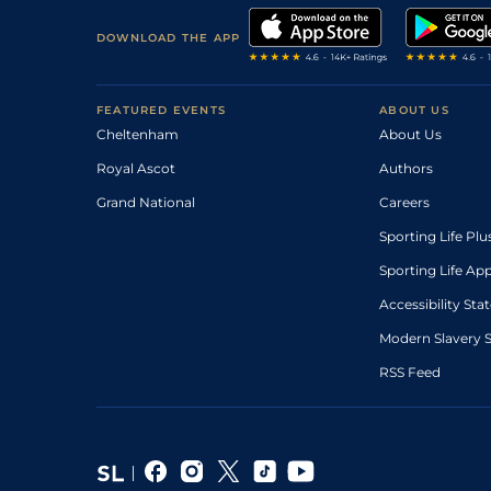
DOWNLOAD THE APP
FEATURED EVENTS
ABOUT US
Cheltenham
About Us
Royal Ascot
Authors
Grand National
Careers
Sporting Life Plu
Sporting Life Ap
Accessibility St
Modern Slavery 
RSS Feed