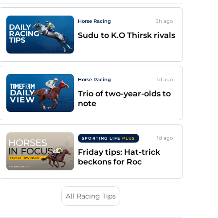
Horse Racing
3h
ago
Sudu to K.O Thirsk rivals
Horse Racing
1d
ago
Trio of two-year-olds to
note
1d
ago
SPORTING LIFE
PLUS
Friday tips: Hat-trick
beckons for Roc
All Racing Tips