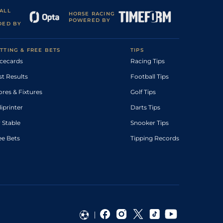
ALL
HORSE RACING
POWERED BY
DED BY
TTING & FREE BETS
TIPS
cecards
Racing Tips
st Results
Football Tips
ores & Fixtures
Golf Tips
diprinter
Darts Tips
 Stable
Snooker Tips
ee Bets
Tipping Records