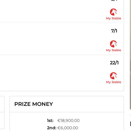
My Stable
7/1
My Stable
22/1
My Stable
PRIZE MONEY
1st
:
€18,900.00
2nd
:
€6,000.00