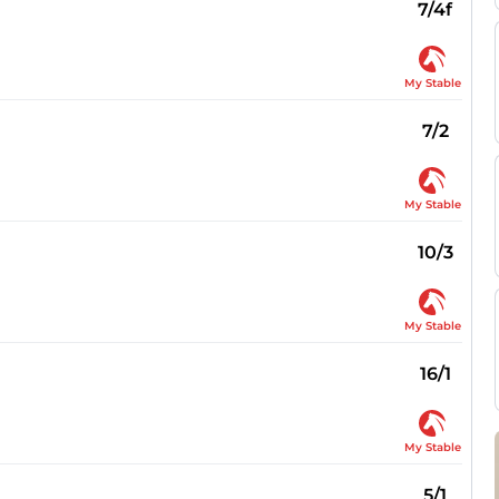
7/4f
My Stable
7/2
My Stable
10/3
My Stable
16/1
My Stable
5/1