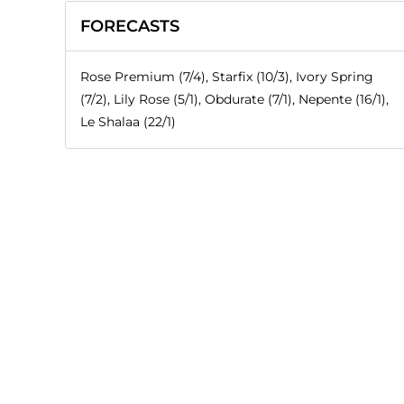
FORECASTS
Rose Premium (7/4), Starfix (10/3), Ivory Spring
(7/2), Lily Rose (5/1), Obdurate (7/1), Nepente (16/1),
Le Shalaa (22/1)