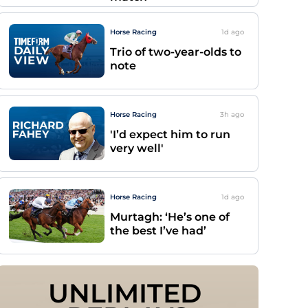
Horse Racing
1d
ago
Trio of two-year-olds to
note
Horse Racing
3h
ago
'I’d expect him to run
very well'
Horse Racing
1d
ago
Murtagh: ‘He’s one of
the best I’ve had’
UNLIMITED 