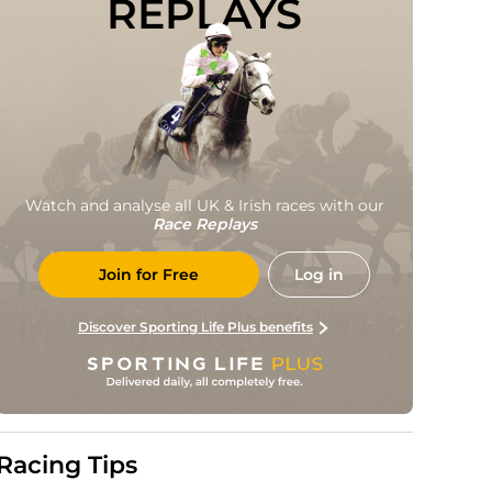
REPLAYS
Watch and analyse all UK & Irish races with our
Race Replays
Join for Free
Log in
Discover Sporting Life Plus benefits
Racing Tips