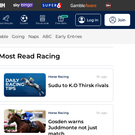
NEW
Log In
Join
ast Results
Scores
Racecards
Free Bets
able
Going
Naps
ABC
Early Entries
Most Read Racing
Horse Racing
3h
ago
Sudu to K.O Thirsk rivals
Horse Racing
5h
ago
Gosden warns
Juddmonte not just
match