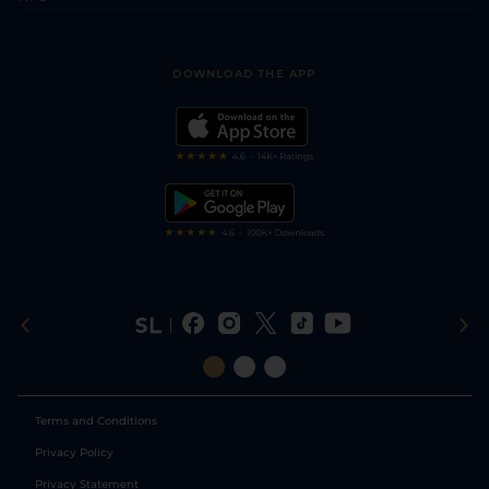
Sporting Life Plus
Accessibility
Fast Results
Racing Tips
Sporting Life App
Safer Gambling
Scores & Fixtures
Football Tips
Accessibility Statement
DOWNLOAD THE APP
Vidiprinter
Golf Tips
Modern Slavery Statement
My Stable
Darts Tips
RSS Feed
Free Bets
Snooker Tips
Tipping Records
Terms and Conditions
Privacy Policy
Privacy Statement