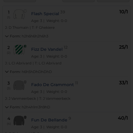
10/1
1
39
Flash Special
(1)
Age: 3
| Weight: 0-0
J:
D Thomain
|
T:
F Ghekiere
Form:
h2h6h6h2h6h3
25/1
2
12
Fizz De Vandel
(2)
Age: 3
| Weight: 0-0
J:
L Cl Abrivard
|
T:
L Cl Abrivard
Form:
h6h5hDhDhDhD
33/1
3
11
Fado De Grammont
(3)
Age: 3
| Weight: 0-0
J:
J Vanmeerbeck
|
T:
J Vanmeerbeck
Form:
h2h4h1m3h9hD
40/1
4
9
Fun De Bellande
(4)
Age: 3
| Weight: 0-0