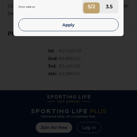
(12/1), Foxtrot Du Ganep (16/1), Fizz De Vandel (25/1), Fado
5/2
3.5
Show odds as:
De Grammont (33/1), Fun De Bellande (40/1)
Apply
PRIZE MONEY
1st
:
€21,420.00
2nd
:
€6,800.00
3rd
:
€3,400.00
4th
:
€2,380.00
Join for free
Log in