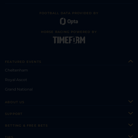
FOOTBALL DATA PROVIDED BY
HORSE RACING POWERED BY
FEATURED EVENTS
Cheltenham
Royal Ascot
Grand National
ABOUT US
About Us
SUPPORT
Authors
Contact Us
BETTING & FREE BETS
Careers
Feedback
Racecards
TIPS