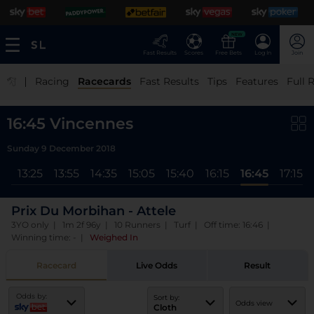
NEW
Fast Results
Scores
Free Bets
Log In
Join
|
Racing
Racecards
Fast Results
Tips
Features
Full 
16:45 Vincennes
Sunday 9 December 2018
55
13:25
13:55
14:35
15:05
15:40
16:15
16:45
17:15
Prix Du Morbihan - Attele
3YO only | 1m 2f 96y | 10 Runners | Turf | Off time: 16:46 |
Winning time: -
|
Weighed In
Racecard
Live Odds
Result
Odds by:
Sort by:
Odds view
Cloth