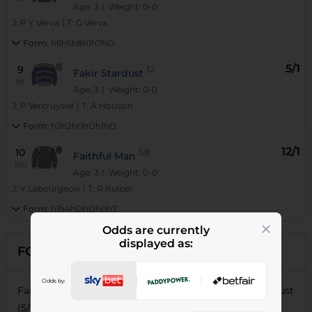
Age: 3
| Weight: 0-0
J:
P Y Verva
|
T:
G Verva
Form:
h6h5h8h1h7hD
5/1
9
12
Fakir Stardust
(9)
Age: 3
| Weight: 0-0
J:
P Vercruysse
|
T:
A Houssin
Form:
h2h2h0hDh1hD
12/1
10
58
Faithful Man
(10)
Age: 3
| Weight: 0-0
J:
Y Lebourgeois
|
T:
R Kuiper
Form:
h1h4hDhDh0h7
Odds are currently
displayed as:
FORECASTS
Odds by:
Fairway De Blary (7/4), Flash Haufor (10/3), Fakir Stardust
(5/1), Fast Pass (7/1), Flash Special (10/1), Faithful Man