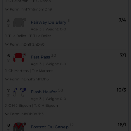
J:
G Gelormini
|
T:
C Nardo
Form:
h4h7h6m5mDh9
7/4
5
11
Fairway De Blary
(5)
Age: 3
| Weight: 0-0
J:
T Le Beller
|
T:
T Le Beller
Form:
hDh1h2hDh0
7/1
6
30
Fast Pass
(6)
Age: 3
| Weight: 0-0
J:
Ch Martens
|
T:
V Martens
Form:
hDh3h2h1hDh6
10/3
7
58
Flash Haufor
(7)
Age: 3
| Weight: 0-0
J:
C H J Bigeon
|
T:
C H Bigeon
Form:
h1hDh0h2h3
16/1
8
12
Foxtrot Du Ganep
(8)