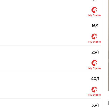
My Stable
16/1
My Stable
25/1
My Stable
40/1
My Stable
33/1