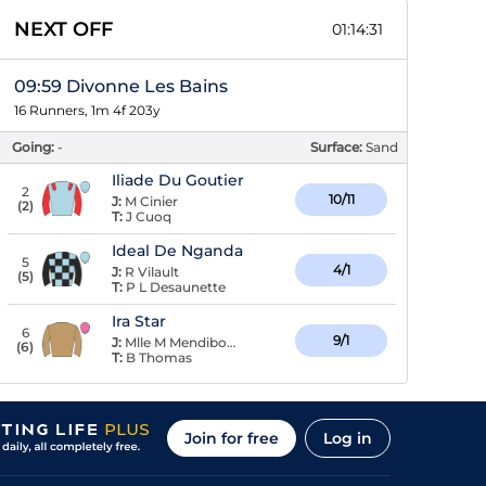
NEXT OFF
01:14:31
09:59 Divonne Les Bains
16 Runners, 1m 4f 203y
Going:
-
Surface:
Sand
Iliade Du Goutier
2
10/11
J:
M Cinier
(
2
)
T:
J Cuoq
Ideal De Nganda
5
4/1
J:
R Vilault
(
5
)
T:
P L Desaunette
Ira Star
6
9/1
J:
Mlle M Mendiboure
(
6
)
T:
B Thomas
Join for free
Log in