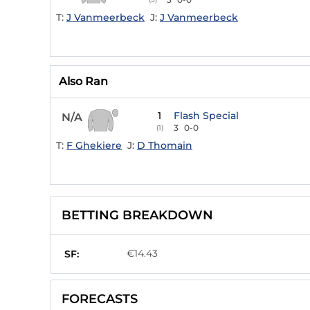
T:
J Vanmeerbeck
J:
J Vanmeerbeck
Also Ran
1
Flash Special
N/A
3
0-0
(1)
T:
F Ghekiere
J:
D Thomain
BETTING BREAKDOWN
€14.43
SF:
FORECASTS