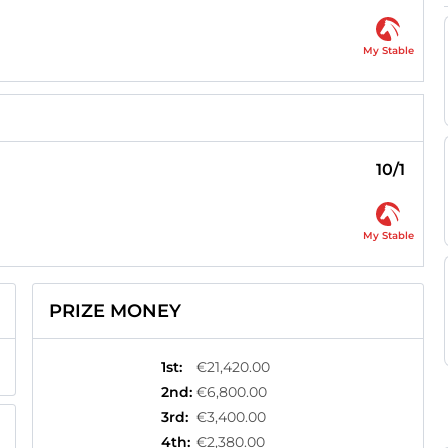
My Stable
10/1
My Stable
PRIZE MONEY
1st
:
€21,420.00
2nd
:
€6,800.00
3rd
:
€3,400.00
4th
:
€2,380.00