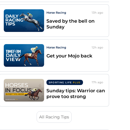
Horse Racing
13h
ago
Saved by the bell on
Sunday
Horse Racing
12h
ago
Get your Mojo back
17h
ago
SPORTING LIFE
PLUS
Sunday tips: Warrior can
prove too strong
All Racing Tips