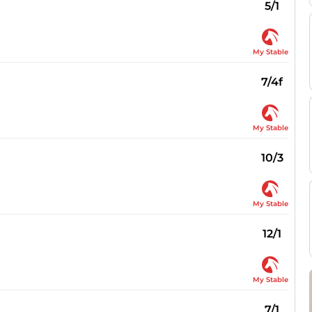
5/1
My Stable
7/4f
My Stable
10/3
My Stable
12/1
My Stable
7/1