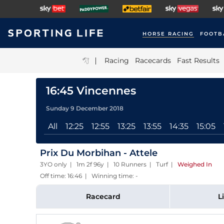
HORSE RACING
FOOTB
|
Racing
Racecards
Fast Results
16:45 Vincennes
Sunday 9 December 2018
All
12:25
12:55
13:25
13:55
14:35
15:05
Prix Du Morbihan - Attele
3YO only | 1m 2f 96y | 10 Runners | Turf
|
Weighed In
Off time: 16:46 | Winning time: -
Racecard
L