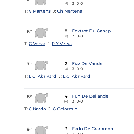
3
0-0
(6)
T:
V Martens
J:
Ch Martens
8
Foxtrot Du Ganep
6
th
3
0-0
(8)
T:
G Verva
J:
P Y Verva
2
Fizz De Vandel
7
th
3
0-0
(2)
T:
L Cl Abrivard
J:
L Cl Abrivard
4
Fun De Bellande
8
th
3
0-0
(4)
T:
C Nardo
J:
G Gelormini
3
Fado De Grammont
9
th
3
0-0
(3)