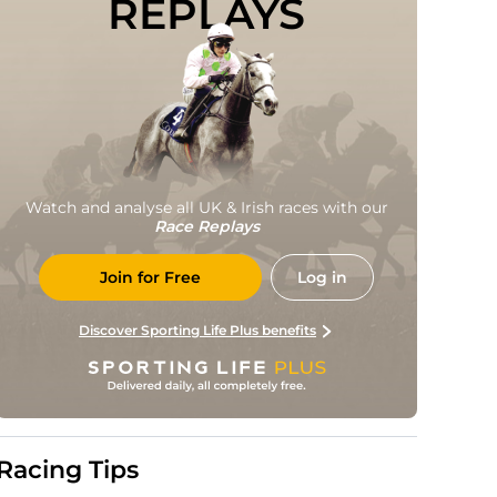
REPLAYS
Watch and analyse all UK & Irish races with our
Race Replays
Join for Free
Log in
Discover Sporting Life Plus benefits
Racing Tips