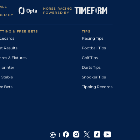
ALL
HORSE RACING
POWERED BY
DED BY
TTING & FREE BETS
TIPS
cecards
Racing Tips
st Results
Football Tips
ores & Fixtures
Golf Tips
diprinter
Darts Tips
 Stable
Snooker Tips
ee Bets
Tipping Records