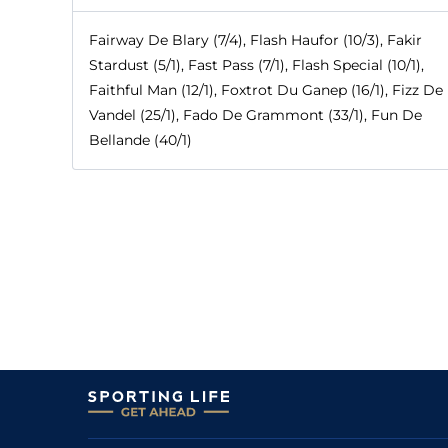
Fairway De Blary (7/4), Flash Haufor (10/3), Fakir
Stardust (5/1), Fast Pass (7/1), Flash Special (10/1),
Faithful Man (12/1), Foxtrot Du Ganep (16/1), Fizz De
Vandel (25/1), Fado De Grammont (33/1), Fun De
Bellande (40/1)