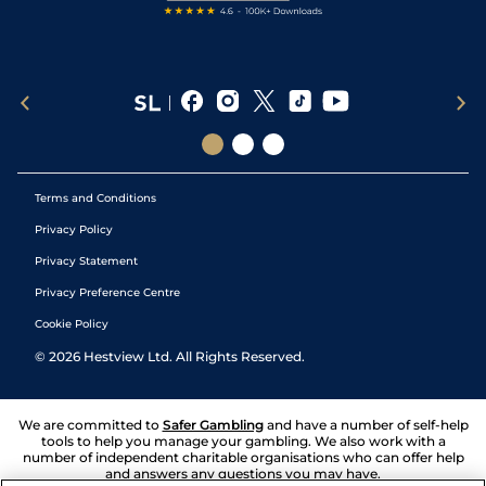
Terms and Conditions
Privacy Policy
Privacy Statement
Privacy Preference Centre
Cookie Policy
©
2026
Hestview Ltd. All Rights Reserved.
We are committed to
Safer Gambling
and have a number of self-help
tools to help you manage your gambling. We also work with a
number of independent charitable organisations who can offer help
and answers any questions you may have.