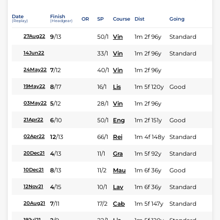
Date
Finish
OR
SP
Course
Dist
Going
(Replay)
(Headgear)
9
/
13
50/1
Vin
1m 2f 96y
Standard
27Aug22
33/1
Vin
1m 2f 96y
Standard
14Jun22
7
/
12
40/1
Vin
1m 2f 96y
24May22
8
/
17
16/1
Lis
1m 5f 120y
Good
19May22
5
/
12
28/1
Vin
1m 2f 96y
03May22
6
/
10
50/1
Eng
1m 2f 151y
Good
21Apr22
12
/
13
66/1
Rei
1m 4f 148y
Standard
02Apr22
4
/
13
11/1
Gra
1m 5f 92y
Standard
20Dec21
8
/
13
11/2
Mau
1m 6f 36y
Good
10Dec21
4
/
15
10/1
Lav
1m 6f 36y
Standard
12Nov21
7
/
11
17/2
Cab
1m 5f 147y
Standard
20Aug21
19Jul21