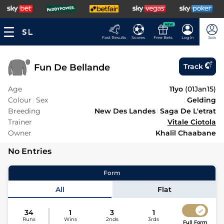
NEW
Fast Results
Scores
Free Bets
Log In
Join
Fun De Bellande
Track
Age
11yo
(
01Jan15
)
Colour
Sex
Gelding
Breeding
New Des Landes
Saga De L'etrat
Trainer
Vitale Ciotola
Owner
Khalil Chaabane
No Entries
Form
All
Flat
34
1
3
1
Runs
Wins
2nds
3rds
Full Form