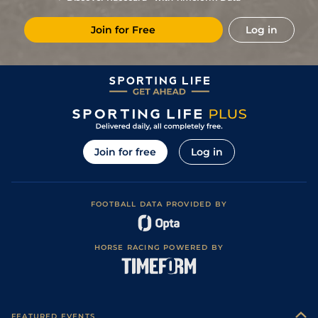
4
/
8
33/1
CAG
1m 6f 118y
Standard
16Aug19
Join for Free
Log in
8
/
10
40/1
CAG
1m 2f 151y
Standard
10Aug19
11
/
16
50/1
Eng
1m 2f 151y
Good
26Jun19
50/1
LaC
1m 5f 147y
Good to Soft
04May19
66/1
Eng
1m 3f 40y
Good
18Apr19
8
/
10
40/1
Vin
1m 2f 96y
09Dec18
Join for free
Log in
9
/
10
66/1
Cha
1m 5f 202y
Standard
30Nov18
40/1
Vin
1m 2f 205y
Standard
16Nov18
FOOTBALL DATA PROVIDED BY
5
/
11
12/1
Eng
1m 6f 64y
Good
24Oct18
HORSE RACING POWERED BY
FEATURED EVENTS