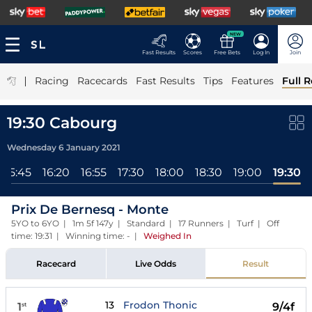
NEW
Fast Results
Scores
Free Bets
Log In
Join
|
Racing
Racecards
Fast Results
Tips
Features
Full R
19:30 Cabourg
Wednesday 6 January 2021
15:45
16:20
16:55
17:30
18:00
18:30
19:00
19:30
Prix De Bernesq - Monte
5YO to 6YO | 1m 5f 147y | Standard | 17 Runners | Turf | Off
time: 19:31 | Winning time: -
|
Weighed In
Racecard
Live Odds
Result
13
Frodon Thonic
1
9/4f
st