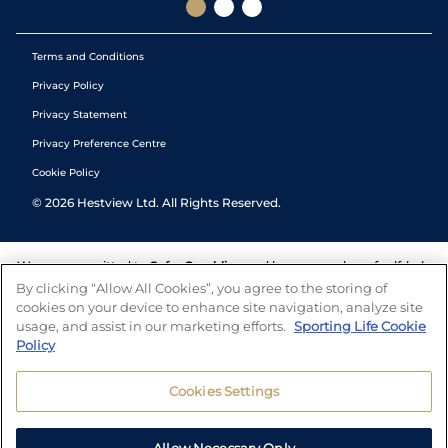
Terms and Conditions
Privacy Policy
Privacy Statement
Privacy Preference Centre
Cookie Policy
©
2026
Hestview Ltd. All Rights Reserved.
We are committed to
Safer Gambling
and have a number of self-help
tools to help you manage your gambling. We also work with a
By clicking “Allow All Cookies”, you agree to the storing of
number of independent charitable organisations who can offer help
cookies on your device to enhance site navigation, analyze site
and answers any questions you may have.
usage, and assist in our marketing efforts.
Sporting Life Cookie
Policy
Cookies Settings