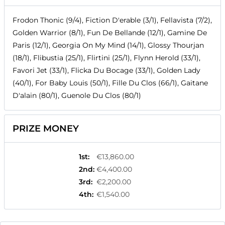
Frodon Thonic (9/4), Fiction D'erable (3/1), Fellavista (7/2),
Golden Warrior (8/1), Fun De Bellande (12/1), Gamine De
Paris (12/1), Georgia On My Mind (14/1), Glossy Thourjan
(18/1), Flibustia (25/1), Flirtini (25/1), Flynn Herold (33/1),
Favori Jet (33/1), Flicka Du Bocage (33/1), Golden Lady
(40/1), For Baby Louis (50/1), Fille Du Clos (66/1), Gaitane
D'alain (80/1), Guenole Du Clos (80/1)
PRIZE MONEY
1st
:
€13,860.00
2nd
:
€4,400.00
3rd
:
€2,200.00
4th
:
€1,540.00