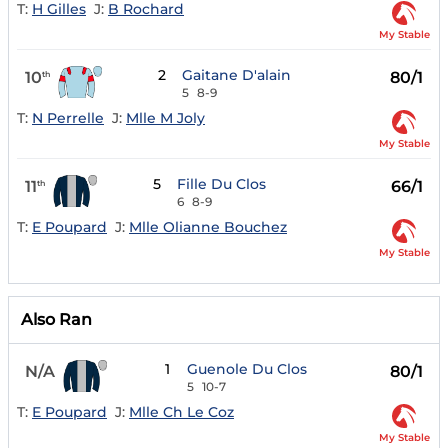
T:
H Gilles
J:
B Rochard
My Stable
2
Gaitane D'alain
10
80/1
th
5
8-9
T:
N Perrelle
J:
Mlle M Joly
My Stable
5
Fille Du Clos
11
66/1
th
6
8-9
T:
E Poupard
J:
Mlle Olianne Bouchez
My Stable
Also Ran
1
Guenole Du Clos
N/A
80/1
5
10-7
T:
E Poupard
J:
Mlle Ch Le Coz
My Stable