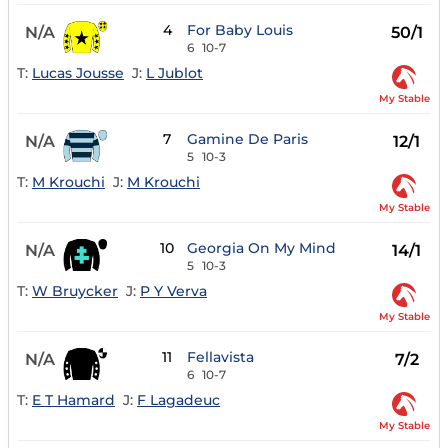
4
For Baby Louis
N/A
50/1
6
10-7
T:
Lucas Jousse
J:
L Jublot
My Stable
7
Gamine De Paris
N/A
12/1
5
10-3
T:
M Krouchi
J:
M Krouchi
My Stable
10
Georgia On My Mind
N/A
14/1
5
10-3
T:
W Bruycker
J:
P Y Verva
My Stable
11
Fellavista
N/A
7/2
6
10-7
T:
E T Hamard
J:
F Lagadeuc
My Stable