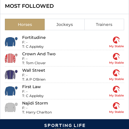
MOST FOLLOWED
Horses
Jockeys
Trainers
Fortitudine
F:
-
T:
C Appleby
My Stable
Crown And Two
F:
-
T:
Tom Clover
My Stable
Wall Street
F:
-
T:
A P O'Brien
My Stable
First Law
F:
-
T:
C Appleby
My Stable
Najidi Storm
F:
-
T:
Harry Charlton
My Stable