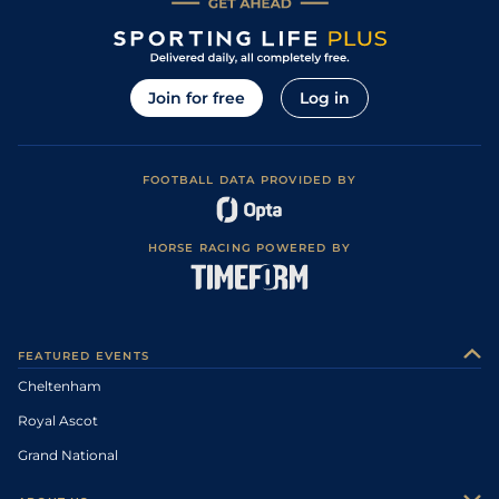
Join for free
Log in
FOOTBALL DATA PROVIDED BY
HORSE RACING POWERED BY
FEATURED EVENTS
Cheltenham
Royal Ascot
Grand National