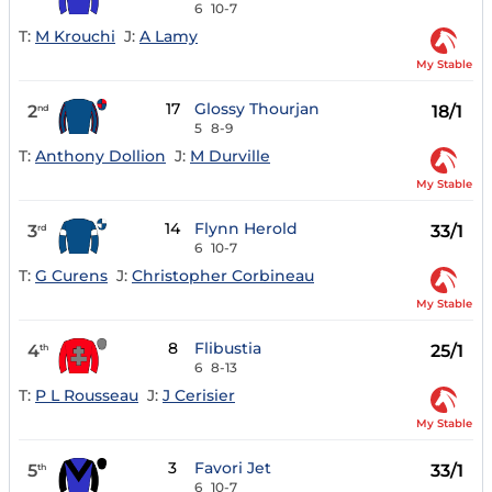
6
10-7
T:
M Krouchi
J:
A Lamy
My Stable
17
Glossy Thourjan
2
18/1
nd
5
8-9
T:
Anthony Dollion
J:
M Durville
My Stable
14
Flynn Herold
3
33/1
rd
6
10-7
T:
G Curens
J:
Christopher Corbineau
My Stable
8
Flibustia
4
25/1
th
6
8-13
T:
P L Rousseau
J:
J Cerisier
My Stable
3
Favori Jet
5
33/1
th
6
10-7