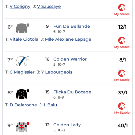
T:
V Coligny
J:
V Saussaye
My Stable
9
Fun De Bellande
6
12/1
th
6
10-7
T:
Vitale Ciotola
J:
Mlle Alexiane Lepage
My Stable
16
Golden Warrior
7
8/1
th
5
10-7
T:
C Megissier
J:
Y Lebourgeois
My Stable
15
Flicka Du Bocage
8
33/1
th
6
8-9
T:
D Delaroche
J:
L Balu
My Stable
12
Golden Lady
9
40/1
th
5
10-3