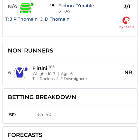
18
Fiction D'erable
N/A
3/1
6
10-7
T:
J P Thomain
J:
D Thomain
My Stable
NON-RUNNERS
163
Flirtini
NR
6
Weight:
10-7
| Age:
6
T:
L Roelens
J:
F Desmigneux
BETTING BREAKDOWN
€51.40
SF:
FORECASTS