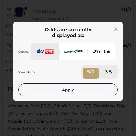
40/1
12
Two Stroke
(7)
Age: 3
| Weight: 8-7
J:
K De Melo
|
T:
Mark Dixon
Odds are currently
Form:
displayed as:
66/1
13
What A World
(11)
Odds by:
Age: 3
| Weight: 8-7
J:
J V'd Merwe
|
T:
Gavin Van Zyl
Form:
5/2
3.5
Show odds as:
FORECASTS
Apply
Kimberley Star (15/8), Silva's Bullet (5/2), Broadway Trip
(3/1), Leslies Legacy (9/1), Alex The Great (12/1), Zen
Arcade (16/1), War Demon (16/1), Oligarch (28/1), Two
Stroke (40/1), Eyeforthegirls (40/1), Top Classman (50/1),