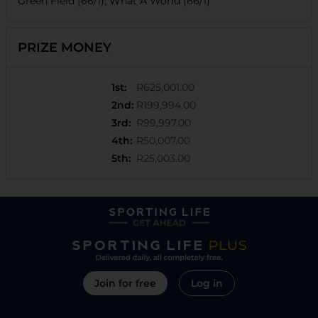
Green Field (66/1), What A World (66/1)
PRIZE MONEY
1st
:
R625,001.00
2nd
:
R199,994.00
3rd
:
R99,997.00
4th
:
R50,007.00
5th
:
R25,003.00
Join for free
Log in