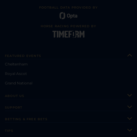
FOOTBALL DATA PROVIDED BY
HORSE RACING POWERED BY
FEATURED EVENTS
Cheltenham
Royal Ascot
Grand National
ABOUT US
About Us
SUPPORT
Authors
Contact Us
BETTING & FREE BETS
Careers
Feedback
Racecards
TIPS
Sporting Life Plus
Accessibility
Fast Results