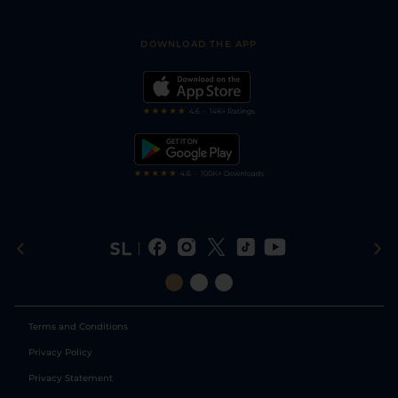
Racing Tips
Sporting Life App
Safer Gambling
Scores & Fixtures
Football Tips
Accessibility Statement
DOWNLOAD THE APP
Vidiprinter
Golf Tips
Modern Slavery Statement
My Stable
Darts Tips
RSS Feed
Free Bets
Snooker Tips
Tipping Records
Terms and Conditions
Privacy Policy
Privacy Statement