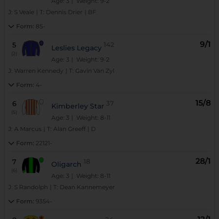
Age: 3
| Weight: 9-2
J:
S Veale
|
T:
Dennis Drier
|
BF
Form:
85-
9/1
5
142
Leslies Legacy
(2)
Age: 3
| Weight: 9-2
J:
Warren Kennedy
|
T:
Gavin Van Zyl
Form:
4-
15/8
6
37
Kimberley Star
(5)
Age: 3
| Weight: 8-11
J:
A Marcus
|
T:
Alan Greeff
|
D
Form:
22121-
28/1
7
18
Oligarch
(6)
Age: 3
| Weight: 8-11
J:
S Randolph
|
T:
Dean Kannemeyer
Form:
9354-