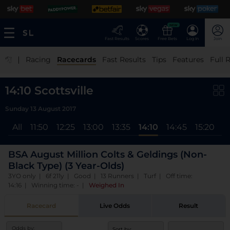
NEW
Fast Results
Scores
Free Bets
Log In
Join
|
Racing
Racecards
Fast Results
Tips
Features
Full 
14:10 Scottsville
Sunday 13 August 2017
All
11:50
12:25
13:00
13:35
14:10
14:45
15:20
1
BSA August Million Colts & Geldings (Non-
Black Type) (3 Year-Olds)
3YO only | 6f 211y | Good | 13 Runners | Turf | Off time:
14:16 | Winning time: -
|
Weighed In
Racecard
Live Odds
Result
Odds by:
Sort by: