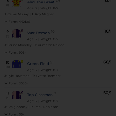
12/1
8
24
Alex The Great
(1)
Age: 3
| Weight: 8-7
J:
Callan Murray
|
T:
Roy Magner
Form:
442106-
16/1
9
10
War Demon
(9)
Age: 3
| Weight: 8-7
J:
Serino Moodley
|
T:
Kumaran Naidoo
Form:
903-
66/1
10
51
Green Field
(10)
Age: 3
| Weight: 8-7
J:
Lyle Hewitson
|
T:
Yvette Bremner
Form:
3056-
50/1
11
8
Top Classman
(4)
Age: 3
| Weight: 8-7
J:
Craig Zackey
|
T:
Frank Robinson
Form:
05-