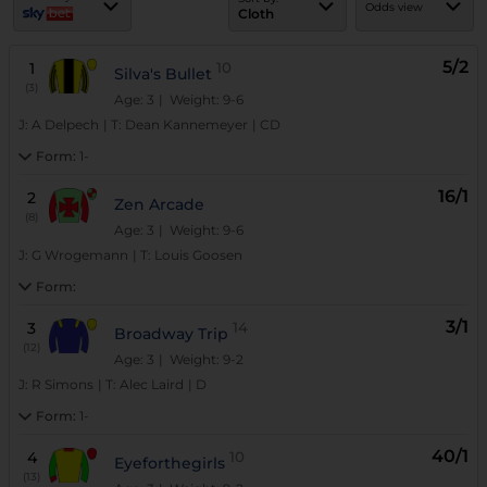
Odds view
Cloth
5/2
1
10
Silva's Bullet
(3)
Age: 3
| Weight: 9-6
J:
A Delpech
|
T:
Dean Kannemeyer
|
CD
Form:
1-
16/1
2
Zen Arcade
(8)
Age: 3
| Weight: 9-6
J:
G Wrogemann
|
T:
Louis Goosen
Form:
3/1
3
14
Broadway Trip
(12)
Age: 3
| Weight: 9-2
J:
R Simons
|
T:
Alec Laird
|
D
Form:
1-
40/1
4
10
Eyeforthegirls
(13)