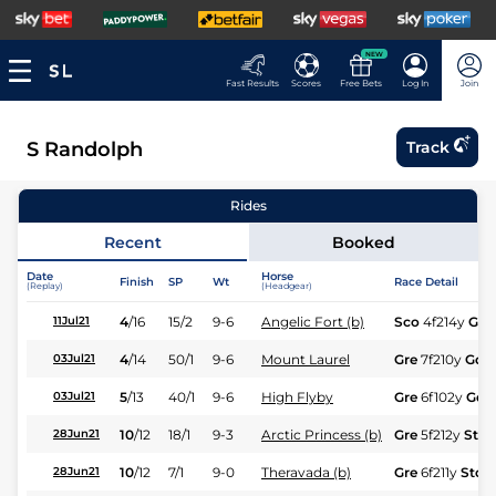
NEW
Fast Results
Scores
Free Bets
Log In
Join
S Randolph
Track
Rides
Recent
Booked
Date
Horse
Finish
SP
Wt
Race Detail
(Replay)
(Headgear)
4
/
16
15/2
9-6
Angelic Fort (b)
Sco
4f214y
Gd
11Jul21
4
/
14
50/1
9-6
Mount Laurel
Gre
7f210y
Gd
03Jul21
5
/
13
40/1
9-6
High Flyby
Gre
6f102y
Gd
03Jul21
10
/
12
18/1
9-3
Arctic Princess (b)
Gre
5f212y
Std
28Jun21
10
/
12
7/1
9-0
Theravada (b)
Gre
6f211y
Std
28Jun21