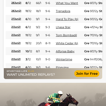
8
/
12
66/1
9-6
What You Want
Gre
6f211y
Std
28Jun21
11
/
12
18/1
9-6
Trenadora
Gre
5f212y
Std
28Jun21
6
/
10
9/1
9-4
Hard To Play (b)
Gre
5f212y
Gd
27Jun21
6
/
12
9/2
9-3
Lhasa Star
Gre
4f214y
Std
21Jun21
11
/
12
9/1
9-6
Tom Bombadil
Gre
7f210y
Std
21Jun21
11
/
12
20/1
8-11
White Cedar (b)
Gre
7f210y
Std
21Jun21
10
/
12
8/1
9-4
Alfonse Baby
Gre
6f211y
Std
21Jun21
3
/
12
10/1
9-0
Wintertime
Gre
1m1f208y
S
21Jun21
6
/
10
16/1
9-6
Pineview
Gre
5f212y
Std
21Jun21
Join for Free
WANT UNLIMITED REPLAYS?
6
/
13
5/1
8-11
Integrity
Sco
1m154y
Gd
19Jun21
4
/
11
16/1
9-4
Favour (b)
Sco
1m3f205y
19Jun21
16
/
16
6/1
9-0
Iridescent
Sco
5f103y
Gd
19Jun21
9
/
15
18/1
9-6
Senor Garcia
Sco
4f214y
Gd
19Jun21