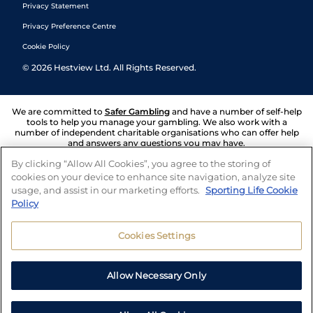
Privacy Statement
Privacy Preference Centre
Cookie Policy
©
2026
Hestview Ltd. All Rights Reserved.
We are committed to
Safer Gambling
and have a number of self-help
tools to help you manage your gambling. We also work with a
number of independent charitable organisations who can offer help
and answers any questions you may have.
By clicking “Allow All Cookies”, you agree to the storing of
cookies on your device to enhance site navigation, analyze site
usage, and assist in our marketing efforts.
Sporting Life Cookie
Policy
Cookies Settings
Allow Necessary Only