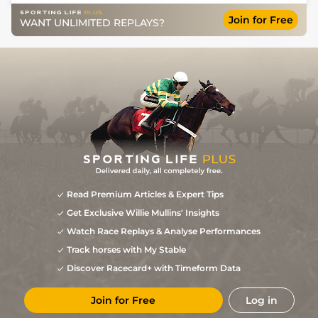
Join for Free
WANT UNLIMITED REPLAYS?
Read Premium Articles & Expert Tips
Get Exclusive Willie Mullins' Insights
Watch Race Replays & Analyse Performances
Track horses with My Stable
Discover Racecard+ with Timeform Data
Join for Free
Log in