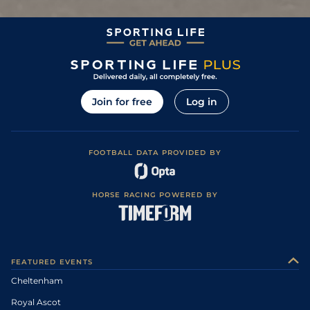
Join for free
Log in
FOOTBALL DATA PROVIDED BY
HORSE RACING POWERED BY
FEATURED EVENTS
Cheltenham
Royal Ascot