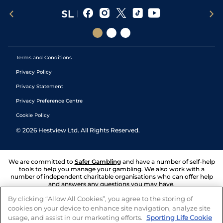
Terms and Conditions
Privacy Policy
Privacy Statement
Privacy Preference Centre
Cookie Policy
©
2026
Hestview Ltd. All Rights Reserved.
We are committed to
Safer Gambling
and have a number of self-help
tools to help you manage your gambling. We also work with a
number of independent charitable organisations who can offer help
and answers any questions you may have.
By clicking “Allow All Cookies”, you agree to the storing of
cookies on your device to enhance site navigation, analyze site
usage, and assist in our marketing efforts.
Sporting Life Cookie