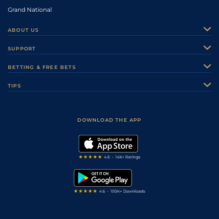
Grand National
ABOUT US
About Us
SUPPORT
Authors
Contact Us
BETTING & FREE BETS
Careers
Feedback
Racecards
TIPS
Sporting Life Plus
Accessibility
Fast Results
Racing Tips
Sporting Life App
Safer Gambling
Scores & Fixtures
Football Tips
Accessibility Statement
DOWNLOAD THE APP
Vidiprinter
Golf Tips
Modern Slavery Statement
My Stable
Darts Tips
RSS Feed
Free Bets
Snooker Tips
Tipping Records