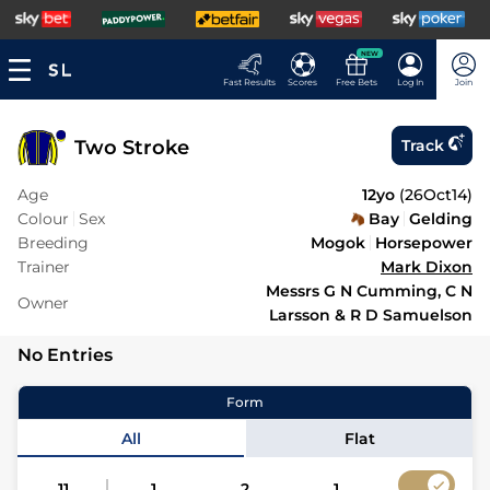
NEW
Fast Results
Scores
Free Bets
Log In
Join
Two Stroke
Track
Age
12yo
(
26Oct14
)
Colour
Sex
Bay
Gelding
Breeding
Mogok
Horsepower
Trainer
Mark Dixon
Messrs G N Cumming, C N
Owner
Larsson & R D Samuelson
No Entries
Form
All
Flat
11
1
2
1