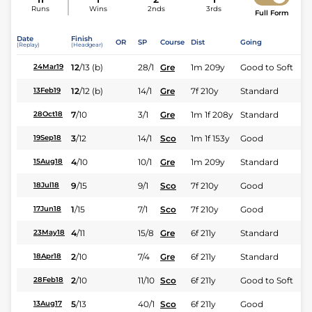
Runs
Wins
2nds
3rds
Full Form
Date
Finish
OR
SP
Course
Dist
Going
(Replay)
(Headgear)
12
/
13
(b)
28/1
Gre
1m 209y
Good to Soft
24Mar19
12
/
12
(b)
14/1
Gre
7f 210y
Standard
13Feb19
7
/
10
3/1
Gre
1m 1f 208y
Standard
28Oct18
3
/
12
14/1
Sco
1m 1f 153y
Good
19Sep18
4
/
10
10/1
Gre
1m 209y
Standard
15Aug18
9
/
15
9/1
Sco
7f 210y
Good
18Jul18
1
/
15
7/1
Sco
7f 210y
Good
17Jun18
4
/
11
15/8
Gre
6f 211y
Standard
23May18
2
/
10
7/4
Gre
6f 211y
Standard
18Apr18
2
/
10
11/10
Sco
6f 211y
Good to Soft
28Feb18
5
/
13
40/1
Sco
6f 211y
Good
13Aug17