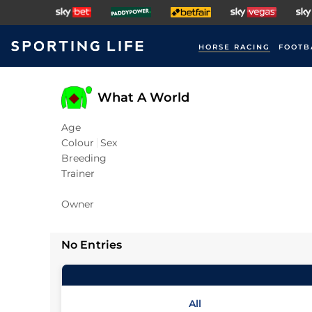
HORSE RACING
FOOTB
What A World
Age
Colour
Sex
Breeding
Trainer
Owner
No Entries
All