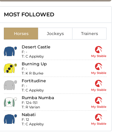
MOST FOLLOWED
Horses
Jockeys
Trainers
Desert Castle
F:
-
T:
C Appleby
My Stable
Burning Up
F:
-
T:
K R Burke
My Stable
Fortitudine
F:
-
T:
C Appleby
My Stable
Rumba Numba
F:
124-151
T:
R Varian
My Stable
Nabati
F:
12
T:
C Appleby
My Stable