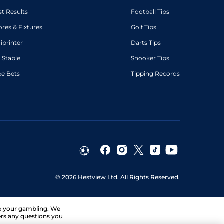
st Results
Football Tips
ores & Fixtures
Golf Tips
diprinter
Darts Tips
 Stable
Snooker Tips
ee Bets
Tipping Records
©
2026
Hestview Ltd. All Rights Reserved.
ge your gambling. We
ers any questions you