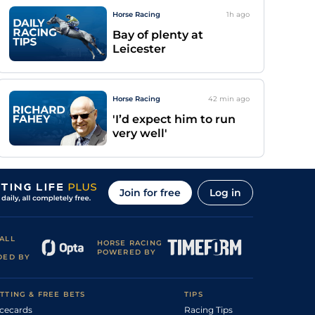
Horse Racing
1h
ago
Bay of plenty at
Leicester
Horse Racing
42 min
ago
'I’d expect him to run
very well'
Join for free
Log in
ALL
HORSE RACING
POWERED BY
DED BY
TTING & FREE BETS
TIPS
cecards
Racing Tips