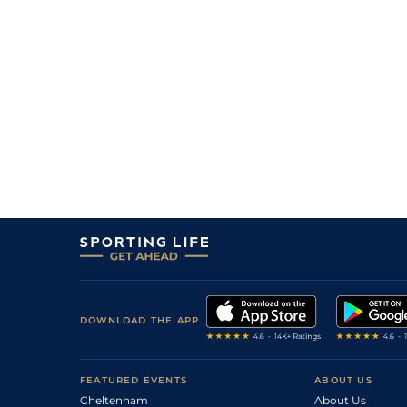
DOWNLOAD THE APP
FEATURED EVENTS
ABOUT US
Cheltenham
About Us