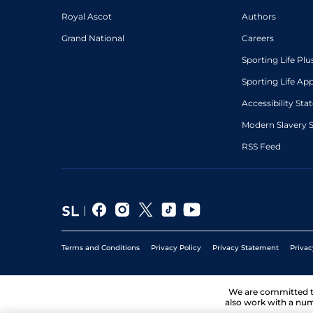
Royal Ascot
Authors
Grand National
Careers
Sporting Life Plu
Sporting Life Ap
Accessibility St
Modern Slavery 
RSS Feed
Terms and Conditions
Privacy Policy
Privacy Statement
Privac
We are committed 
also work with a num