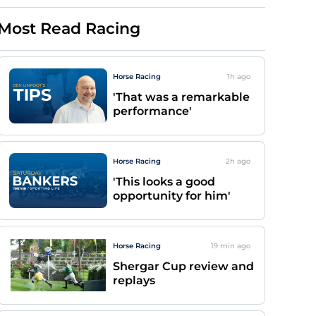
Most Read Racing
Horse Racing
1h
ago
'That was a remarkable
performance'
Horse Racing
2h
ago
'This looks a good
opportunity for him'
Horse Racing
19 min
ago
Shergar Cup review and
replays