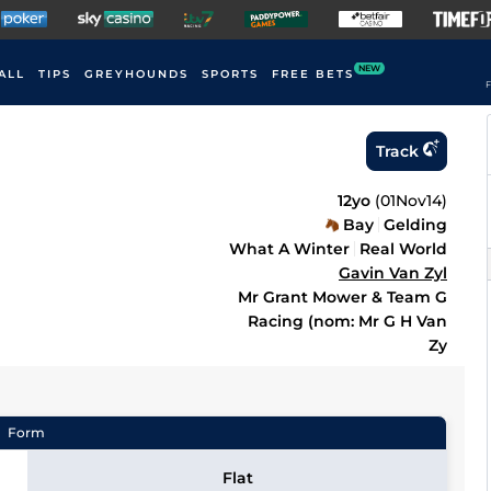
NEW
ALL
TIPS
GREYHOUNDS
SPORTS
FREE BETS
F
Track
12yo
(
01Nov14
)
Bay
Gelding
What A Winter
Real World
Gavin Van Zyl
Mr Grant Mower & Team G
Racing (nom: Mr G H Van
Zy
Form
Flat