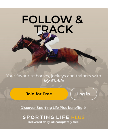
FOLLOW & 
TRACK
Your favourite horses, jockeys and trainers with
My Stable
Join for Free
Log in
Discover Sporting Life Plus benefits