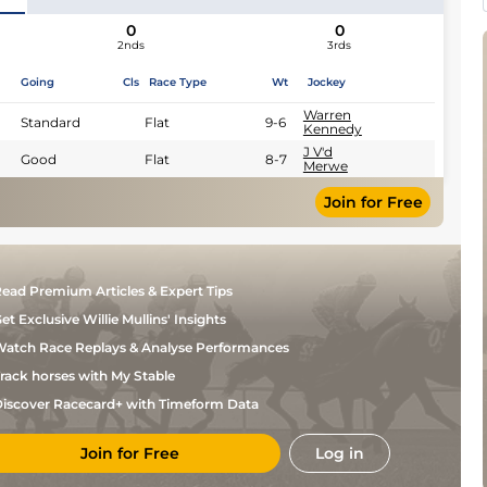
0
0
2nds
3rds
Going
Cls
Race Type
Wt
Jockey
Warren
Standard
Flat
9-6
Kennedy
J V'd
Good
Flat
8-7
Merwe
Join for Free
ead Premium Articles & Expert Tips
et Exclusive Willie Mullins' Insights
atch Race Replays & Analyse Performances
rack horses with My Stable
iscover Racecard+ with Timeform Data
Join for Free
Log in