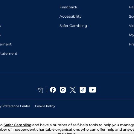
Feedback
Fa
Accessibility
Sc
s
Safer Gambling
Vi
p
My
atement
Fr
Statement
y Preference Centre
Cookie Policy
to
Safer Gambling
and have a number of self-help tools to help you mana
ber of independent charitable organisations who can offer help and answ
may have.