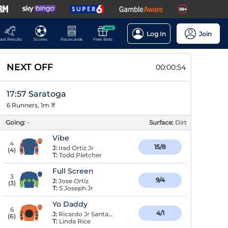
NEW
Log In
Join
ast Results
Scores
Racecards
Free Bets
NEXT OFF
00:00:53
17:57 Saratoga
6 Runners, 1m 1f
Going:
-
Surface:
Dirt
Vibe
4
15/8
J:
Irad Ortiz Jr
(
4
)
T:
Todd Pletcher
Full Screen
3
9/4
J:
Jose Ortiz
(
3
)
T:
S Joseph Jr
Yo Daddy
6
4/1
J:
Ricardo Jr Santana
(
6
)
T:
Linda Rice