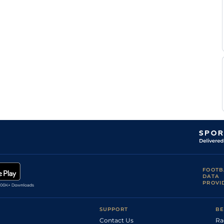
FOOTB
DATA
PROVI
SUPPORT
BE
Contact Us
Ra