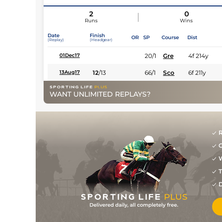
2
0
Runs
Wins
Date
Finish
OR
SP
Course
Dist
(Replay)
(Headgear)
20/1
Gre
4f 214y
01Dec17
12
/
13
66/1
Sco
6f 211y
13Aug17
WANT UNLIMITED REPLAYS?
R
G
W
T
D