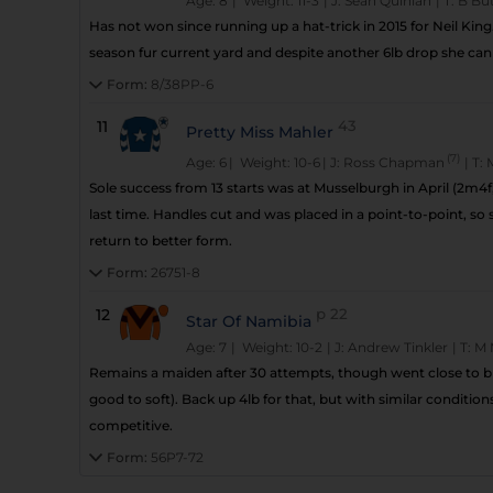
Age: 8
| Weight: 11-3
|
J:
Sean Quinlan
|
T:
B Bu
Has not won since running up a hat-trick in 2015 for Neil King.
season fur current yard and despite another 6lb drop she c
Form:
8/38PP-6
11
43
Pretty Miss Mahler
(7)
Age: 6
| Weight: 10-6
|
J:
Ross Chapman
|
T:
Sole success from 13 starts was at Musselburgh in April (2m4f, 
last time. Handles cut and was placed in a point-to-point, so sh
return to better form.
Form:
26751-8
12
p
22
Star Of Namibia
Age: 7
| Weight: 10-2
|
J:
Andrew Tinkler
|
T:
M 
Remains a maiden after 30 attempts, though went close to b
good to soft). Back up 4lb for that, but with similar condition
competitive.
Form:
56P7-72