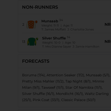
NON-RUNNERS
34
Munsaab
NR
2
Weight:
11-11
| Age:
11
T:
James Moffatt
J:
Charlotte Jones
14
Silver Shuffle
NR
13
Weight:
10-0
| Age:
10
T:
Mrs Dianne Sayer
J:
Jamie Hamilton
FORECASTS
Boruma (7/4), Attention Seaker (7/2), Munsaab (5/1),
Pretty Miss Mahler (11/2), Tap Night (8/1), Minnie
Milan (9/1), Tawseef (11/1), Star Of Namibia (11/1),
Silver Shuffle (16/1), Mondlicht (16/1), Waltz Darling
(25/1), Pink Coat (33/1), Classic Palace (50/1)