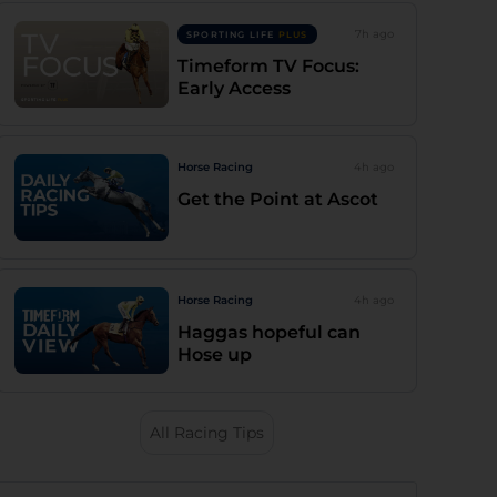
7h
ago
SPORTING LIFE
PLUS
Timeform TV Focus:
Early Access
Horse Racing
4h
ago
Get the Point at Ascot
Horse Racing
4h
ago
Haggas hopeful can
Hose up
All Racing Tips