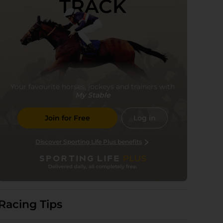
TRACK
Your favourite horses, jockeys and trainers with
My Stable
Join for Free
Log in
Discover Sporting Life Plus benefits
Racing Tips