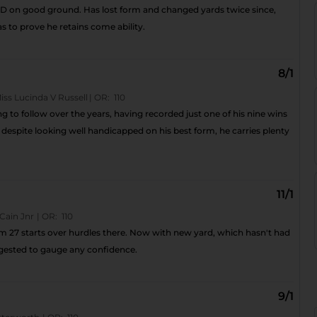
&D on good ground. Has lost form and changed yards twice since,
as to prove he retains come ability.
8/1
iss Lucinda V Russell
|
OR:
110
ng to follow over the years, having recorded just one of his nine wins
 despite looking well handicapped on his best form, he carries plenty
11/1
Cain Jnr
|
OR:
110
rom 27 starts over hurdles there. Now with new yard, which hasn't had
ggested to gauge any confidence.
9/1