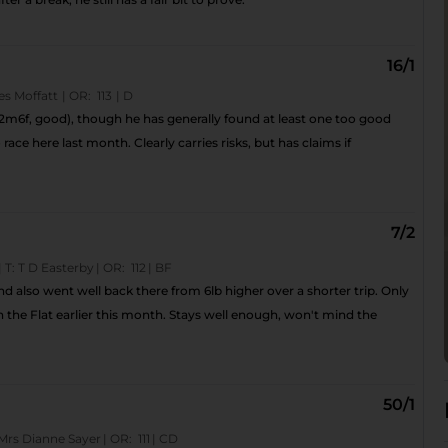
16/1
s Moffatt
|
OR:
113
|
D
(2m6f, good), though he has generally found at least one too good
ace here last month. Clearly carries risks, but has claims if
7/2
|
T:
T D Easterby
|
OR:
112
|
BF
nd also went well back there from 6lb higher over a shorter trip. Only
 the Flat earlier this month. Stays well enough, won't mind the
50/1
Mrs Dianne Sayer
|
OR:
111
|
CD