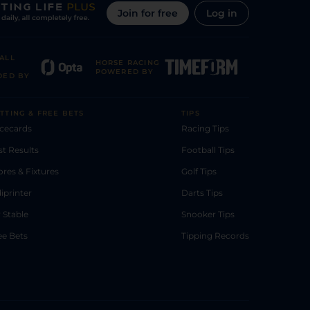
Join for free
Log in
ALL
HORSE RACING
POWERED BY
DED BY
TTING & FREE BETS
TIPS
cecards
Racing Tips
st Results
Football Tips
ores & Fixtures
Golf Tips
diprinter
Darts Tips
 Stable
Snooker Tips
ee Bets
Tipping Records