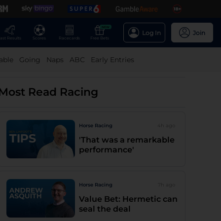
NEW
Log In
Join
ast Results
Scores
Racecards
Free Bets
able
Going
Naps
ABC
Early Entries
Most Read Racing
Horse Racing
4h
ago
'That was a remarkable
performance'
Horse Racing
7h
ago
Value Bet: Hermetic can
seal the deal