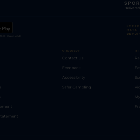
FOOTB
DATA
PROVI
SUPPORT
BE
Contact Us
Ra
Feedback
Fa
Accessibility
Sc
s
Safer Gambling
Vi
p
My
atement
Fr
Statement