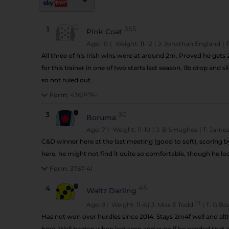
1
355
Pink Coat
Age: 10
| Weight: 11-12
|
J:
Jonathan England
|
All three of his Irish wins were at around 2m. Proved he gets
for this trainer in one of two starts last season. 1lb drop and
so not ruled out.
Form:
436/P74-
3
30
Boruma
Age: 7
| Weight: 11-10
|
J:
B S Hughes
|
T:
James
C&D winner here at the last meeting (good to soft), scoring by
here, he might not find it quite so comfortable, though he l
Form:
3767-41
4
45
Waltz Darling
(7)
Age: 9
| Weight: 11-6
|
J:
Miss E Todd
|
T:
G Bo
Has not won over hurdles since 2014. Stays 2m4f well and alt
here. Well beaten when last seen and even if he needed that afte