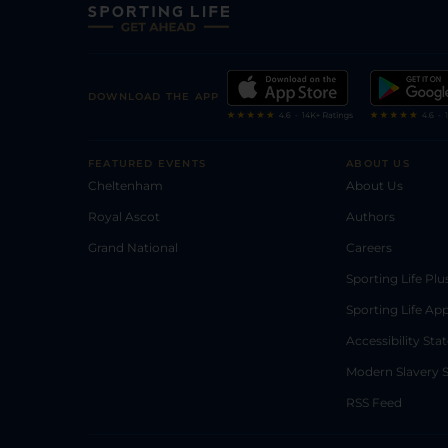
DOWNLOAD THE APP
FEATURED EVENTS
ABOUT US
Cheltenham
About Us
Royal Ascot
Authors
Grand National
Careers
Sporting Life Plu
Sporting Life Ap
Accessibility St
Modern Slavery 
RSS Feed