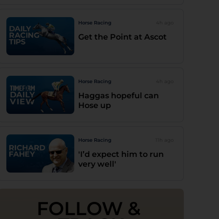
Horse Racing
4h
ago
Get the Point at Ascot
Horse Racing
4h
ago
Haggas hopeful can
Hose up
Horse Racing
11h
ago
'I’d expect him to run
very well'
FOLLOW & 