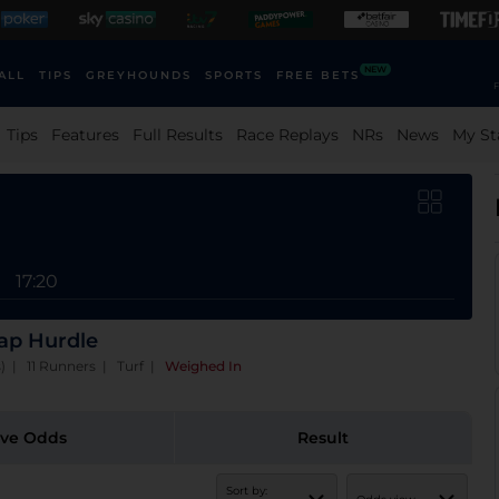
NEW
ALL
TIPS
GREYHOUNDS
SPORTS
FREE BETS
F
Tips
Features
Full Results
Race Replays
NRs
News
My St
17:20
ap Hurdle
s) | 11 Runners | Turf
|
Weighed In
ive Odds
Result
Sort by: