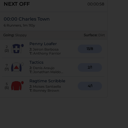
NEXT OFF
00:00:57
00:00 Charles Town
6 Runners, 1m 110y
Going:
Sloppy
Surface:
Dirt
Penny Loafer
2
13/8
J:
Jeiron Barbosa
(
2
)
T:
Anthony Farrior
Tactics
7
2/1
J:
Denis Araujo
(
7
)
T:
Jonathan Maldonado
Ragtime Scribble
5
4/1
J:
Moises Santaella
(
5
)
T:
Ronney Brown