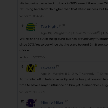
His two wins came back to back in 2015, one of them over C
returning here from 1lb higher than that latest success, but h
Form:
11345/6-
8
p
91
Tap Night
(7)
Age: 10
| Weight: 11-3
|
J:
Blair Campbell
|
T:
M
Will relish the cut in the ground but has proved very frustrati
since 2013. Yet to convince that he stays beyond 2m5f too, so
of risks.
Form:
5/62746-
9
17
Tawseef
Age: 9
| Weight: 11-3
|
J:
W T Kennedy
|
T:
D Mc
Form tailed off in Ireland recently and he has just one win f
time to have a major influence on him yet. Market check su
Form:
906-889
10
32
Minnie Milan