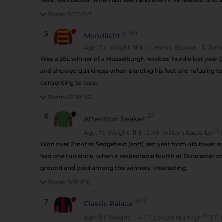
Form:
5431/7-7
5
p
30
Mondlicht
Age: 7
| Weight: 11-6
|
J:
Henry Brooke
|
T:
Jame
Was a 26L winner of a Musselburgh novices' hurdle last year 
and showed quirkiness when planting his feet and refusing to r
consenting to race.
Form:
231P-3R
6
27
Attention Seaker
(7)
Age: 7
| Weight: 11-5
|
J:
Mr William Easterby
Won over 2m4f at Sedgefield (soft) last year from 4lb lower a
had one run since, when a respectable fourth at Doncaster on
ground and yard among the winners. Interesting.
Form:
538183/
7
353
Classic Palace
(7)
Age: 8
| Weight: 11-4
|
J:
Lorcan Murtagh
|
T: