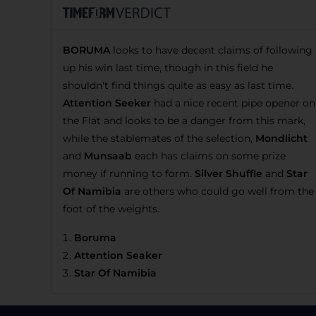
BORUMA
looks to have decent claims of following
up his win last time, though in this field he
shouldn't find things quite as easy as last time.
Attention Seeker
had a nice recent pipe opener on
the Flat and looks to be a danger from this mark,
while the stablemates of the selection,
Mondlicht
and
Munsaab
each has claims on some prize
money if running to form.
Silver Shuffle
and
Star
Of Namibia
are others who could go well from the
foot of the weights.
Boruma
Attention Seaker
Star Of Namibia