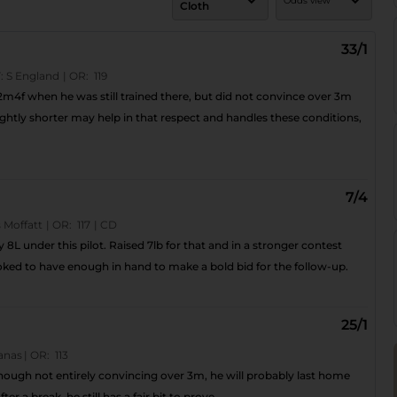
Odds view
Cloth
Cloth number
Show odds
33/1
T:
S England
|
OR:
119
Odds
 2m4f when he was still trained there, but did not convince over 3m
Fractional - 5/2
Decimal - 3.5
Horse A-Z
 slightly shorter may help in that respect and handles these conditions,
7/4
 Moffatt
|
OR:
117
|
CD
 8L under this pilot. Raised 7lb for that and in a stronger contest
ooked to have enough in hand to make a bold bid for the follow-up.
25/1
anas
|
OR:
113
hough not entirely convincing over 3m, he will probably last home
r a break, he still has a fair bit to prove.