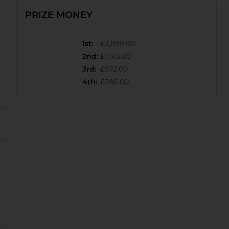
PRIZE MONEY
1st
:
£3,899.00
2nd
:
£1,145.00
3rd
:
£572.00
4th
:
£286.00