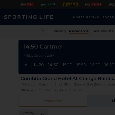
HORSE RACING
FOOTB
|
Racing
Racecards
Fast Results
14:50 Cartmel
Friday 30 June 2017
All
14:20
14:50
15:20
15:50
16:20
16:50
Cumbria Grand Hotel At Grange Handic
4YO plus | Class 4 | 2m 6f 31y | Good to Soft (Soft in place
Off time: 14:51 | Winning time: 5m 21.10s
Racecard
L
Odds by: