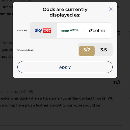
tterworth
|
OR:
110
 Unable to recapture that sparkle either last year or in two starts this
Odds are currently
annot be recommended with any confidence at present.
displayed as:
Odds by:
11/2
M Todhunter
|
OR:
99
5/2
3.5
good), though a 5lb rise and slightly better race did for her at Perth
Show odds as:
ould see out this trip. 1lb drop will help and couldn't rule out a
Apply
11/1
Mullineaux
|
OR:
95
reaking his duck when a ½L runner-up at Bangor last time (2m7f,
s and trip here plus a feather weight to carry, he should be