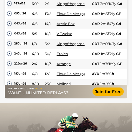
3
/
10
2/1
Kingofthegame
CRT
3m1f107y
Gd
H
18Jul26
4
/
6
13/2
Fleur De Mer (p)
CAR
1m3f39y
GF
Hc
09Jul26
6
/
6
14/1
Arctic Fox
CAR
2m1f47y
Gd
Hc
04Jul26
5
/
5
10/1
V Twelve
CAR
1m3f39y
Gd
Hc
04Jul26
1
/
8
5/2
Kingofthegame
CRT
3m1f107y
Gd
H
28Jun26
4
/
10
50/1
Eroico
CAR
1m3f39y
GF
Hc
24Jun26
2
/
4
10/3
Arrange
CAT
1m7f189y
GF
Hc
22Jun26
6
/
8
12/1
Fleur De Mer (p)
AYR
1m7f
Sft
Hc
19Jun26
8
/
10
25/1
Molinari
AYR
1m2f
Sft
Hc
19Jun26
Join for Free
WANT UNLIMITED REPLAYS?
9
/
11
12/1
Arctic Fox
CAR
1m6f32y
Gd
Hc
15Jun26
6
/
13
14/1
Arrange
THI
2m13y
Gd
Hc
31May26
9
/
12
28/1
Eroico (h)
THI
1m4f8y
Gd
Hc
31May26
1
/
10
5/1
Kingofthegame
CRT
3m1f83y
Gd
Hc
27May26