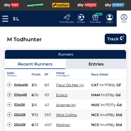
NEW
Fast Results
Scores
Free Bets
Log In
Join
M Todhunter
Track
Runners
Recent Runners
Entries
Date
Horse
Finish
SP
Race Detail
Ra
(Replay)
(Headgear)
3
/
9
8/1
Fleur De Mer (v)
CAT
1m7f189y
GF
Hc
04Aug26
6
/
10
11/1
Eroico
HAM
1m5f16y
Gd
Hc
01Aug26
2
/
6
4/1
Arrange (p)
MUS
1m7f217y
Gd
Hc
31Jul26
7
/
13
33/1
Mick Collins
NCS
1m4f98y
Std
Hc
25Jul26
6
/
13
40/1
Molinari
NCS
1m4f98y
Std
Hc
25Jul26