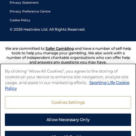
Privacy Statement
Privacy Preference Centre
Cookie Policy
©
2026
Hestview Ltd. All Rights Reserved.
We are committed to
Safer Gambling
and have a number of self-help
tools to help you manage your gambling. We also work with a
number of independent charitable organisations who can offer help
and answers any questions you may have.
By clicking “Allow All Cookies”, you agree to the storing of
cookies on your device to enhance site navigation, analyze site
usage, and assist in our marketing efforts.
Sporting Life Cookie
Policy
Cookies Settings
Allow Necessary Only