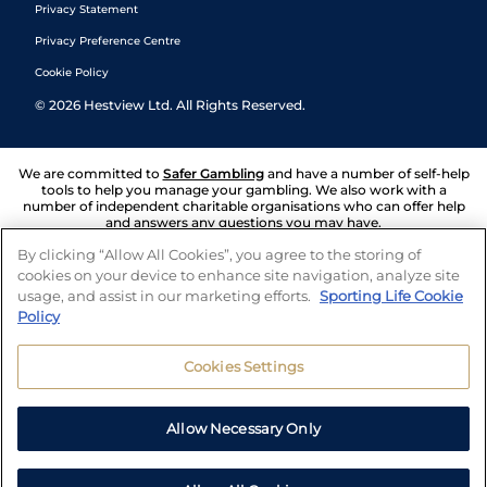
Privacy Statement
Privacy Preference Centre
Cookie Policy
©
2026
Hestview Ltd. All Rights Reserved.
We are committed to
Safer Gambling
and have a number of self-help
tools to help you manage your gambling. We also work with a
number of independent charitable organisations who can offer help
and answers any questions you may have.
By clicking “Allow All Cookies”, you agree to the storing of
cookies on your device to enhance site navigation, analyze site
usage, and assist in our marketing efforts.
Sporting Life Cookie
Policy
Cookies Settings
Allow Necessary Only