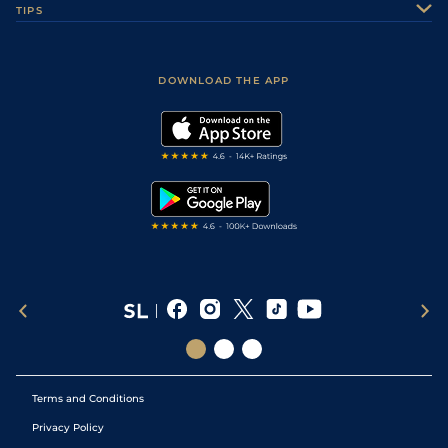
TIPS
Sporting Life Plus
Accessibility
5
/
11
9/2
9-5
Qazaq
AYR
7f50y
Gd
06Jul26
Fast Results
Racing Tips
Sporting Life App
Safer Gambling
Scores & Fixtures
6
/
8
25/1
9-6
Capital Guarantee
BEV
7f96y
GF
04Jul26
Football Tips
Accessibility Statement
DOWNLOAD THE APP
Vidiprinter
2
/
9
11/4
9-3
Sandy Craic
BEV
1m100y
G
04Jul26
Golf Tips
Modern Slavery Statement
My Stable
4
/
5
25/1
8-11
Percy's Daydream
BEV
1m4f23y
G
04Jul26
Darts Tips
RSS Feed
Free Bets
Snooker Tips
11
/
11
7/1
9-8
Qazaq (b)
BEV
7f96y
GF
03Jul26
Tipping Records
Terms and Conditions
Privacy Policy