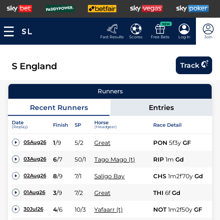
NEW
Fast Results
Scores
Free Bets
Log In
Join
S England
Track
Runners
Recent Runners
Entries
Date
Horse
Finish
SP
Race Detail
Ra
(Replay)
(Headgear)
1
/
9
5/2
Great
PON
5f3y
GF
Hc
05Aug26
6
/
7
50/1
Tago Mago (t)
RIP
1m
Gd
Hc
03Aug26
8
/
9
7/1
Saligo Bay
CHS
1m2f70y
Gd
Hc
02Aug26
3
/
9
7/2
Great
THI
6f
Gd
Hc
01Aug26
4
/
6
10/3
Yafaarr (t)
NOT
1m2f50y
GF
Nv
30Jul26