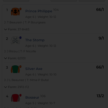
66/1
1
104
Prince Philippe
Age: 6
| Weight: 10-12
J:
T Beaurain
|
T:
P Bourgeais
Form:
37-8483
9/1
2
The Stomp
Age: 6
| Weight: 10-12
J:
J Ricou
|
T:
F Nicolle
Form:
621131
66/1
3
Silver Axe
Age: 6
| Weight: 10-10
J:
J L Beaunez
|
T:
Mme P Butel
Form:
21P2-F2
13/2
4
106
Bosseur
Age: 5
| Weight: 10-7