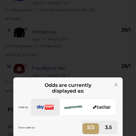
Age: 8
| Weight: 10-7
J:
L Philipperon
|
T:
Miss Alexandra Rosa
|
OR:
135
Form:
28/1
9
Monsamou
Age: 7
| Weight: 10-7
J:
M Danglades
|
T:
P Chevillard
Form:
6-2526P
28/1
10
Fracafigura Has
Age: 5
| Weight: 10-3
J:
J Nattiez
|
T:
P Lenogue
Odds are currently
displayed as:
Form:
5735P2
Odds by:
FORECASTS
Blue Dragon (1/6), Bosseur (13/2), The Stomp (9/1),
5/2
3.5
Show odds as:
Champ De Bataille (16/1), Martalette (FR) (25/1),