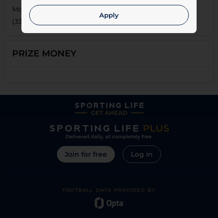
Monsamou (28/1), Fracafigura Has (28/1), Serienschock
Apply
(33/1), Silver Axe (66/1), Prince Philippe (66/1)
PRIZE MONEY
Join for free
Log in
FOOTBALL DATA PROVIDED BY