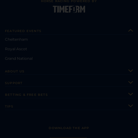
HORSE RACING POWERED BY
FEATURED EVENTS
Cheltenham
Royal Ascot
Grand National
ABOUT US
About Us
SUPPORT
Authors
Contact Us
BETTING & FREE BETS
Careers
Feedback
Racecards
TIPS
Sporting Life Plus
Accessibility
Fast Results
Racing Tips
Sporting Life App
Safer Gambling
Scores & Fixtures
Football Tips
Accessibility Statement
DOWNLOAD THE APP
Vidiprinter
Golf Tips
Modern Slavery Statement