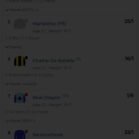
J:
Kevin Nabet
|
T:
G Cherel
Form:
857F3-4
25/1
5
Martalette (FR)
Age: 6
| Weight: 10-7
J:
G Re
|
T:
Y Fouin
Form:
16/1
6
56
Champ De Bataille
Age: 5
| Weight: 10-7
J:
R Schmidlin
|
T:
F Cottin
Form:
446529
1/6
7
106
Blue Dragon
Age: 5
| Weight: 10-7
J:
D Cottin
|
T:
G Cherel
Form:
131P1-3
33/1
8
Serienschock