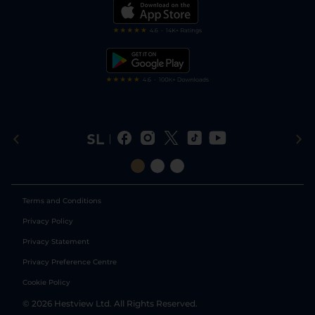
My Stable
Darts Tips
RSS Feed
Free Bets
Snooker Tips
Tipping Records
Terms and Conditions
Privacy Policy
Privacy Statement
Privacy Preference Centre
Cookie Policy
©
2026
Hestview Ltd. All Rights Reserved.