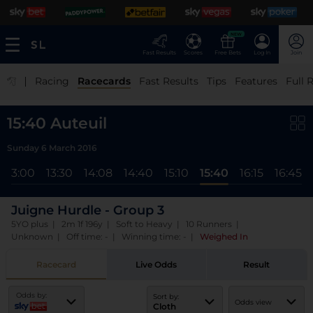
NEW
Fast Results
Scores
Free Bets
Log In
Join
|
Racing
Racecards
Fast Results
Tips
Features
Full 
15:40 Auteuil
Sunday 6 March 2016
13:00
13:30
14:08
14:40
15:10
15:40
16:15
16:45
Juigne Hurdle - Group 3
5YO plus | 2m 1f 196y | Soft to Heavy | 10 Runners |
Unknown | Off time: - | Winning time: -
|
Weighed In
Racecard
Live Odds
Result
Odds by:
Sort by:
Odds view
Cloth