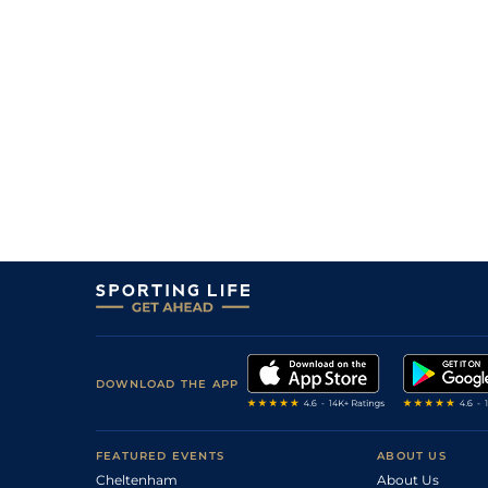
DOWNLOAD THE APP
FEATURED EVENTS
ABOUT US
Cheltenham
About Us