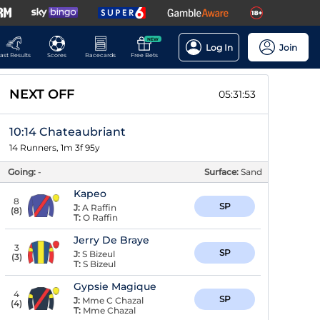
NEW
Log In
Join
ast Results
Scores
Racecards
Free Bets
NEXT OFF
05:31:53
10:14 Chateaubriant
14 Runners, 1m 3f 95y
Going:
-
Surface:
Sand
Kapeo
8
SP
J:
A Raffin
(
8
)
T:
O Raffin
Jerry De Braye
3
SP
J:
S Bizeul
(
3
)
T:
S Bizeul
Gypsie Magique
4
SP
J:
Mme C Chazal
(
4
)
T:
Mme Chazal