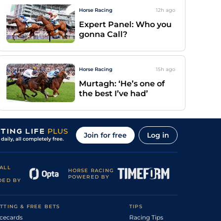
Horse Racing
12h
ago
Expert Panel: Who you
gonna Call?
Horse Racing
15h
ago
Murtagh: ‘He’s one of
the best I’ve had’
Join for free
Log in
ALL
HORSE RACING
POWERED BY
DED BY
TTING & FREE BETS
TIPS
cecards
Racing Tips