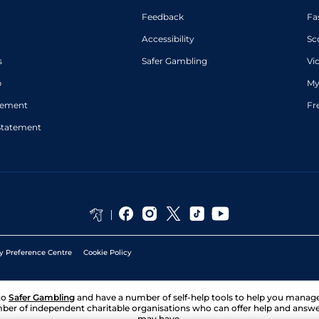
Feedback
Fa
Accessibility
Sc
s
Safer Gambling
Vi
p
My
atement
Fr
Statement
y Preference Centre
Cookie Policy
to
Safer Gambling
and have a number of self-help tools to help you mana
ber of independent charitable organisations who can offer help and answ
may have.