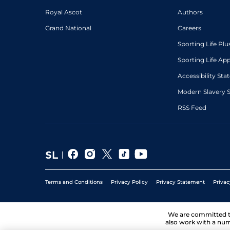
Royal Ascot
Authors
Grand National
Careers
Sporting Life Plu
Sporting Life Ap
Accessibility St
Modern Slavery 
RSS Feed
Terms and Conditions
Privacy Policy
Privacy Statement
Privac
We are committed 
also work with a num