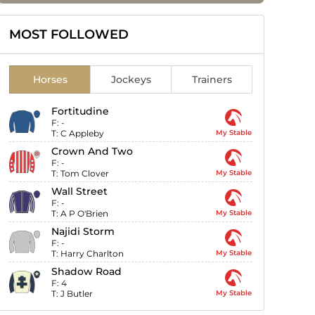
MOST FOLLOWED
Horses
Jockeys
Trainers
Fortitudine
F:
-
T:
C Appleby
My Stable
Crown And Two
F:
-
T:
Tom Clover
My Stable
Wall Street
F:
-
T:
A P O'Brien
My Stable
Najidi Storm
F:
-
T:
Harry Charlton
My Stable
Shadow Road
F:
4
T:
J Butler
My Stable