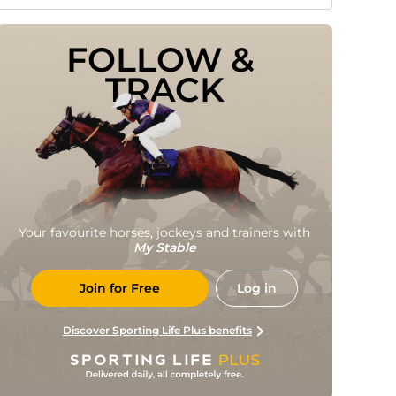
FOLLOW & 
TRACK
Your favourite horses, jockeys and trainers with
My Stable
Join for Free
Log in
Discover Sporting Life Plus benefits