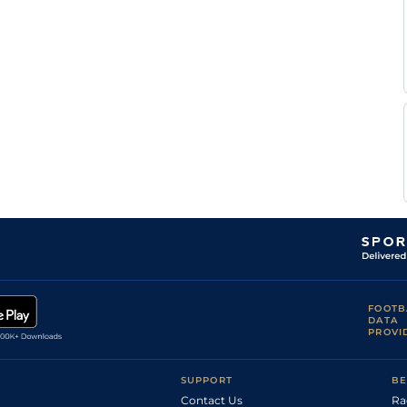
FOOTB
DATA
PROVI
SUPPORT
BE
Contact Us
Ra