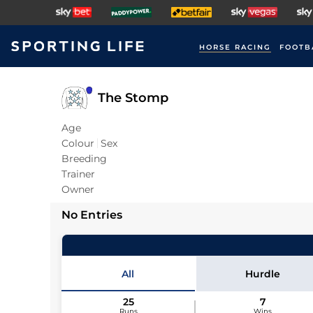
HORSE RACING
FOOTB
The Stomp
Age
Colour
Sex
Breeding
Trainer
Owner
No Entries
All
Hurdle
25
7
Runs
Wins