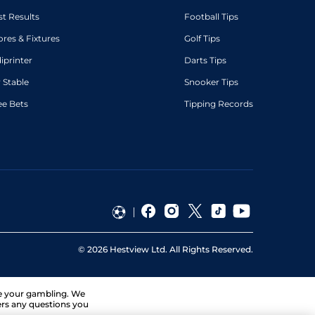
st Results
Football Tips
ores & Fixtures
Golf Tips
diprinter
Darts Tips
 Stable
Snooker Tips
ee Bets
Tipping Records
©
2026
Hestview Ltd. All Rights Reserved.
ge your gambling. We
ers any questions you