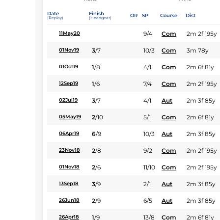
Date
Finish
OR
SP
Course
Dist
(Replay)
(Headgear)
9/4
Com
2m 2f 195y
11May20
3
/
7
10/3
Com
3m 78y
01Nov19
1
/
8
4/1
Com
2m 6f 81y
01Oct19
1
/
6
7/4
Com
2m 2f 195y
12Sep19
3
/
7
4/1
Aut
2m 3f 85y
02Jul19
2
/
10
5/1
Com
2m 6f 81y
05May19
6
/
9
10/3
Aut
2m 3f 85y
06Apr19
2
/
8
9/2
Com
2m 2f 195y
23Nov18
2
/
6
11/10
Com
2m 2f 195y
01Nov18
3
/
9
2/1
Aut
2m 3f 85y
13Sep18
2
/
9
6/5
Aut
2m 3f 85y
26Jun18
1
/
9
13/8
Com
2m 6f 81y
26Apr18