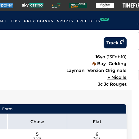
NEW
ALL
TIPS
GREYHOUNDS
SPORTS
FREE BETS
F
Track
16yo
(
13Feb10
)
Bay
Gelding
Layman
Version Originale
F Nicolle
Jc Jc Rouget
Form
Chase
Flat
5
6
2nds
3rds