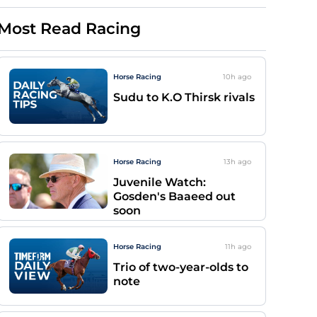
Most Read Racing
Horse Racing
10h
ago
Sudu to K.O Thirsk rivals
Horse Racing
13h
ago
Juvenile Watch:
Gosden's Baaeed out
soon
Horse Racing
11h
ago
Trio of two-year-olds to
note