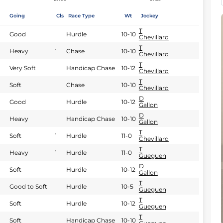
Going
Cls
Race Type
Wt
Jockey
T
Good
Hurdle
10-10
Chevillard
T
Heavy
1
Chase
10-10
Chevillard
T
Very Soft
Handicap Chase
10-12
Chevillard
T
Soft
Chase
10-10
Chevillard
D
Good
Hurdle
10-12
Gallon
D
Heavy
Handicap Chase
10-10
Gallon
T
Soft
1
Hurdle
11-0
Chevillard
T
Heavy
1
Hurdle
11-0
Gueguen
D
Soft
Hurdle
10-12
Gallon
T
Good to Soft
Hurdle
10-5
Gueguen
T
Soft
Hurdle
10-12
Gueguen
T
Soft
Handicap Chase
10-10