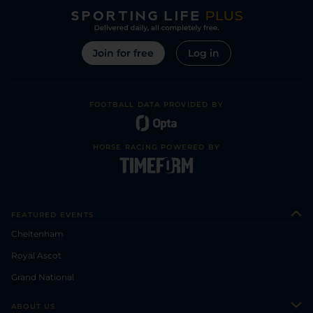
Join for free
Log in
FOOTBALL DATA PROVIDED BY
HORSE RACING POWERED BY
FEATURED EVENTS
Cheltenham
Royal Ascot
Grand National
ABOUT US