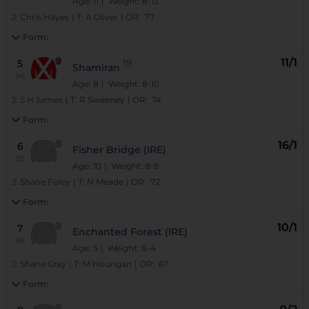
Age: 11
| Weight: 8-13
J:
Chris Hayes
|
T:
A Oliver
|
OR:
77
Form:
11/1
5
19
Shamiran
(4)
Age: 8
| Weight: 8-10
J:
S H James
|
T:
R Sweeney
|
OR:
74
Form:
16/1
6
Fisher Bridge (IRE)
(2)
Age: 10
| Weight: 8-8
J:
Shane Foley
|
T:
N Meade
|
OR:
72
Form:
10/1
7
Enchanted Forest (IRE)
(6)
Age: 5
| Weight: 8-4
J:
Shane Gray
|
T:
M Hourigan
|
OR:
67
Form: