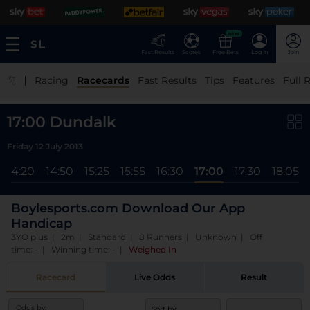
NEW
Fast Results
Scores
Free Bets
Log In
Join
|
Racing
Racecards
Fast Results
Tips
Features
Full 
17:00 Dundalk
Friday 12 July 2013
14:20
14:50
15:25
15:55
16:30
17:00
17:30
18:05
Boylesports.com Download Our App
Handicap
3YO plus | 2m | Standard | 8 Runners | Unknown | Off
time: - | Winning time: -
|
Weighed In
Racecard
Live Odds
Result
Odds by:
Sort by: