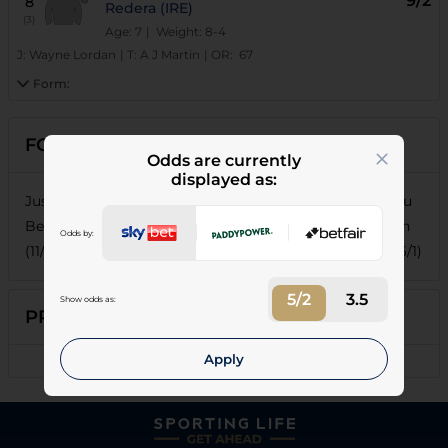
9/2
8
Redera (IRE)
(3)
Age: 7
| Weight: 8-4
J:
Wayne Lordan
|
T:
A J Martin
|
OR:
67
Form:
FORECASTS
Odds are currently
displayed as:
Justification (11/8), Alhellal (4/1), Redera (IRE) (9/2), Abou
Ben (IRE) (13/2), Enchanted Forest (IRE) (10/1), Shamiran
Odds by:
(11/1), Solo Performer (IRE) (14/1), Fisher Bridge (IRE) (16/1)
5/2
3.5
Show odds as:
PRIZE MONEY
Apply