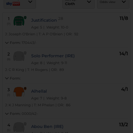
Odds view
Cloth
11/8
1
28
Justification
(7)
Age: 5
| Weight: 10-0
J:
Joseph O'Brien
|
T:
A P O'Brien
|
OR:
92
Form:
170443/-
14/1
2
Solo Performer (IRE)
(8)
Age: 8
| Weight: 9-11
J:
C R King
|
T:
H Rogers
|
OR:
89
Form:
4/1
3
Alhellal
(1)
Age: 7
| Weight: 9-8
J:
K J Manning
|
T:
M Phelan
|
OR:
86
Form:
0000/42-
13/2
4
Abou Ben (IRE)
(5)