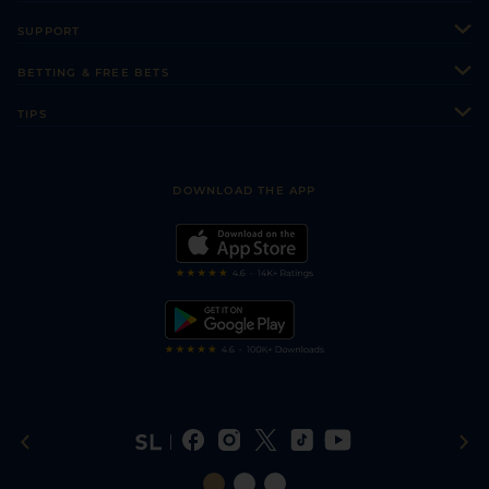
About Us
SUPPORT
Authors
Contact Us
BETTING & FREE BETS
Careers
Feedback
Racecards
TIPS
Sporting Life Plus
Accessibility
Fast Results
Racing Tips
Sporting Life App
Safer Gambling
Scores & Fixtures
Football Tips
Accessibility Statement
DOWNLOAD THE APP
Vidiprinter
Golf Tips
Modern Slavery Statement
My Stable
Darts Tips
RSS Feed
Free Bets
Snooker Tips
Tipping Records