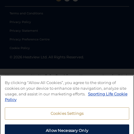
Terms and Conditions
Privacy Policy
Privacy Statement
Privacy Preference Centre
Cookie Policy
©
2026
Hestview Ltd. All Rights Reserved.
We are committed to
Safer Gambling
and have a number of self-help
tools to help you manage your gambling. We also work with a
By clicking “Allow All Cookies”, you agree to the storing of
number of independent charitable organisations who can offer help
cookies on your device to enhance site navigation, analyze site
and answers any questions you may have.
usage, and assist in our marketing efforts.
Sporting Life Cookie
Policy
Cookies Settings
Allow Necessary Only