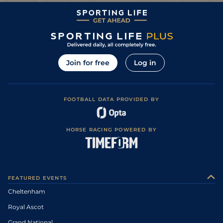
Join for free
Log in
FOOTBALL DATA PROVIDED BY
HORSE RACING POWERED BY
FEATURED EVENTS
Cheltenham
Royal Ascot
Grand National