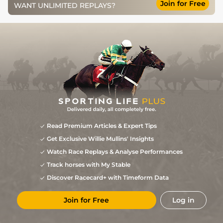
Join for Free
WANT UNLIMITED REPLAYS?
Good to Soft,
4
/
8
130
16/1
FAI
2m 0f 0y
09Apr12
Soft in places
Good to Yielding,
4
/
5
130
10/3
CRK
2m 4f 0y
22Mar12
Yielding in places
1
/
11
5/1
FAI
2m 0f 0y
Heavy
04Feb12
1
/
18
8/1
NAV
2m 0f 0y
Heavy
19Dec11
Soft, Soft/Heavy
7
/
11
10/1
PUN
2m 4f 0y
20Nov11
in places
Yielding to Soft,
2
/
22
16/1
PUN
2m 0f 0y
27Oct09
Soft in places
Good to Firm,
3
/
14
9/4
STH
2m 0f 0y
26Sep08
Good in places
Read Premium Articles & Expert Tips
Good to Firm,
1
/
12
4/1
NAB
2m 1f 0y
20Jul08
Good in places
Get Exclusive Willie Mullins' Insights
Watch Race Replays & Analyse Performances
Track horses with My Stable
Discover Racecard+ with Timeform Data
Join for Free
Log in