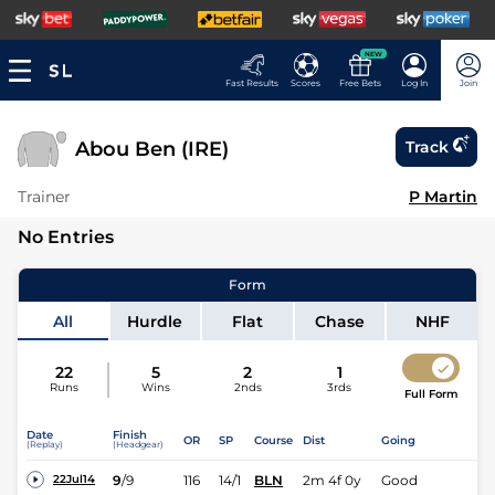
NEW
Fast Results
Scores
Free Bets
Log In
Join
Abou Ben (IRE)
Track
Trainer
P Martin
No Entries
Form
All
Hurdle
Flat
Chase
NHF
22
5
2
1
Runs
Wins
2nds
3rds
Full Form
Date
Finish
OR
SP
Course
Dist
Going
(Replay)
(Headgear)
9
/
9
116
14/1
BLN
2m 4f 0y
Good
22Jul14