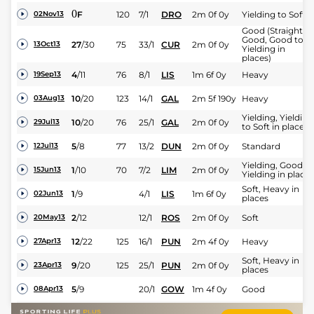
0
F
120
7/1
DRO
2m 0f 0y
Yielding to Soft
02Nov13
Good (Straight:
Good, Good to
27
/
30
75
33/1
CUR
2m 0f 0y
13Oct13
Yielding in
places)
4
/
11
76
8/1
LIS
1m 6f 0y
Heavy
19Sep13
10
/
20
123
14/1
GAL
2m 5f 190y
Heavy
03Aug13
Yielding, Yielding
10
/
20
76
25/1
GAL
2m 0f 0y
29Jul13
to Soft in places
5
/
8
77
13/2
DUN
2m 0f 0y
Standard
12Jul13
Yielding, Good to
1
/
10
70
7/2
LIM
2m 0f 0y
15Jun13
Yielding in places
Soft, Heavy in
1
/
9
4/1
LIS
1m 6f 0y
02Jun13
places
2
/
12
12/1
ROS
2m 0f 0y
Soft
20May13
12
/
22
125
16/1
PUN
2m 4f 0y
Heavy
27Apr13
Soft, Heavy in
9
/
20
125
25/1
PUN
2m 0f 0y
23Apr13
places
5
/
9
20/1
GOW
1m 4f 0y
Good
08Apr13
14
/
18
130
20/1
PUN
2m 4f 0y
Heavy
28Apr12