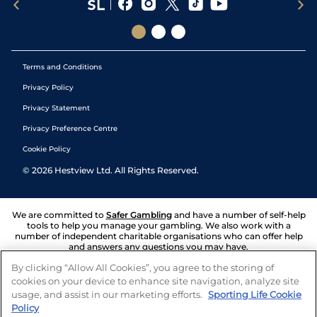
Terms and Conditions
Privacy Policy
Privacy Statement
Privacy Preference Centre
Cookie Policy
©
2026
Hestview Ltd. All Rights Reserved.
We are committed to
Safer Gambling
and have a number of self-help
tools to help you manage your gambling. We also work with a
number of independent charitable organisations who can offer help
and answers any questions you may have.
By clicking “Allow All Cookies”, you agree to the storing of
cookies on your device to enhance site navigation, analyze site
usage, and assist in our marketing efforts.
Sporting Life Cookie
Policy