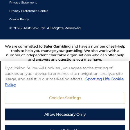
Privacy Statement
Privacy Preference Centre
Cookie Policy
©
2026
Hestview Ltd. All Rights Reserved.
We are committed to
Safer Gambling
and have a number of self-help
tools to help you manage your gambling. We also work with a
number of independent charitable organisations who can offer help
and answers any questions you may have.
By clicking “Allow All Cookies”, you agree to the storing of
cookies on your device to enhance site navigation, analyze site
usage, and assist in our marketing efforts.
Sporting Life Cookie
Policy
Cookies Settings
Allow Necessary Only