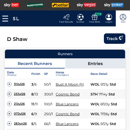
NEW
Fast Results
Scores
Free Bets
Log In
Join
D Shaw
Track
Runners
Recent Runners
Entries
Date
Horse
Finish
SP
Race Detail
Ra
(Replay)
(Headgear)
3
/
6
50/1
Bust A Moon (h)
WOL
5f21y
Std
Fl
31Jul26
8
/
13
300/1
Cosmic Bond
STH
7f14y
Std
Fl
23Jul26
11
/
11
100/1
Blue Lancero
WOL
6f20y
Std
Hc
21Jul26
6
/
9
250/1
Cosmic Bond
WOL
7f36y
Std
Nv
07Jul26
5
/
5
66/1
Blue Lancero
WOL
5f21y
Std
Hc
28Jun26