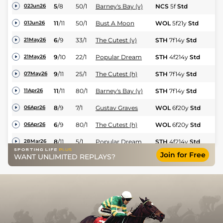
5
/
8
50/1
Barney's Bay (v)
NCS
5f
Std
Hc
02Jun26
11
/
11
50/1
Bust A Moon
WOL
5f21y
Std
Fl
01Jun26
6
/
9
33/1
The Cutest (v)
STH
7f14y
Std
Hc
21May26
9
/
10
22/1
Popular Dream
STH
4f214y
Std
Hc
21May26
9
/
11
25/1
The Cutest (h)
STH
7f14y
Std
Hc
07May26
11
/
11
80/1
Barney's Bay (v)
STH
7f14y
Std
Hc
11Apr26
8
/
9
7/1
Gustav Graves
WOL
6f20y
Std
Hc
06Apr26
6
/
9
80/1
The Cutest (h)
WOL
6f20y
Std
Hc
06Apr26
8
/
11
5/1
Popular Dream
STH
4f214y
Std
Hc
28Mar26
Join for Free
WANT UNLIMITED REPLAYS?
10
/
11
11/2
Optimistic (v)
WOL
6f20y
Std
Fl
24Mar26
6
/
9
10/3
Buraback
WOL
5f21y
Std
Hc
24Mar26
5
/
9
4/1
Kipp Kelly
WOL
5f21y
Std
Hc
24Mar26
5
/
7
50/1
The Cutest (h)
WOL
6f20y
Std
Hc
23Mar26