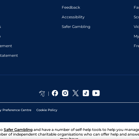
Feedback
Fa
Accessibility
Sc
s
Safer Gambling
Vi
p
My
atement
Fr
Statement
y Preference Centre
Cookie Policy
to
Safer Gambling
and have a number of self-help tools to help you mana
ber of independent charitable organisations who can offer help and answ
may have.