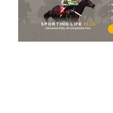
W
1
/
6
8/1
9-2
Martinet
24Jul26
T
5
/
7
40/1
9-6
One For Harvey
23Jul26
D
6
/
6
11/2
9-9
Mercury Day (b)
23Jul26
4
/
4
9/1
9-4
Sultan Darius
23Jul26
6
/
9
22/1
9-9
Magic Lady Mae
21Jul26
5
/
9
28/1
9-2
Pride's Queen (t)
21Jul26
5
/
5
16/1
10-13
Eyeeye
21Jul26
PU
200/1
10-11
Humble Berkshire
21Jul26
2
/
7
5/1
9-9
Control Room
18Jul26
10
/
15
14/1
11-6
Ancient Myth
16Jul26
1
/
3
5/4
9-6
Sunlit Sea (b)
15Jul26
7
/
12
300/1
9-7
Royal Titan
14Jul26
5
/
5
66/1
9-0
Call Alert
11Jul26