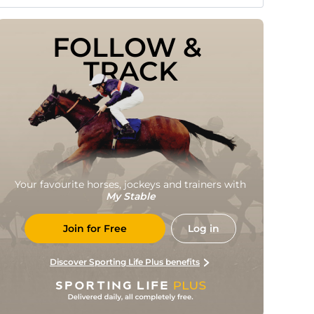
FOLLOW & 
TRACK
Your favourite horses, jockeys and trainers with
My Stable
Join for Free
Log in
Discover Sporting Life Plus benefits