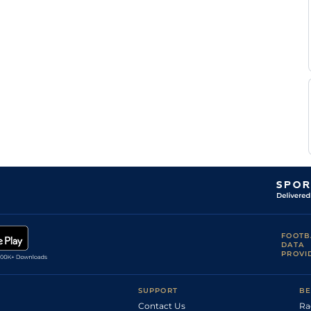
P J
NMK
7f
Gd
Nv Flat
McBride
M
Dow
2m1f165y
Gd
Hc Hurdle
Flannery
J
LEI
1m2f
Gd
Hc Flat
Butler
J
LEI
1m3f179y
Gd
Hc Flat
Butler
M
LEI
7f
Gd
Flat
Botti
C
YOR
6f
Gd
Hc Flat
Allen
FOOTB
DATA
PROVI
SUPPORT
BE
Contact Us
Ra