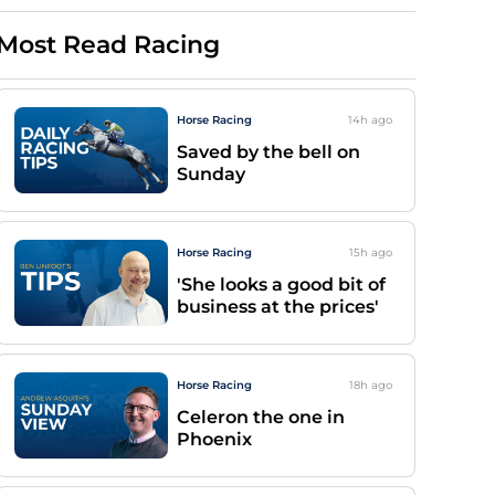
Most Read Racing
Horse Racing
14h
ago
Saved by the bell on
Sunday
Horse Racing
15h
ago
'She looks a good bit of
business at the prices'
Horse Racing
18h
ago
Celeron the one in
Phoenix