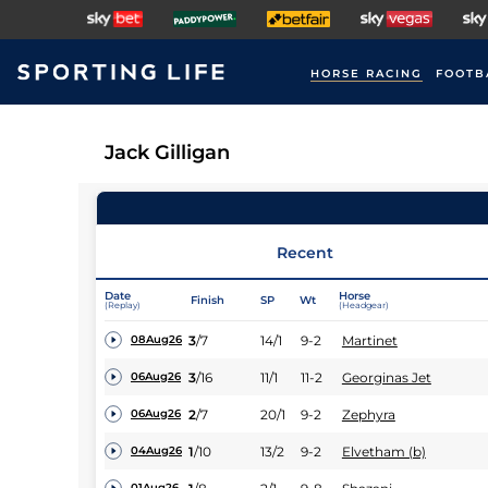
HORSE RACING
FOOTB
Jack Gilligan
Recent
Date
Horse
Finish
SP
Wt
(Replay)
(Headgear)
3
/
7
14/1
9-2
Martinet
08Aug26
3
/
16
11/1
11-2
Georginas Jet
06Aug26
2
/
7
20/1
9-2
Zephyra
06Aug26
1
/
10
13/2
9-2
Elvetham (b)
04Aug26
01Aug26