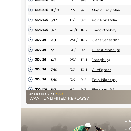
1
/
8
2/1
9-8
Shazani
10
/
10
22/1
9-1
Magic Lady Mae
01Aug26
5
/
12
12/1
9-2
Pon Pon Dalia
01Aug26
9
/
19
40/1
11-12
Tradonthebay
01Aug26
PU
250/1
11-12
Glens Sensation
31Jul26
3
/
6
50/1
9-9
Bust A Moon (h)
31Jul26
4
/
7
25/1
10-1
Joseph (p)
31Jul26
7
/
10
5/2
10-1
Gunfighter
31Jul26
3
/
10
5/4
9-2
Foxy Night (p)
31Jul26
6
/
7
4/1
9-3
Elvetham (b)
30Jul26
WANT UNLIMITED REPLAYS?
4
/
20
40/1
11-12
Killowen House
29Jul26
2
/
13
10/1
9-9
Timebar (t)
25Jul26
4
/
12
20/1
10-1
Metal Merchant
25Jul26
R
G
8
/
15
200/1
10-13
Pillartou
24Jul26