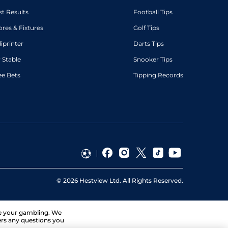
st Results
Football Tips
ores & Fixtures
Golf Tips
diprinter
Darts Tips
 Stable
Snooker Tips
ee Bets
Tipping Records
©
2026
Hestview Ltd. All Rights Reserved.
ge your gambling. We
ers any questions you