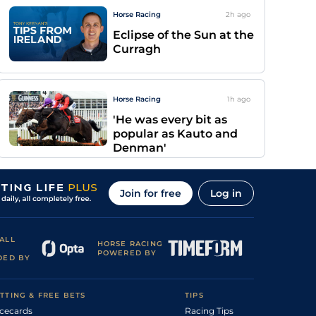
Horse Racing
2h
ago
Eclipse of the Sun at the
Curragh
Horse Racing
1h
ago
'He was every bit as
popular as Kauto and
Denman'
Join for free
Log in
ALL
HORSE RACING
POWERED BY
DED BY
TTING & FREE BETS
TIPS
cecards
Racing Tips