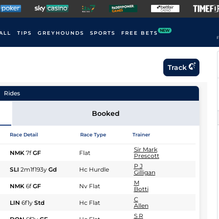
NEW
ALL
TIPS
GREYHOUNDS
SPORTS
FREE BETS
F
Track
Rides
Booked
Race Detail
Race Type
Trainer
Sir Mark
NMK
7f
GF
Flat
Prescott
P J
SLI
2m1f193y
Gd
Hc Hurdle
Gilligan
M
NMK
6f
GF
Nv Flat
Botti
C
LIN
6f1y
Std
Hc Flat
Allen
S R