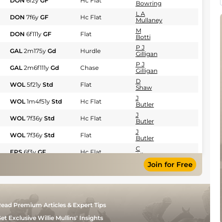
DON
6f2y
GF
Hc Flat
Bowring
L A
DON
7f6y
GF
Hc Flat
Mullaney
M
DON
6f111y
GF
Flat
Botti
P J
GAL
2m175y
Gd
Hurdle
Gilligan
P J
GAL
2m6f111y
Gd
Chase
Gilligan
D
WOL
5f21y
Std
Flat
Shaw
J
WOL
1m4f51y
Std
Hc Flat
Butler
J
WOL
7f36y
Std
Hc Flat
Butler
J
WOL
7f36y
Std
Flat
Butler
C
EPS
6f3y
GF
Hc Flat
Allen
Join for Free
P J
GAL
2m6f
Gd
Hurdle
Gilligan
S R
NCS
7f14y
Std
Flat
Bowring
J
NCS
1m5y
Std
Hc Flat
ead Premium Articles & Expert Tips
Butler
P J
et Exclusive Willie Mullins' Insights
KLB
2m2f200y
Gd
Hurdle