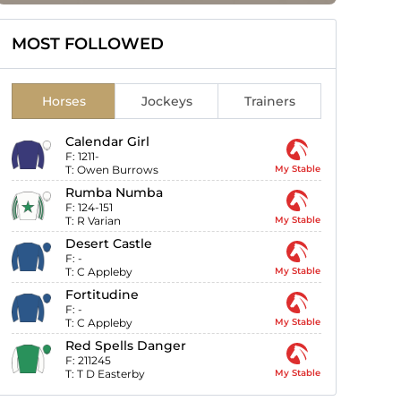
MOST FOLLOWED
Horses
Jockeys
Trainers
Calendar Girl
F:
1211-
T:
Owen Burrows
My Stable
Rumba Numba
F:
124-151
T:
R Varian
My Stable
Desert Castle
F:
-
T:
C Appleby
My Stable
Fortitudine
F:
-
T:
C Appleby
My Stable
Red Spells Danger
F:
211245
T:
T D Easterby
My Stable