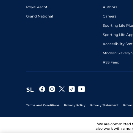
Royal Ascot
Authors
Grand National
Careers
Sporting Life Plu
Sporting Life Ap
Accessibility St
Modern Slavery 
RSS Feed
Terms and Conditions
Privacy Policy
Privacy Statement
Privac
We are committed 
also work with a num