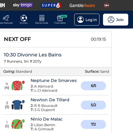
NEW
Log In
Join
ast Results
Scores
Racecards
Free Bets
NEXT OFF
00:19:14
10:30 Divonne Les Bains
7 Runners, 1m 1f 207y
Going:
Standard
Surface:
Sand
Neptune De Smarves
4
6/5
J:
A Abrivard
(
4
)
T:
L Cl Abrivard
Newton De Tillard
3
5/2
J:
R R Boucault
(
3
)
T:
S G Dupont
Ninio De Malac
1
7/2
J:
Lilian Bertin
(
1
)
T:
A Grimault