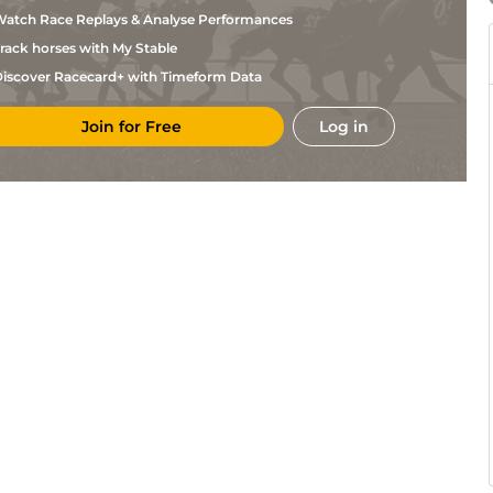
Gilligan
atch Race Replays & Analyse Performances
Sir Mark
THI
7f
GF
Nv Flat
Prescott
rack horses with My Stable
C
YAR
6f3y
GF
Hc Flat
Hobson
iscover Racecard+ with Timeform Data
C
YAR
7f3y
GF
Hc Flat
Allen
Join for Free
Log in
M
YAR
5f42y
GF
Nv Flat
Botti
L A
WOL
7f36y
Std
Hc Flat
Mullaney
M
WOL
7f36y
Std
Flat
Botti
P J
BLN
2m1f89y
Gd
Nv Hurdle
Gilligan
P J
BLN
2m1f89y
Gd
Hurdle
Gilligan
G
NOT
5f8y
GF
Hc Flat
Harris
N F
KLN
2m4f85y
Gd
Hc Hurdle
Glynn
Sir Mark
LIN
4f217y
GF
Hc Flat
Prescott
M
WOL
7f36y
Std
Flat
Botti
W Muir
SAL
6f213y
GF
Nv Flat
& C