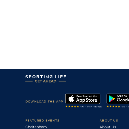
5
/
9
100/1
9-2
Princess Lottie
19Jun26
12
/
14
12/1
11-4
Bowgate Street (t)
14Jun26
3
/
10
5/1
9-9
Jack Sparowe (b)
13Jun26
1
/
9
4/1
9-9
Jack Andrea (p)
13Jun26
5
/
8
16/1
9-7
Crown Ranger
13Jun26
8
/
12
25/1
9-2
Mercury Day
12Jun26
DOWNLOAD THE APP
FEATURED EVENTS
ABOUT US
Cheltenham
About Us