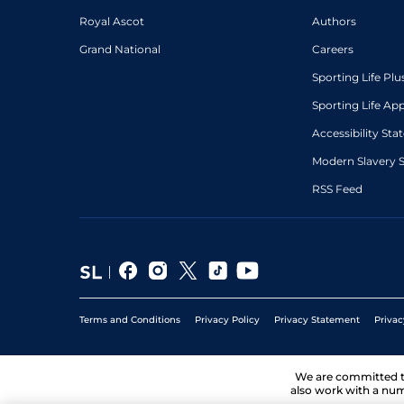
Royal Ascot
Authors
Grand National
Careers
Sporting Life Plu
Sporting Life Ap
Accessibility St
Modern Slavery 
RSS Feed
Terms and Conditions
Privacy Policy
Privacy Statement
Privac
We are committed 
also work with a num