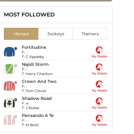
MOST FOLLOWED
Horses
Jockeys
Trainers
Fortitudine
F:
-
T:
C Appleby
My Stable
Najidi Storm
F:
-
T:
Harry Charlton
My Stable
Crown And Two
F:
-
T:
Tom Clover
My Stable
Shadow Road
F:
4
T:
J Butler
My Stable
Pensando A Te
F:
-
T:
M Botti
My Stable