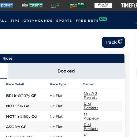
NEW
ALL
TIPS
GREYHOUNDS
SPORTS
FREE BETS
F
Track
Rides
Booked
Race Detail
Race Type
Trainer
Mrs A J
BRI
1m1f207y
GF
Hc Flat
Perrett
R M
NOT
5f8y
Gd
Hc Flat
Beckett
M
NOT
1m2f50y
Gd
Nv Flat
Appleby
R M
ASC
1m
GF
Hc Flat
Beckett
P