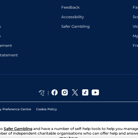
Feedback
Fa
Accessibility
Sc
s
Safer Gambling
Vi
p
My
atement
Fr
Statement
y Preference Centre
Cookie Policy
to
Safer Gambling
and have a number of self-help tools to help you mana
ber of independent charitable organisations who can offer help and answ
may have.