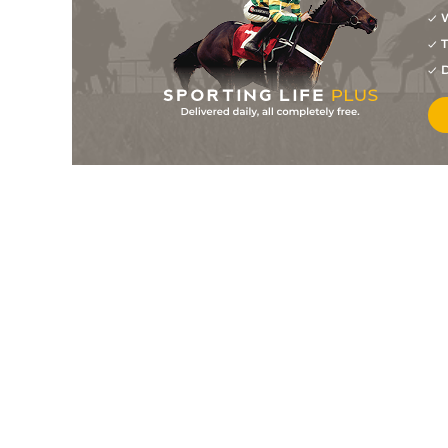
10
/
10
18/1
9-8
Midnight Call
05Jun26
W
T
2
/
8
5/4
9-9
Tilani
05Jun26
D
3
/
9
13/2
8-8
Mick The Hat
04Jun26
7
/
11
9/2
8-7
Devious Devan
04Jun26
2
/
5
7/4
9-11
Persian Land
04Jun26
5
/
10
11/4
9-9
Diligent Henry (p)
02Jun26
4
/
7
15/2
9-9
Wanderlust
01Jun26
7
/
8
13/2
8-12
Now The Eagle
01Jun26
12
/
12
66/1
8-11
Lunario (p+t)
01Jun26
2
/
5
9/2
9-8
Invincible Speed
30May26
5
/
8
9/1
9-6
Haveagobeau
30May26
8
/
10
50/1
9-0
Mister Pretentious (p)
30May26
7
/
8
10/1
8-9
Paps Of Jura (h+t)
29May26