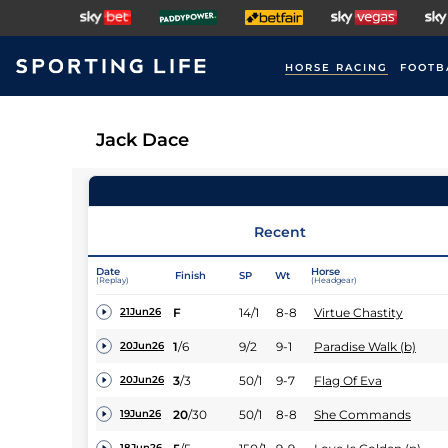
HORSE RACING
FOOTB
Jack Dace
Recent
Date
Horse
Finish
SP
Wt
(Replay)
(Headgear)
F
14/1
8-8
Virtue Chastity
21Jun26
1
/
6
9/2
9-1
Paradise Walk (b)
20Jun26
3
/
3
50/1
9-7
Flag Of Eva
20Jun26
20
/
30
50/1
8-8
She Commands
19Jun26
18Jun26