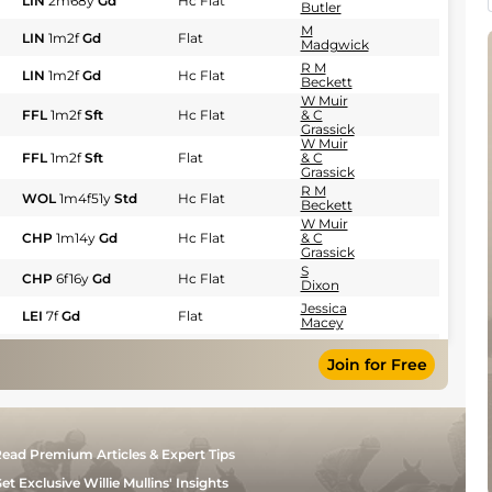
LIN
2m68y
Gd
Hc Flat
Butler
M
LIN
1m2f
Gd
Flat
Madgwick
R M
LIN
1m2f
Gd
Hc Flat
Beckett
W Muir
FFL
1m2f
Sft
Hc Flat
& C
Grassick
W Muir
FFL
1m2f
Sft
Flat
& C
Grassick
R M
WOL
1m4f51y
Std
Hc Flat
Beckett
W Muir
CHP
1m14y
Gd
Hc Flat
& C
Grassick
S
CHP
6f16y
Gd
Hc Flat
Dixon
Jessica
LEI
7f
Gd
Flat
Macey
Jessica
LEI
5f
Gd
Hc Flat
Macey
Join for Free
W Muir
LEI
1m2f
Gd
Hc Flat
& C
Grassick
R M
EPS
1m4f6y
Sft
Hc Flat
Beckett
ead Premium Articles & Expert Tips
Ian
GWO
1m3f218y
GS
Hc Flat
Williams
et Exclusive Willie Mullins' Insights