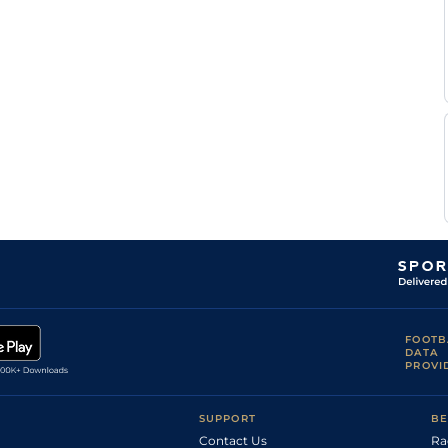
Ian
YAR
1m3y
Gd
Hc Flat
Williams
L A
LIN
7f
Gd
Hc Flat
Dace
Mrs L
LIN
2m68y
Gd
Hc Flat
Richards
R
RIP
2m
Gd
Hc Flat
Menzies
Jessica
DON
7f6y
GS
Hc Flat
Macey
Jessica
DON
7f6y
GS
Hc Flat
Macey
Jessica
DON
7f213y
GS
Hc Flat
Macey
FOOTB
DATA
PROVI
SUPPORT
BE
Contact Us
Ra