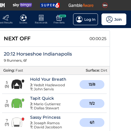
NEW
Log In
Join
ast Results
Scores
Racecards
Free Bets
NEXT OFF
00:00:24
20:12 Horseshoe Indianapolis
9 Runners, 6f
Going:
Fast
Surface:
Dirt
Hold Your Breath
5
13/8
J:
Yedsit Hazlewood
(
5
)
T:
John Servis
Tapit Quick
3
11/2
J:
Mario Gutierrez
(
3
)
T:
Dallas Stewart
Sassy Princess
7
6/1
J:
Joseph Ramos
(
7
)
T:
David Jacobson