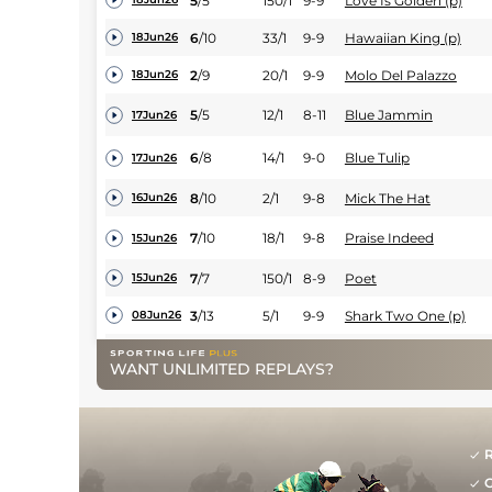
5
/
5
150/1
9-9
Love Is Golden (p)
6
/
10
33/1
9-9
Hawaiian King (p)
18Jun26
2
/
9
20/1
9-9
Molo Del Palazzo
18Jun26
5
/
5
12/1
8-11
Blue Jammin
17Jun26
6
/
8
14/1
9-0
Blue Tulip
17Jun26
8
/
10
2/1
9-8
Mick The Hat
16Jun26
7
/
10
18/1
9-8
Praise Indeed
15Jun26
7
/
7
150/1
8-9
Poet
15Jun26
3
/
13
5/1
9-9
Shark Two One (p)
08Jun26
3
/
6
18/1
9-5
Love Alive
08Jun26
WANT UNLIMITED REPLAYS?
2
/
7
9/2
9-9
Captain Cairney (p)
08Jun26
5
/
13
15/2
9-3
Lord Melbourne
06Jun26
R
4
/
9
4/1
9-6
Tiger
05Jun26
G