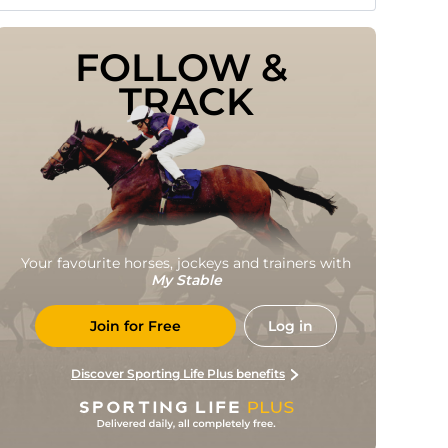
FOLLOW & 
TRACK
Your favourite horses, jockeys and trainers with
My Stable
Join for Free
Log in
Discover Sporting Life Plus benefits