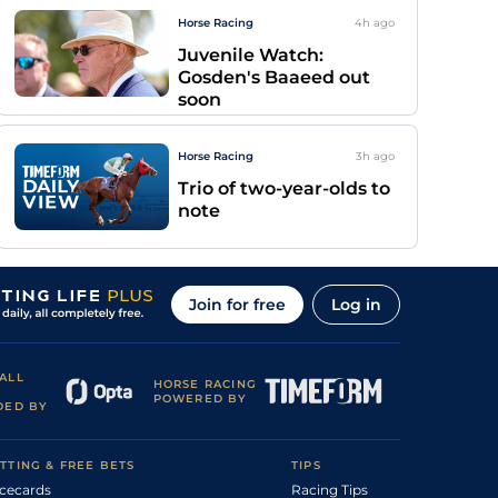
Horse Racing
4h
ago
Juvenile Watch:
Gosden's Baaeed out
soon
Horse Racing
3h
ago
Trio of two-year-olds to
note
Join for free
Log in
ALL
HORSE RACING
POWERED BY
DED BY
TTING & FREE BETS
TIPS
cecards
Racing Tips