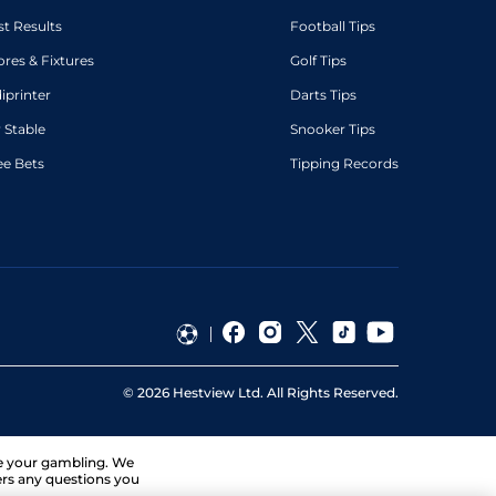
st Results
Football Tips
ores & Fixtures
Golf Tips
diprinter
Darts Tips
 Stable
Snooker Tips
ee Bets
Tipping Records
©
2026
Hestview Ltd. All Rights Reserved.
ge your gambling. We
ers any questions you