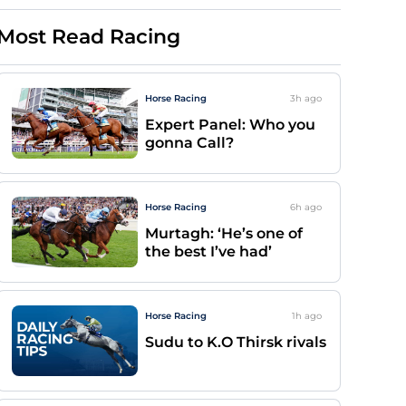
Most Read Racing
Horse Racing
3h
ago
Expert Panel: Who you
gonna Call?
Horse Racing
6h
ago
Murtagh: ‘He’s one of
the best I’ve had’
Horse Racing
1h
ago
Sudu to K.O Thirsk rivals