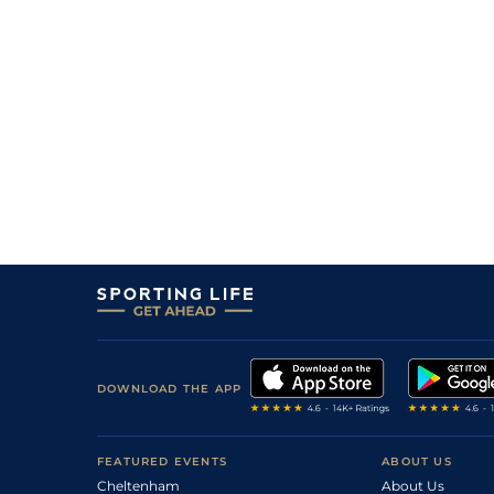
1
/
10
85/40
9-8
Tilani
20May26
7
/
9
40/1
9-4
Lunanova (h)
19May26
9
/
10
33/1
8-9
Smith (v)
18May26
4
/
6
7/2
9-1
Rupert The Prince (v)
17May26
4
/
16
15/2
9-6
Mini Mac (b)
16May26
11
/
13
9/1
9-3
Shark Two One (p)
16May26
2
/
14
40/1
9-9
Mayflower Billy
16May26
DOWNLOAD THE APP
FEATURED EVENTS
ABOUT US
Cheltenham
About Us