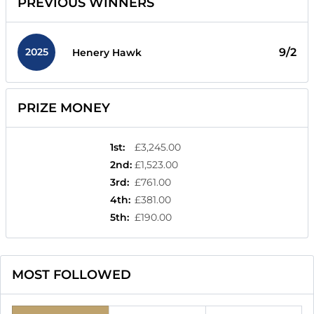
PREVIOUS WINNERS
2025
9/2
Henery Hawk
PRIZE MONEY
1st
:
£3,245.00
2nd
:
£1,523.00
3rd
:
£761.00
4th
:
£381.00
5th
:
£190.00
MOST FOLLOWED