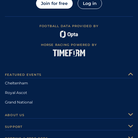
Join for free
Log in
FOOTBALL DATA PROVIDED BY
HORSE RACING POWERED BY
FEATURED EVENTS
Cheltenham
Royal Ascot
Grand National
ABOUT US
About Us
SUPPORT
Authors
Contact Us