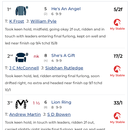
5
He's An Angel
1
5/2f
st
6
9-9
(2)
T:
K Frost
J:
William Pyle
My Stable
Took keen hold, midfield, going okay 2f out, ridden and in
touch with leaders entering final furlong, kept on well and
led near finish op 9/4 tchd 15/8
8
She's A Gift
2
17/2
nd
nk
4
9-9
(4)
T:
J C McConnell
J:
Siobhan Rutledge
My Stable
Took keen hold, led, ridden entering final furlong, soon
drifted right, no extra and headed near finish op 9/1 tchd
10/1
6
Lion Ring
3
33/1
rd
1 ½
8
9-9
(8)
T:
Andrew Martin
J:
S D Bowen
My Stable
Took keen hold, in touch with leaders, ridden 2f out,
carried slightly right inside final furlong, kept on and went