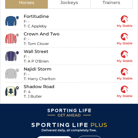
Horses
Jockeys
Trainers
Fortitudine
F:
-
T:
C Appleby
My Stable
Crown And Two
F:
-
T:
Tom Clover
My Stable
Wall Street
F:
-
T:
A P O'Brien
My Stable
Najidi Storm
F:
-
T:
Harry Charlton
My Stable
Shadow Road
F:
4
T:
J Butler
My Stable