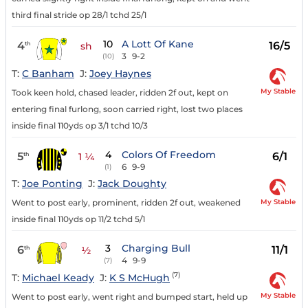
third final stride op 28/1 tchd 25/1
10
A Lott Of Kane
4
16/5
th
sh
3
9-2
(10)
T:
C Banham
J:
Joey Haynes
My Stable
Took keen hold, chased leader, ridden 2f out, kept on
entering final furlong, soon carried right, lost two places
inside final 110yds op 3/1 tchd 10/3
4
Colors Of Freedom
5
6/1
th
1 ¼
6
9-9
(1)
T:
Joe Ponting
J:
Jack Doughty
My Stable
Went to post early, prominent, ridden 2f out, weakened
inside final 110yds op 11/2 tchd 5/1
3
Charging Bull
6
11/1
th
½
4
9-9
(7)
(7)
T:
Michael Keady
J:
K S McHugh
My Stable
Went to post early, went right and bumped start, held up