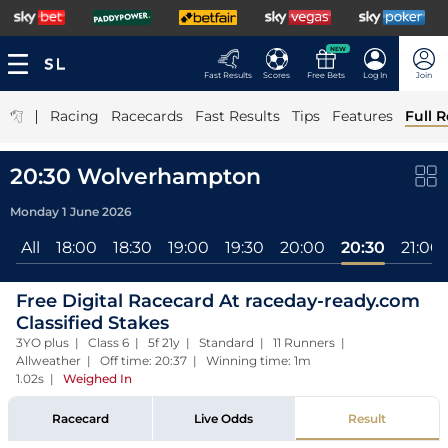
NEW
Fast Results
Scores
Free Bets
Log In
Join
|
Racing
Racecards
Fast Results
Tips
Features
Full R
20:30 Wolverhampton
Monday 1 June 2026
All
18:00
18:30
19:00
19:30
20:00
20:30
21:00
Free Digital Racecard At raceday-ready.com
Classified Stakes
3YO plus | Class 6 | 5f 21y | Standard | 11 Runners |
Allweather | Off time: 20:37 | Winning time: 1m
1.02s
|
Weighed In
Racecard
Live Odds
Result