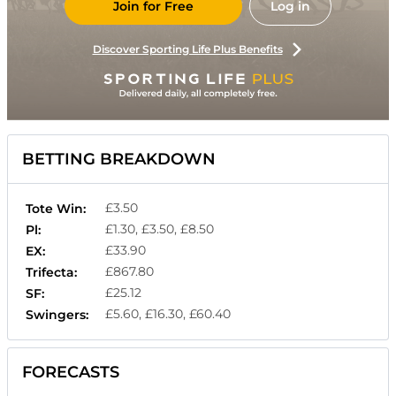
Join for Free
Log in
Discover Sporting Life Plus Benefits
BETTING BREAKDOWN
£3.50
Tote Win:
£1.30, £3.50, £8.50
Pl:
£33.90
EX:
£867.80
Trifecta:
£25.12
SF:
£5.60, £16.30, £60.40
Swingers:
FORECASTS