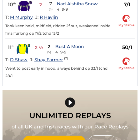
7
Nad Alshiba Snow
10
7/1
th
2
4
9-9
(3)
T:
M Murphy
J:
R Havlin
My Stable
Took keen hold, midfield, ridden 2f out, weakened inside
final furlong op 17/2 tchd 13/2
2
Bust A Moon
11
50/1
th
2 ½
4
9-9
(5)
(7)
T:
D Shaw
J:
Shay Farmer
My Stable
Went to post early in hood, always behind op 33/1 tchd
28/1
UNLIMITED REPLAYS
of all UK and Irish races with our Race Replays