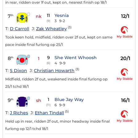
in rear, ridden over 1f out, kept on, nearest finish op 18/1
11
Yesnia
7
12/1
th
nk
3
9-2
(9)
(3)
T:
D Carroll
J:
Zak Wheatley
My Stable
Took keen hold, midfield, ridden over 2f out, kept on same
pace inside final furlong op 25/1
9
She Went Whoosh
8
20/1
th
1
4
9-9
(6)
(3)
T:
S Dixon
J:
Christian Howarth
My Stable
Midfield, ridden 2f out, weakened inside final furlong op
25/1 tchd 18/1
1
Blue Jay Way
9
16/1
th
sh
6
9-9
(11)
(5)
T:
J Riches
J:
Ethan Tindall
My Stable
Held up in rear, ridden 2f out, minor headway inside final
furlong op 12/1 tchd 18/1