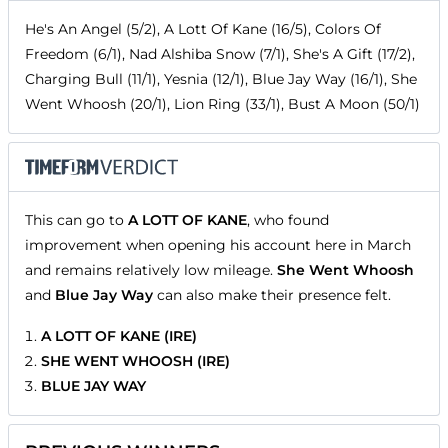
He's An Angel (5/2), A Lott Of Kane (16/5), Colors Of
Freedom (6/1), Nad Alshiba Snow (7/1), She's A Gift (17/2),
Charging Bull (11/1), Yesnia (12/1), Blue Jay Way (16/1), She
Went Whoosh (20/1), Lion Ring (33/1), Bust A Moon (50/1)
This can go to
A LOTT OF KANE
, who found
improvement when opening his account here in March
and remains relatively low mileage.
She Went Whoosh
and
Blue Jay Way
can also make their presence felt.
A LOTT OF KANE (IRE)
SHE WENT WHOOSH (IRE)
BLUE JAY WAY