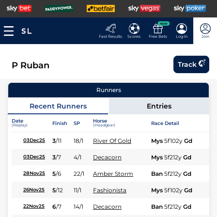
NEW
Fast Results
Scores
Free Bets
Log In
Join
P Ruban
Track
Runners
Recent Runners
Entries
Date
Horse
Finish
SP
Race Detail
Ra
(Replay)
(Headgear)
3
/
11
18/1
River Of Gold
Mys
5f102y
Gd
Hc
03Dec25
3
/
7
4/1
Decacorn
Mys
5f212y
Gd
Hc
03Dec25
5
/
6
22/1
Amber Storm
Ban
5f212y
Gd
Fl
28Nov25
5
/
12
11/1
Fashionista
Mys
5f102y
Gd
Hc
26Nov25
6
/
7
14/1
Decacorn
Ban
5f212y
Gd
Hc
22Nov25