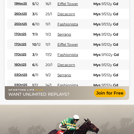
5
/
12
16/1
Eiffel Tower
Mys
5f212y
Gd
Hc
19Nov25
3
/
6
25/1
Decacorn
Mys
5f212y
Gd
Hc
26Oct25
6
/
10
11/1
Fashionista
Mys
5f212y
Gd
Hc
25Oct25
7
/
8
11/2
Serrano
Mys
5f212y
Gd
Hc
17Oct25
10
/
12
11/1
Eiffel Tower
Mys
5f212y
Gd
Hc
17Oct25
3
/
9
17/2
Fashionista
Mys
5f102y
Gd
Hc
17Oct25
6
/
6
20/1
Decacorn
Mys
5f212y
Gd
Fl
16Oct25
6
/
11
9/2
Serrano
Mys
5f212y
Gd
Hc
03Oct25
1
/
12
14/1
Fashionista
Mys
5f212y
Gd
Hc
03Oct25
Join for Free
WANT UNLIMITED REPLAYS?
11
/
11
20/1
Run Happy Run
Mys
6f211y
Gd
Hc
26Sep25
3
/
9
12/1
Decacorn
Che
5f212y
Gd
Hc
13Sep25
3
/
9
9/1
Serrano
Mys
5f212y
Hc
12Sep25
3
/
10
9/4
Fashionista
Mys
5f212y
Gd
Hc
11Sep25