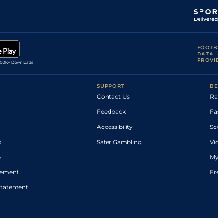
FOOTB
DATA
PROVI
SUPPORT
BE
Contact Us
Ra
Feedback
Fa
Accessibility
Sc
s
Safer Gambling
Vi
p
My
atement
Fr
Statement