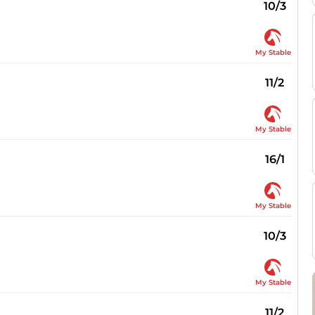
10/3
My Stable
11/2
My Stable
16/1
My Stable
10/3
My Stable
11/2