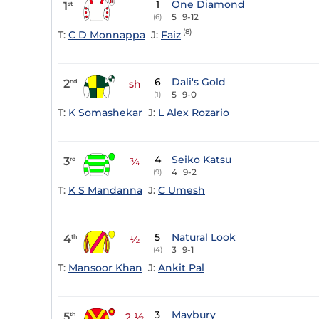
1
One Diamond
1
st
5
9-12
(6)
(8)
T:
C D Monnappa
J:
Faiz
6
Dali's Gold
2
nd
sh
5
9-0
(1)
T:
K Somashekar
J:
L Alex Rozario
4
Seiko Katsu
3
rd
¾
4
9-2
(9)
T:
K S Mandanna
J:
C Umesh
5
Natural Look
4
th
½
3
9-1
(4)
T:
Mansoor Khan
J:
Ankit Pal
3
Maybury
5
th
2 ½