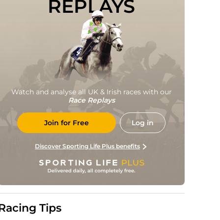
REPLAYS
Watch and analyse all UK & Irish races with our
Race Replays
Join for Free
Log in
Discover Sporting Life Plus benefits
Racing Tips