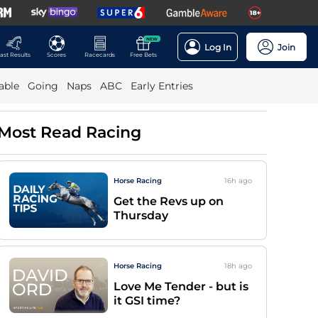
NEW
Log In
Join
ast Results
Scores
Racecards
Free Bets
able
Going
Naps
ABC
Early Entries
Most Read Racing
Horse Racing
16h
ago
Get the Revs up on
Thursday
Horse Racing
18h
ago
Love Me Tender - but is
it GSI time?