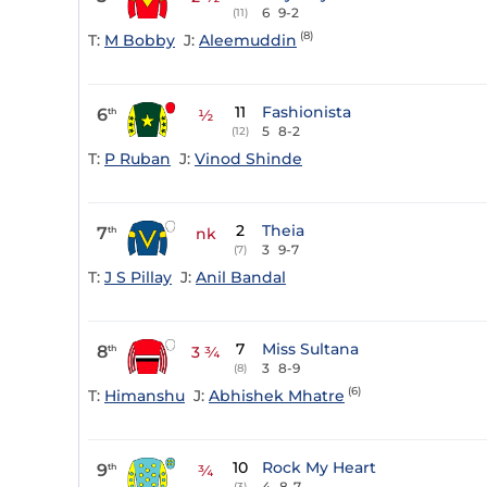
6
9-2
(11)
(8)
T:
M Bobby
J:
Aleemuddin
11
Fashionista
6
th
½
5
8-2
(12)
T:
P Ruban
J:
Vinod Shinde
2
Theia
7
th
nk
3
9-7
(7)
T:
J S Pillay
J:
Anil Bandal
7
Miss Sultana
8
th
3 ¾
3
8-9
(8)
(6)
T:
Himanshu
J:
Abhishek Mhatre
10
Rock My Heart
9
th
¾
4
8-7
(3)