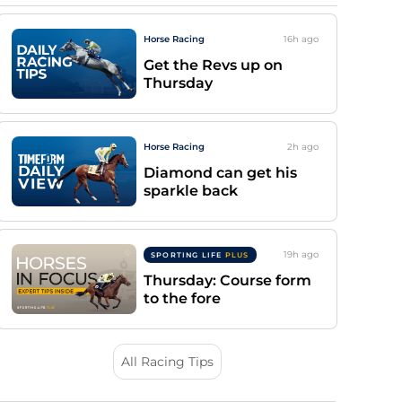
Horse Racing
16h
ago
Get the Revs up on
Thursday
Horse Racing
2h
ago
Diamond can get his
sparkle back
19h
ago
SPORTING LIFE
PLUS
Thursday: Course form
to the fore
All Racing Tips