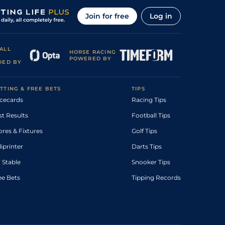
Join for free
Log in
ALL
HORSE RACING
POWERED BY
DED BY
TTING & FREE BETS
TIPS
cecards
Racing Tips
st Results
Football Tips
ores & Fixtures
Golf Tips
diprinter
Darts Tips
 Stable
Snooker Tips
ee Bets
Tipping Records