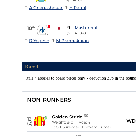
T:
A Gnanashekar
J:
H Rahul
9
Mastercraft
10
th
8
4
8-8
(5)
T:
R Yogesh
J:
M Prabhakaran
Rule 4
Rule 4 applies to board prices only - deduction 35p in the poun
NON-RUNNERS
30
Golden Stride
12
WD
Weight:
8-0
| Age:
4
(2)
T:
G T Surender
J:
Shyam Kumar