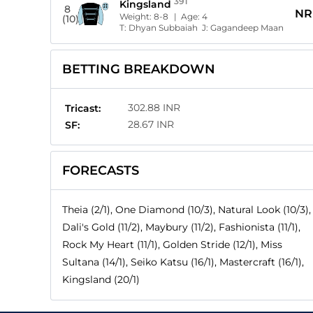
391
Kingsland
8
NR
Weight:
8-8
| Age:
4
(10)
T:
Dhyan Subbaiah
J:
Gagandeep Maan
BETTING BREAKDOWN
302.88 INR
Tricast:
28.67 INR
SF:
FORECASTS
Theia (2/1), One Diamond (10/3), Natural Look (10/3),
Dali's Gold (11/2), Maybury (11/2), Fashionista (11/1),
Rock My Heart (11/1), Golden Stride (12/1), Miss
Sultana (14/1), Seiko Katsu (16/1), Mastercraft (16/1),
Kingsland (20/1)