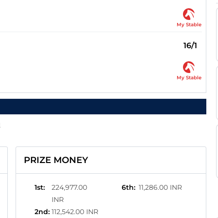
My Stable
16/1
My Stable
d
PRIZE MONEY
1st
:
224,977.00
6th
:
11,286.00 INR
INR
2nd
:
112,542.00 INR