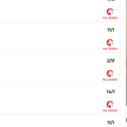
My Stable
11/1
My Stable
2/1f
My Stable
14/1
My Stable
11/1