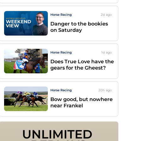
Horse Racing
2d
ago
Danger to the bookies
on Saturday
Horse Racing
1d
ago
Does True Love have the
gears for the Gheest?
Horse Racing
20h
ago
Bow good, but nowhere
near Frankel
UNLIMITED 