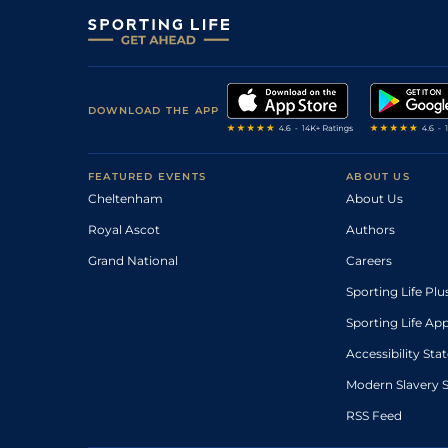
DOWNLOAD THE APP
FEATURED EVENTS
ABOUT US
Cheltenham
About Us
Royal Ascot
Authors
Grand National
Careers
Sporting Life Plu
Sporting Life Ap
Accessibility St
Modern Slavery 
RSS Feed