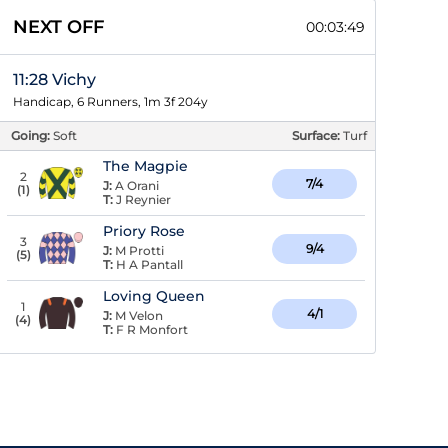
NEXT OFF
00:03:48
11:28 Vichy
Handicap, 6 Runners, 1m 3f 204y
Going:
Soft
Surface:
Turf
The Magpie
2
7/4
J:
A Orani
(
1
)
T:
J Reynier
Priory Rose
3
9/4
J:
M Protti
(
5
)
T:
H A Pantall
Loving Queen
1
4/1
J:
M Velon
(
4
)
T:
F R Monfort