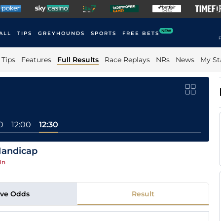
NEW
ALL
TIPS
GREYHOUNDS
SPORTS
FREE BETS
F
Tips
Features
Full Results
Race Replays
NRs
News
My St
0
12:00
12:30
Handicap
In
ive Odds
Result