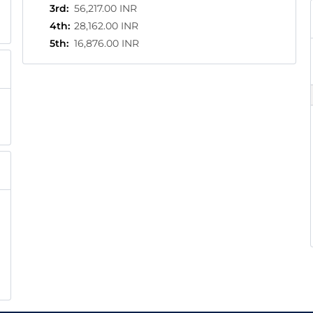
3rd
:
56,217.00 INR
4th
:
28,162.00 INR
5th
:
16,876.00 INR