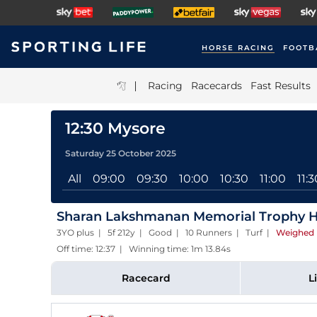
HORSE RACING
FOOTB
|
Racing
Racecards
Fast Results
12:30 Mysore
Saturday 25 October 2025
All
09:00
09:30
10:00
10:30
11:00
11:3
Sharan Lakshmanan Memorial Trophy 
3YO plus | 5f 212y | Good | 10 Runners | Turf
|
Weighed 
Off time: 12:37 | Winning time: 1m 13.84s
Racecard
L